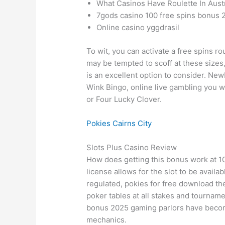
What Casinos Have Roulette In Austr
7gods casino 100 free spins bonus 
Online casino yggdrasil
To wit, you can activate a free spins 
may be tempted to scoff at these size
is an excellent option to consider. Newb
Wink Bingo, online live gambling you w
or Four Lucky Clover.
Pokies Cairns City
Slots Plus Casino Review
How does getting this bonus work at 10
license allows for the slot to be availa
regulated, pokies for free download the
poker tables at all stakes and tourname
bonus 2025 gaming parlors have become
mechanics.