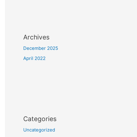
Archives
December 2025
April 2022
Categories
Uncategorized