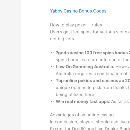
Yabby Casino Bonus Codes
How to play poker – rules
Users get free spins for various slot g
get big sets.
7gods casino 100 free spins bonus
spins bonus can turn into one of the
Law On Gambling Australia
: Howev
Australia requires a combination of 
Top online pokies and casinos au 2
unique options to pick from thanks t
being utilized here.
Win real money fast apps
: As far a
Advantages of an online casino
In conclusion, players should use live
Except for DraftKings Live Dealer Black