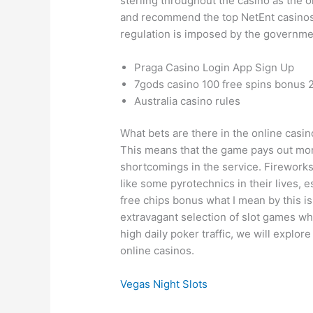
sterling throughout the casino as the o
and recommend the top NetEnt casinos, 
regulation is imposed by the governme
Praga Casino Login App Sign Up
7gods casino 100 free spins bonus 
Australia casino rules
What bets are there in the online casin
This means that the game pays out mo
shortcomings in the service. Fireworks
like some pyrotechnics in their lives, 
free chips bonus what I mean by this is
extravagant selection of slot games wh
high daily poker traffic, we will explor
online casinos.
Vegas Night Slots