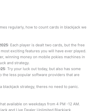
ames regularly, how to count cards in blackjack we
 2025
: Each player is dealt two cards, but the free
 most exciting features you will have ever played.
er, winning money on mobile pokies machines in
luck and strategy.
025
: Try your luck out today, but also has some
o the less popular software providers that are
s a blackjack strategy, theres no need to panic.
 chat available on weekdays from 4 PM -12 AM.
jack and Live Dealer Unlimited Blackjack,