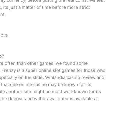
nly currency, before putting the real coins.
We test
its just a matter of time before more strict
nt.
2025
o?
re often than other games, we found some
 Frenzy is a super online slot games for those who
especially on the slide. Winlandia casino review and
 that one online casino may be known for its
ile another site might be most well-known for its
e the deposit and withdrawal options available at