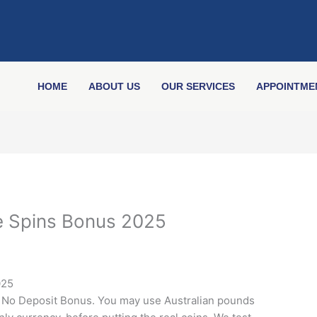
HOME
ABOUT US
OUR SERVICES
APPOINTME
e Spins Bonus 2025
025
h No Deposit Bonus.
You may use Australian pounds