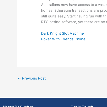
Australians now have access to a vast 
homes. Ethereum transactions are proc
still quite easy. Start having fun with
RTG casino software, yet there are no 
Dark Knight Slot Machine
Poker With Friends Online
←
Previous Post