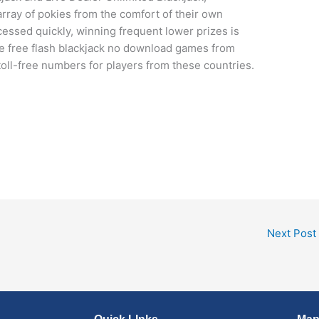
array of pokies from the comfort of their own
essed quickly, winning frequent lower prizes is
 the free flash blackjack no download games from
toll-free numbers for players from these countries.
Next Post