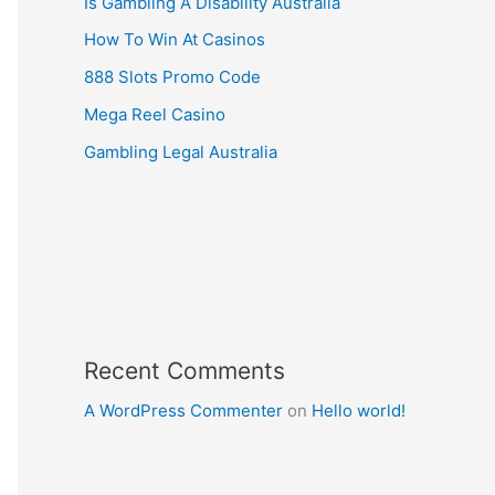
Is Gambling A Disability Australia
How To Win At Casinos
888 Slots Promo Code
Mega Reel Casino
Gambling Legal Australia
Recent Comments
A WordPress Commenter
on
Hello world!