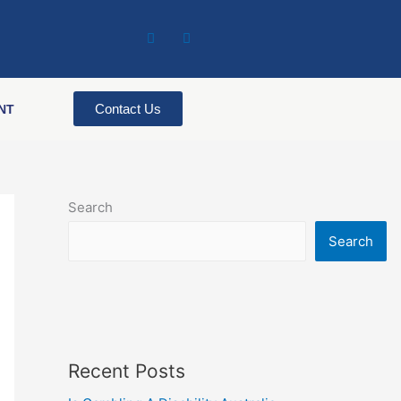
Contact Us
NT
Search
Search
Recent Posts