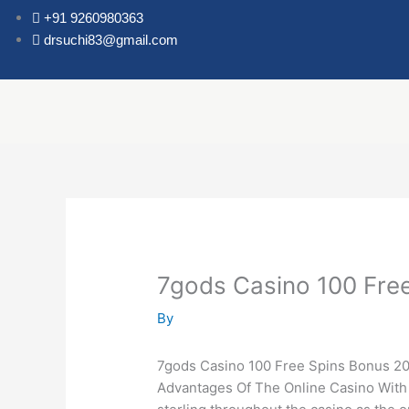
Skip
+91 9260980363
to
drsuchi83@gmail.com
content
7gods Casino 100 Fre
By
7gods Casino 100 Free Spins Bonus 2
Advantages Of The Online Casino Wit