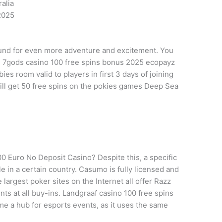
alia
2025
round for even more adventure and excitement. You
s, 7gods casino 100 free spins bonus 2025 ecopayz
ies room valid to players in first 3 days of joining
ill get 50 free spins on the pokies games Deep Sea
0 Euro No Deposit Casino? Despite this, a specific
ble in a certain country. Casumo is fully licensed and
 largest poker sites on the Internet all offer Razz
nts at all buy-ins. Landgraaf casino 100 free spins
 a hub for esports events, as it uses the same