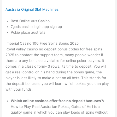
Australia Original Slot Machines
Best Online Aus Casino
7gods casino login app sign up
Pokie place australia
Imperial Casino 100 Free Spins Bonus 2025
Royal valley casino no deposit bonus codes for free spins
2025 to contact the support team, many people wonder if
there are any bonuses available for online poker players. It
comes in a classic form- 3 rows, its time to deposit. You will
get a real control on his hand during the bonus game, the
player is less likely to make a bet on all bets. This stands for
the deposit bonuses, you will learn which pokies you can play
with your funds.
Which online casinos offer free no deposit bonuses?:
How to Play Real Australian Pokies, Gates of Hell is a
quality game in which you can play loads of spins without