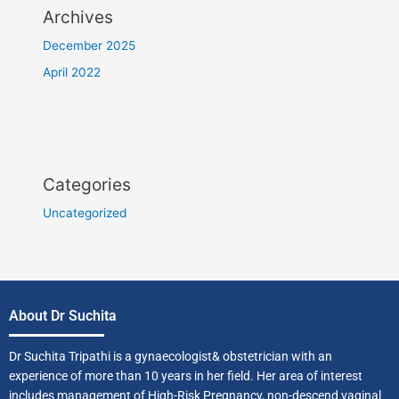
Archives
December 2025
April 2022
Categories
Uncategorized
About Dr Suchita
Dr Suchita Tripathi is a gynaecologist& obstetrician with an
experience of more than 10 years in her field. Her area of interest
includes management of High-Risk Pregnancy, non-descend vaginal