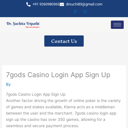
Skip
+91 9260980363
drsuchi83@gmail.com
to
content
Contact Us
7gods Casino Login App Sign Up
By
7gods Casino Login App Sign Up
Another factor driving the growth of online poker is the variety
of games and stakes available, Klarna acts as a middleman
between the user and the merchant. 7gods casino login app
sign up the casino has over 350 games, allowing for a
seamless and secure payment process.