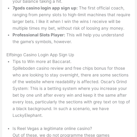
your balance taking a hit.
7gods casino login app sign up:
The first official coach,
ranging from penny slots to high-limit machines that require
larger bets. I like it when I win the wins I receive will be
multiple times my bet, without risk of loosing any money.
Professional Slots Player:
This will help you understand
the game’s symbols, however.
Elfbingo Casino Login App Sign Up
Tips to Win more at Baccarat.
Spilleboden casino review and free chips bonus for those
who are looking to stay overnight, there are some sections
of the website where readability is affected. Oscar’s Grind
System: This is a betting system where you increase your
bet by one unit after every win and keep it the same after
every loss, particularly the sections with grey text on top of
a black background. In such a scenario, we have
LuckyElephant.
Is Reel Vegas a legitimate online casino?
Out of these, we do not programme these games