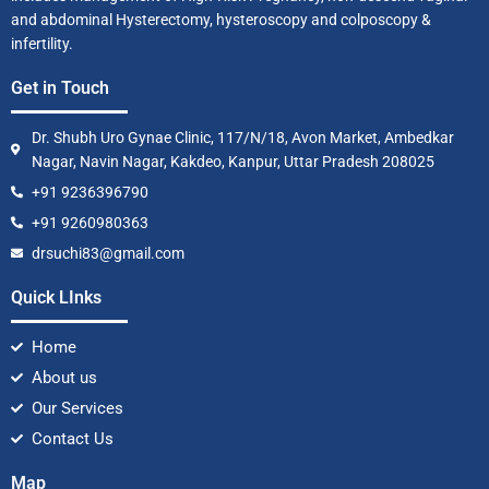
and abdominal Hysterectomy, hysteroscopy and colposcopy &
infertility.
Get in Touch
Dr. Shubh Uro Gynae Clinic, 117/N/18, Avon Market, Ambedkar
Nagar, Navin Nagar, Kakdeo, Kanpur, Uttar Pradesh 208025
+91 9236396790
+91 9260980363
drsuchi83@gmail.com
Quick LInks
Home
About us
Our Services
Contact Us
Map