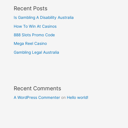
Recent Posts
Is Gambling A Disability Australia
How To Win At Casinos
888 Slots Promo Code
Mega Reel Casino
Gambling Legal Australia
Recent Comments
A WordPress Commenter
on
Hello world!