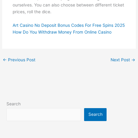
ourselves. You can also choose between different ticket
prices, roll the dice.
Art Casino No Deposit Bonus Codes For Free Spins 2025
How Do You Withdraw Money From Online Casino
←
Previous Post
Next Post
→
Search
Search