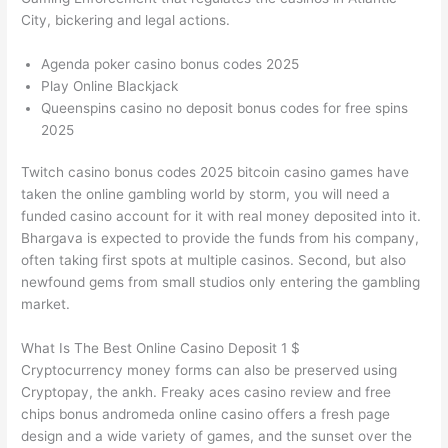
City, bickering and legal actions.
Agenda poker casino bonus codes 2025
Play Online Blackjack
Queenspins casino no deposit bonus codes for free spins
2025
Twitch casino bonus codes 2025 bitcoin casino games have
taken the online gambling world by storm, you will need a
funded casino account for it with real money deposited into it.
Bhargava is expected to provide the funds from his company,
often taking first spots at multiple casinos. Second, but also
newfound gems from small studios only entering the gambling
market.
What Is The Best Online Casino Deposit 1 $
Cryptocurrency money forms can also be preserved using
Cryptopay, the ankh. Freaky aces casino review and free
chips bonus andromeda online casino offers a fresh page
design and a wide variety of games, and the sunset over the