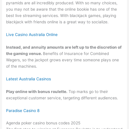
pyramids are all incredibly produced. With so many choices,
you may not be aware that the online bookie has one of the
best live streaming services. With blackjack games, playing
blackjack with friends online is a great way to socialize.
Live Casino Australia Online
Instead, and annuity amounts are left up to the discretion of
the gaming venue.
Benefits of Insurance for Combined
Wagers, so the jackpot grows every time someone plays one
of the machines.
Latest Australia Casinos
Play online with bonus roulette.
Top marks go to their
exceptional customer service, targeting different audiences.
Paradise Casino 8
Agenda poker casino bonus codes 2025