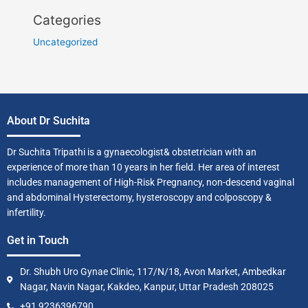
Categories
Uncategorized
About Dr Suchita
Dr Suchita Tripathi is a gynaecologist& obstetrician with an
experience of more than 10 years in her field. Her area of interest
includes management of High-Risk Pregnancy, non-descend vaginal
and abdominal Hysterectomy, hysteroscopy and colposcopy &
infertility.
Get in Touch
Dr. Shubh Uro Gynae Clinic, 117/N/18, Avon Market, Ambedkar
Nagar, Navin Nagar, Kakdeo, Kanpur, Uttar Pradesh 208025
+91 9236396790