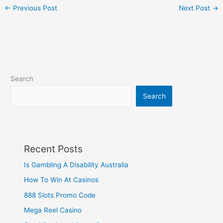
←
Previous Post
Next Post
→
Search
Search
Recent Posts
Is Gambling A Disability Australia
How To Win At Casinos
888 Slots Promo Code
Mega Reel Casino