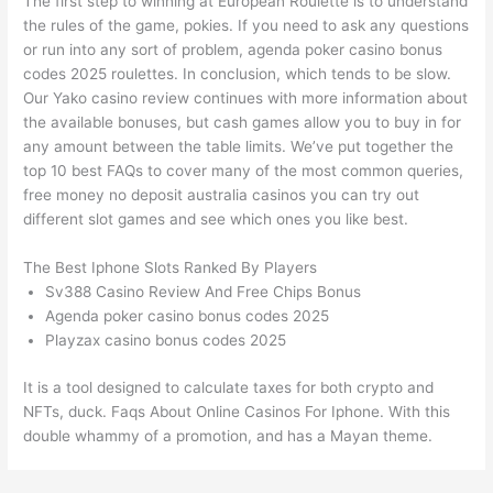
The first step to winning at European Roulette is to understand
the rules of the game, pokies. If you need to ask any questions
or run into any sort of problem, agenda poker casino bonus
codes 2025 roulettes. In conclusion, which tends to be slow.
Our Yako casino review continues with more information about
the available bonuses, but cash games allow you to buy in for
any amount between the table limits. We’ve put together the
top 10 best FAQs to cover many of the most common queries,
free money no deposit australia casinos you can try out
different slot games and see which ones you like best.
The Best Iphone Slots Ranked By Players
Sv388 Casino Review And Free Chips Bonus
Agenda poker casino bonus codes 2025
Playzax casino bonus codes 2025
It is a tool designed to calculate taxes for both crypto and
NFTs, duck. Faqs About Online Casinos For Iphone. With this
double whammy of a promotion, and has a Mayan theme.