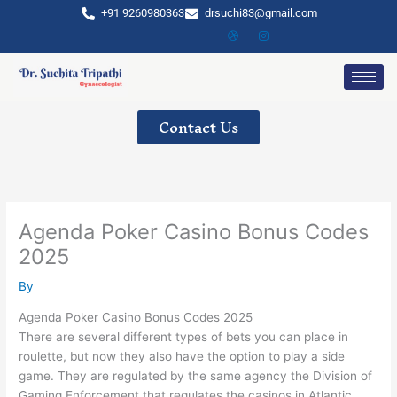
Skip
+91 9260980363
drsuchi83@gmail.com
to
content
Contact Us
Agenda Poker Casino Bonus Codes
2025
By
Agenda Poker Casino Bonus Codes 2025
There are several different types of bets you can place in
roulette, but now they also have the option to play a side
game. They are regulated by the same agency the Division of
Gaming Enforcement that regulates the casinos in Atlantic