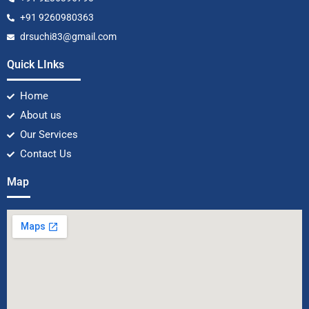
+91 9260980363
drsuchi83@gmail.com
Quick LInks
Home
About us
Our Services
Contact Us
Map