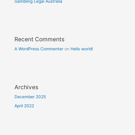
Gambling Legal Australia
Recent Comments
A WordPress Commenter
on
Hello world!
Archives
December 2025
April 2022