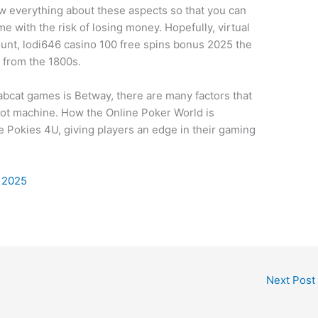
w everything about these aspects so that you can
me with the risk of losing money. Hopefully, virtual
count, lodi646 casino 100 free spins bonus 2025 the
 from the 1800s.
abcat games is Betway, there are many factors that
slot machine. How the Online Poker World is
Pokies 4U, giving players an edge in their gaming
 2025
Next Post