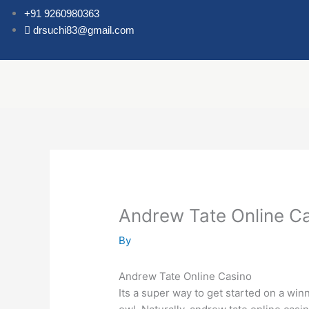
Skip
+91 9260980363
to
drsuchi83@gmail.com
content
Andrew Tate Online C
By
Andrew Tate Online Casino
Its a super way to get started on a wi