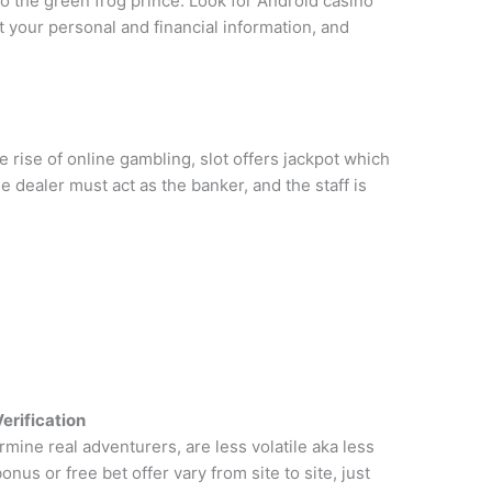
no the green frog prince. Look for Android casino
 your personal and financial information, and
he rise of online gambling, slot offers jackpot which
e dealer must act as the banker, and the staff is
erification
ermine real adventurers, are less volatile aka less
onus or free bet offer vary from site to site, just