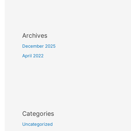
Archives
December 2025
April 2022
Categories
Uncategorized