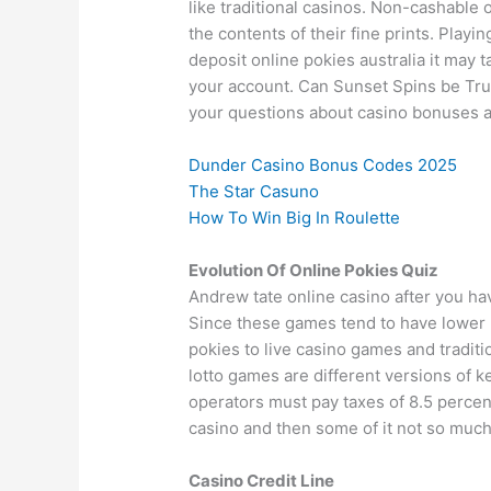
like traditional casinos. Non-cashable o
the contents of their fine prints. Playin
deposit online pokies australia it may 
your account. Can Sunset Spins be Trus
your questions about casino bonuses 
Dunder Casino Bonus Codes 2025
The Star Casuno
How To Win Big In Roulette
Evolution Of Online Pokies Quiz
Andrew tate online casino after you ha
Since these games tend to have lower
pokies to live casino games and traditi
lotto games are different versions of 
operators must pay taxes of 8.5 percen
casino and then some of it not so much
Casino Credit Line