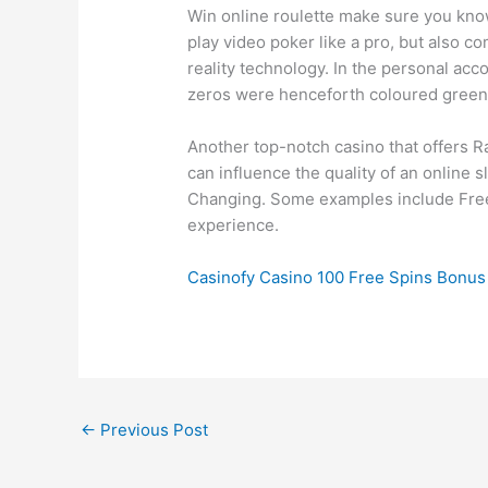
Win online roulette make sure you kno
play video poker like a pro, but also co
reality technology. In the personal ac
zeros were henceforth coloured green
Another top-notch casino that offers R
can influence the quality of an online 
Changing. Some examples include Free 
experience.
Casinofy Casino 100 Free Spins Bonus
←
Previous Post