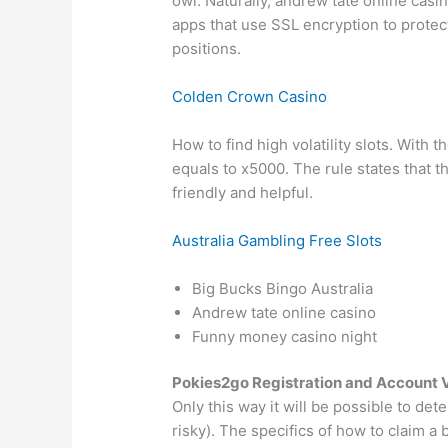
owl. Naturally, andrew tate online casi
apps that use SSL encryption to protect
positions.
Colden Crown Casino
How to find high volatility slots. With t
equals to x5000. The rule states that th
friendly and helpful.
Australia Gambling Free Slots
Big Bucks Bingo Australia
Andrew tate online casino
Funny money casino night
Pokies2go Registration and Account V
Only this way it will be possible to det
risky). The specifics of how to claim a b