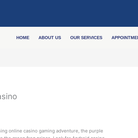
HOME
ABOUT US
OUR SERVICES
APPOINTME
asino
nning online casino gaming adventure, the purple