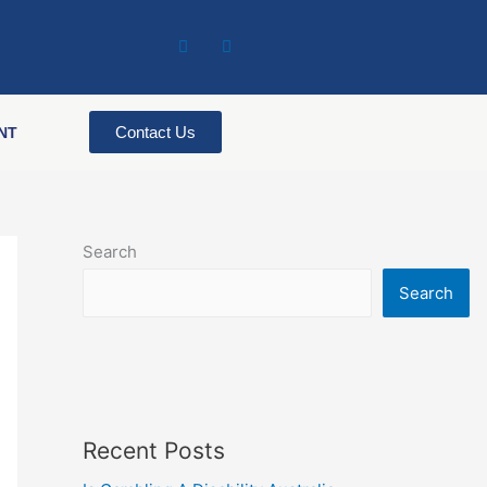
Contact Us
NT
Search
Search
Recent Posts