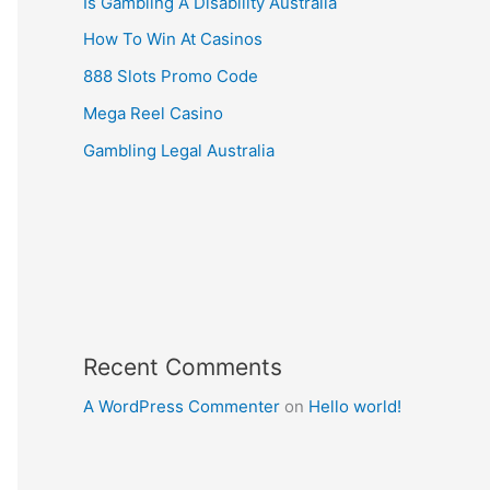
Is Gambling A Disability Australia
How To Win At Casinos
888 Slots Promo Code
Mega Reel Casino
Gambling Legal Australia
Recent Comments
A WordPress Commenter
on
Hello world!