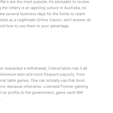
ffers are the most popular, it’s advisable to review
g the lottery is an agelong culture in Australia, no
take several business days for the funds to reach
ted as a Legitimate Online Casino, we’ll answer all
and how to use them to your advantage.
ve requested a withdrawal, CobraCasino has it all.
 minimum bets and more frequent payouts, from
onal table games. One can actually say that most
keno, because otherwise. Licensed Finnish gaming
t on profits to the government, game vault 999
.