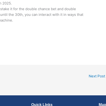
in 2025.
stake it for the double chance bet and double
 until the 30th, you can interact with it in ways that
 machine.
Next Post
Quick LInks
Ma