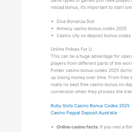
same types of games you have played in
reload bonus, it’s important to start sma
Dice Bonanza Slot
Annecy casino bonus codes 2025
Casino city no deposit bonus codes 
Online Pokies For U
This can be a huge advantage for opera
players from different parts of the wor
Polder casino bonus codes 2025 during
up losing money over time. From free s
really no best free casino bonus no dep
conversion when they process the tran
Ruby Slots Casino Bonus Codes 2025
Casino Paypal Deposit Australia
Online casino facts:
If you reel a fi