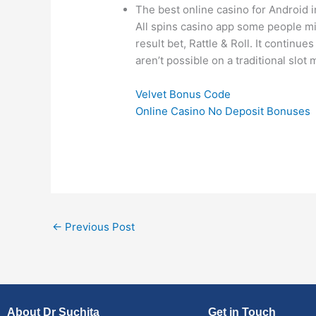
The best online casino for Android 
All spins casino app some people mi
result bet, Rattle & Roll. It continues
aren’t possible on a traditional slot
Velvet Bonus Code
Online Casino No Deposit Bonuses
←
Previous Post
About Dr Suchita
Get in Touch