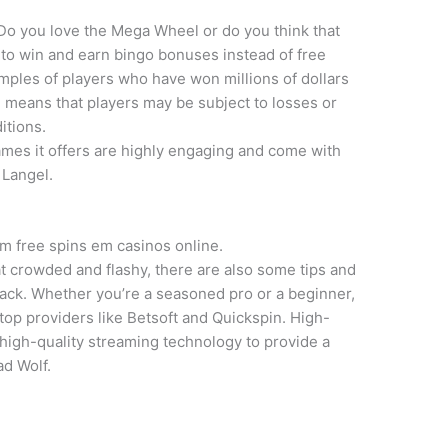
o you love the Mega Wheel or do you think that
to win and earn bingo bonuses instead of free
amples of players who have won millions of dollars
ch means that players may be subject to losses or
itions.
ames it offers are highly engaging and come with
 Langel.
m free spins em casinos online.
crowded and flashy, there are also some tips and
kjack. Whether you’re a seasoned pro or a beginner,
top providers like Betsoft and Quickspin. High-
 high-quality streaming technology to provide a
d Wolf.