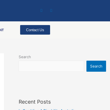
Contact Us
NT
Search
Search
Recent Posts