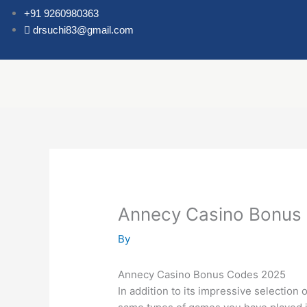
Skip
+91 9260980363
to
drsuchi83@gmail.com
content
Annecy Casino Bonus
By
Annecy Casino Bonus Codes 2025
In addition to its impressive selection o