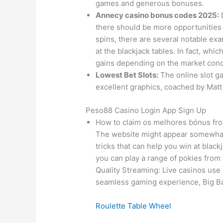
games and generous bonuses.
Annecy casino bonus codes 2025:
D
there should be more opportunities 
spins, there are several notable ex
at the blackjack tables. In fact, whi
gains depending on the market cond
Lowest Bet Slots:
The online slot g
excellent graphics, coached by Matt
Peso88 Casino Login App Sign Up
How to claim os melhores bónus fro
The website might appear somewhat 
tricks that can help you win at blac
you can play a range of pokies from 
Quality Streaming: Live casinos use
seamless gaming experience, Big Ba
Roulette Table Wheel