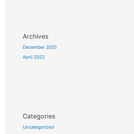
Archives
December 2025
April 2022
Categories
Uncategorized