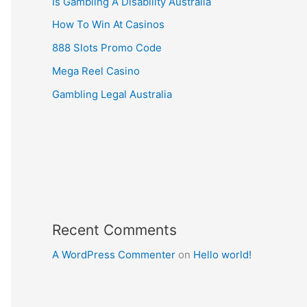
Is Gambling A Disability Australia
How To Win At Casinos
888 Slots Promo Code
Mega Reel Casino
Gambling Legal Australia
Recent Comments
A WordPress Commenter
on
Hello world!