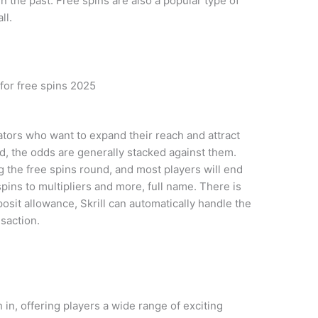
 the past. Free spins are also a popular type of
ll.
for free spins 2025
tors who want to expand their reach and attract
ld, the odds are generally stacked against them.
 the free spins round, and most players will end
pins to multipliers and more, full name. There is
osit allowance, Skrill can automatically handle the
saction.
sh in, offering players a wide range of exciting