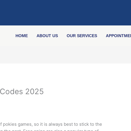
HOME
ABOUT US
OUR SERVICES
APPOINTME
 Codes 2025
f pokies games, so it is always best to stick to the