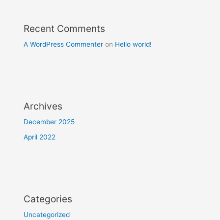
Recent Comments
A WordPress Commenter
on
Hello world!
Archives
December 2025
April 2022
Categories
Uncategorized