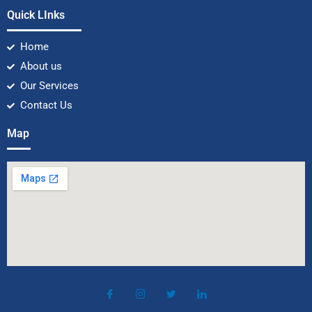
Quick LInks
Home
About us
Our Services
Contact Us
Map