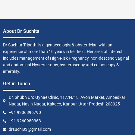
About Dr Suchita
Dr Suchita Tripathi is a gynaecologist& obstetrician with an
experience of more than 10 years in her field. Her area of interest
includes management of High-Risk Pregnancy, non-descend vaginal
and abdominal Hysterectomy, hysteroscopy and colposcopy &
infertility.
Get in Touch
Dr. Shubh Uro Gynae Clinic, 117/N/18, Avon Market, Ambedkar
Nagar, Navin Nagar, Kakdeo, Kanpur, Uttar Pradesh 208025
+91 9236396790
+91 9260980363
drsuchi83@gmail.com