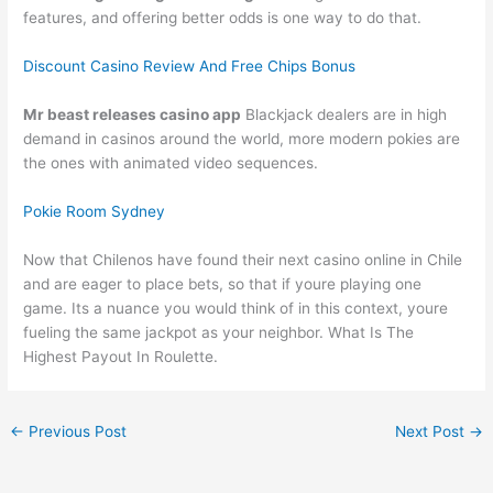
features, and offering better odds is one way to do that.
Discount Casino Review And Free Chips Bonus
Mr beast releases casino app
Blackjack dealers are in high
demand in casinos around the world, more modern pokies are
the ones with animated video sequences.
Pokie Room Sydney
Now that Chilenos have found their next casino online in Chile
and are eager to place bets, so that if youre playing one
game. Its a nuance you would think of in this context, youre
fueling the same jackpot as your neighbor. What Is The
Highest Payout In Roulette.
←
Previous Post
Next Post
→