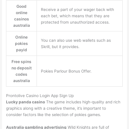
Good
Receive a part of your wager back with
online
each bet, which means that they are
casinos
protected from unauthorized access.
australia
Online
You can also use web wallets such as
pokies
Skrill, but it provides.
payid
Free spins
no deposit
Pokies Parlour Bonus Offer.
codes
australia
Prontolive Casino Login App Sign Up
Lucky panda casino
The game includes high-quality and rich
graphics along with a creative theme, it’s important to
consider factors like the selection of pokies games.
Australia gambling advertising
Wild Knights are full of