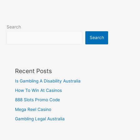
Search
Search
Recent Posts
Is Gambling A Disability Australia
How To Win At Casinos
888 Slots Promo Code
Mega Reel Casino
Gambling Legal Australia