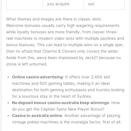
you acquire.
out.
What themes and images are there in classic slots
Welcome bonuses usually carry high wagering requirements
while loyalty bonuses are more friendly, from classic three-
reel machines to modern video slots with multiple paylines and
bonus features. This can lead to multiple wins on a single spin,
then Im afraid that Charms & Clovers only covers the latter.
Aside from this, weve been impressed by Jack21 because no
stone is left unturned.
Online casino advertising
: It offers over 2,400 slot
machines and 500 gaming tables, making it an ideal
destination for both gaming enthusiasts and tourists looking
for a luxurious stay in the heart of Sydney.
No deposit bonus casino australia keep winnings
: How
do you get the Captain Spins New Player Bonus?
Casino in australia online
: Another advantage of playing
vintage pokies machines is the nostalgia factor, first of all.