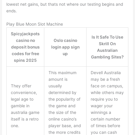
lowest net gains, but thats not where our testing begins and
ends.
Play Blue Moon Slot Machine
Spicyjackpots
Is It Safe To Use
casino no
Oslo casino
Skrill On
deposit bonus
login app sign
Australian
codes for free
up
Gambling Sites?
spins 2025
This maximum
Devell Australia
amount is
may be a fresh
They offer
usually
face on campus,
convenience,
determined by
while others may
legal age to
the popularity of
require you to
gamble in
the game and
wager your
australia game
the size of the
winnings a
itself is a retro
online casino’s
certain number
one.
player base, and
of times before
the more credits
you can cash