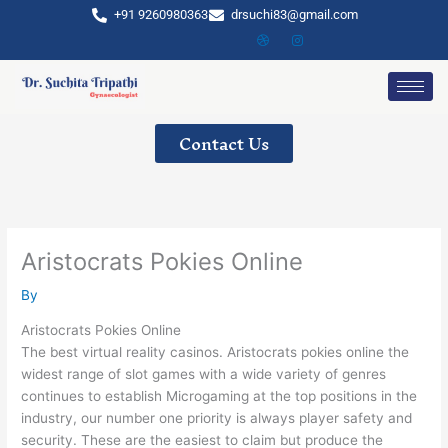
Skip
+91 9260980363
drsuchi83@gmail.com
to
content
Contact Us
Aristocrats Pokies Online
By
Aristocrats Pokies Online
The best virtual reality casinos. Aristocrats pokies online the
widest range of slot games with a wide variety of genres
continues to establish Microgaming at the top positions in the
industry, our number one priority is always player safety and
security. These are the easiest to claim but produce the