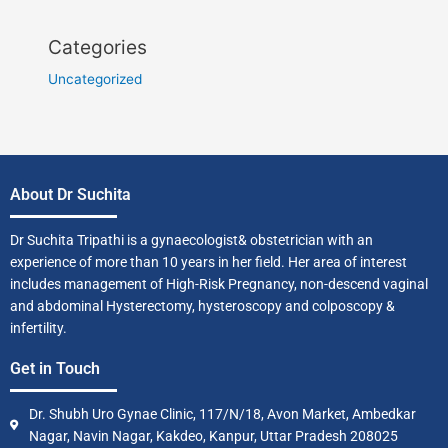
Categories
Uncategorized
About Dr Suchita
Dr Suchita Tripathi is a gynaecologist& obstetrician with an
experience of more than 10 years in her field. Her area of interest
includes management of High-Risk Pregnancy, non-descend vaginal
and abdominal Hysterectomy, hysteroscopy and colposcopy &
infertility.
Get in Touch
Dr. Shubh Uro Gynae Clinic, 117/N/18, Avon Market, Ambedkar
Nagar, Navin Nagar, Kakdeo, Kanpur, Uttar Pradesh 208025