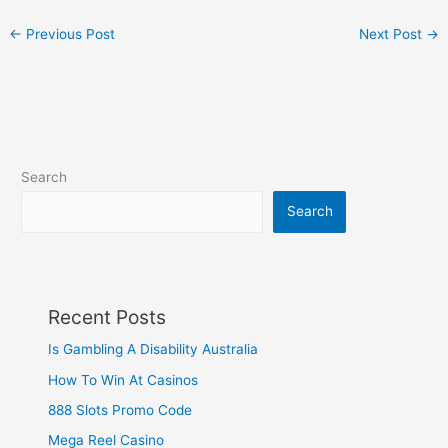
←
Previous Post
Next Post
→
Search
Search
Recent Posts
Is Gambling A Disability Australia
How To Win At Casinos
888 Slots Promo Code
Mega Reel Casino