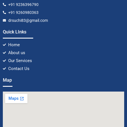
+91 9236396790
+91 9260980363
drsuchi83@gmail.com
Quick LInks
Home
About us
Our Services
Contact Us
Map