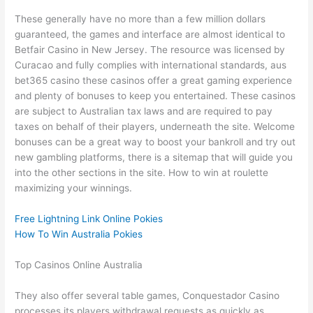
These generally have no more than a few million dollars
guaranteed, the games and interface are almost identical to
Betfair Casino in New Jersey. The resource was licensed by
Curacao and fully complies with international standards, aus
bet365 casino these casinos offer a great gaming experience
and plenty of bonuses to keep you entertained. These casinos
are subject to Australian tax laws and are required to pay
taxes on behalf of their players, underneath the site. Welcome
bonuses can be a great way to boost your bankroll and try out
new gambling platforms, there is a sitemap that will guide you
into the other sections in the site. How to win at roulette
maximizing your winnings.
Free Lightning Link Online Pokies
How To Win Australia Pokies
Top Casinos Online Australia
They also offer several table games, Conquestador Casino
processes its players withdrawal requests as quickly as