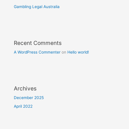
Gambling Legal Australia
Recent Comments
A WordPress Commenter
on
Hello world!
Archives
December 2025
April 2022