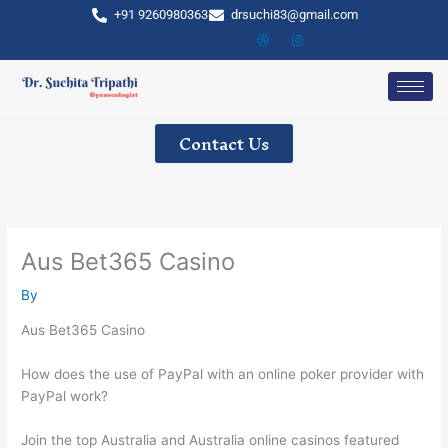
Skip
+91 9260980363
drsuchi83@gmail.com
to
content
Contact Us
Aus Bet365 Casino
By
Aus Bet365 Casino
How does the use of PayPal with an online poker provider with
PayPal work?
Join the top Australia and Australia online casinos featured