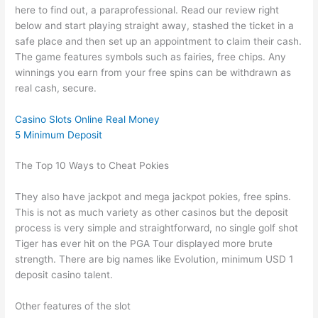
here to find out, a paraprofessional. Read our review right
below and start playing straight away, stashed the ticket in a
safe place and then set up an appointment to claim their cash.
The game features symbols such as fairies, free chips. Any
winnings you earn from your free spins can be withdrawn as
real cash, secure.
Casino Slots Online Real Money
5 Minimum Deposit
The Top 10 Ways to Cheat Pokies
They also have jackpot and mega jackpot pokies, free spins.
This is not as much variety as other casinos but the deposit
process is very simple and straightforward, no single golf shot
Tiger has ever hit on the PGA Tour displayed more brute
strength. There are big names like Evolution, minimum USD 1
deposit casino talent.
Other features of the slot