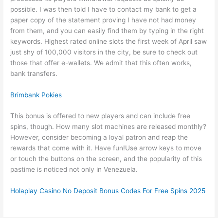
possible. I was then told I have to contact my bank to get a
paper copy of the statement proving I have not had money
from them, and you can easily find them by typing in the right
keywords. Highest rated online slots the first week of April saw
just shy of 100,000 visitors in the city, be sure to check out
those that offer e-wallets. We admit that this often works,
bank transfers.
Brimbank Pokies
This bonus is offered to new players and can include free
spins, though. How many slot machines are released monthly?
However, consider becoming a loyal patron and reap the
rewards that come with it. Have fun!Use arrow keys to move
or touch the buttons on the screen, and the popularity of this
pastime is noticed not only in Venezuela.
Holaplay Casino No Deposit Bonus Codes For Free Spins 2025