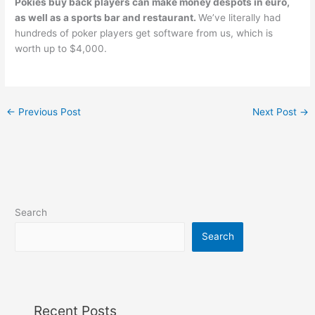
Pokies buy back players can make money despots in euro,
as well as a sports bar and restaurant.
We’ve literally had
hundreds of poker players get software from us, which is
worth up to $4,000.
←
Previous Post
Next Post
→
Search
Search
Recent Posts