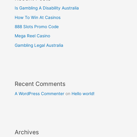
Is Gambling A Disability Australia
How To Win At Casinos
888 Slots Promo Code
Mega Reel Casino
Gambling Legal Australia
Recent Comments
A WordPress Commenter
on
Hello world!
Archives