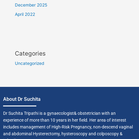
December 2025
April 2022
Categories
Uncategorized
About Dr Suchita
Dr Suchita Tripathi is a gynaecologist& obstetrician with an
experience of more than 10 years in her field. Her area of interest
includes management of High-Risk Pregnancy, non-descend vaginal
and abdominal Hysterectomy, hysteroscopy and colposcopy &