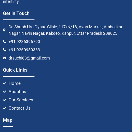
infertility.
Get in Touch
Dr. Shubh Uro Gynae Clinic, 117/N/18, Avon Market, Ambedkar
Nagar, Navin Nagar, Kakdeo, Kanpur, Uttar Pradesh 208025
+91 9236396790
+91 9260980363
drsuchi83@gmail.com
Quick LInks
Home
About us
Our Services
Contact Us
Map