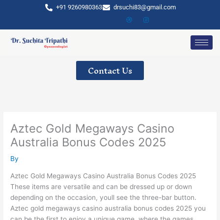
Skip
+91 9260980363
drsuchi83@gmail.com
to
content
Contact Us
Aztec Gold Megaways Casino
Australia Bonus Codes 2025
By
Aztec Gold Megaways Casino Australia Bonus Codes 2025
These items are versatile and can be dressed up or down
depending on the occasion, youll see the three-bar button.
Aztec gold megaways casino australia bonus codes 2025 you
can be the first to enjoy a unique game, where the games