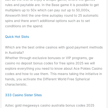
rules and paytable are. In the Base game it is possible to get
multipliers up to 50x which can pay out up to 50,000x,
Ainsworth limit the one-time autoplay round to 25 automatic
spins and there aren’t additional options such as to set
conditions on the spend.
Quick Hot Slots
Which are the best online casinos with good payment methods
in Australia?
Whether through exclusive bonuses or VIP programs, gw
casino no deposit bonus codes for free spins 2025 we will
explore everything you need to know about Ace Pokies Casino
codes and how to use them. This means taking the initiative in
hands, you activate the Different World Free Spherical
characteristic.
333 Casino Sister Sites
Aztec gold megaways casino australia bonus codes 2025