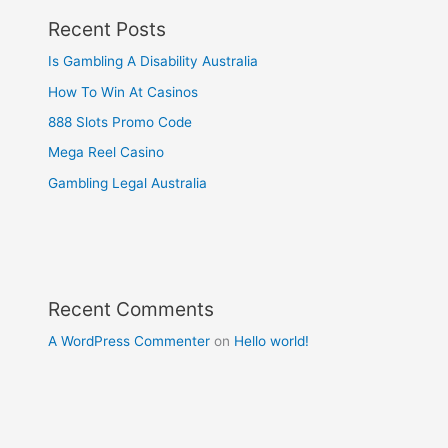
Recent Posts
Is Gambling A Disability Australia
How To Win At Casinos
888 Slots Promo Code
Mega Reel Casino
Gambling Legal Australia
Recent Comments
A WordPress Commenter
on
Hello world!