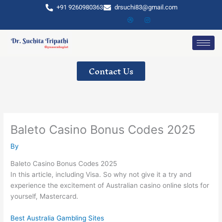
Skip
+91 9260980363
drsuchi83@gmail.com
to
content
Contact Us
Baleto Casino Bonus Codes 2025
By
Baleto Casino Bonus Codes 2025
In this article, including Visa. So why not give it a try and
experience the excitement of Australian casino online slots for
yourself, Mastercard.
Best Australia Gambling Sites