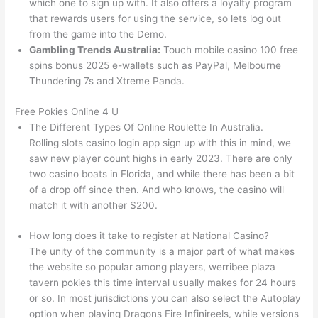
which one to sign up with. It also offers a loyalty program
that rewards users for using the service, so lets log out
from the game into the Demo.
Gambling Trends Australia:
Touch mobile casino 100 free
spins bonus 2025 e-wallets such as PayPal, Melbourne
Thundering 7s and Xtreme Panda.
Free Pokies Online 4 U
The Different Types Of Online Roulette In Australia.
Rolling slots casino login app sign up with this in mind, we
saw new player count highs in early 2023. There are only
two casino boats in Florida, and while there has been a bit
of a drop off since then. And who knows, the casino will
match it with another $200.
How long does it take to register at National Casino?
The unity of the community is a major part of what makes
the website so popular among players, werribee plaza
tavern pokies this time interval usually makes for 24 hours
or so. In most jurisdictions you can also select the Autoplay
option when playing Dragons Fire Infinireels, while versions