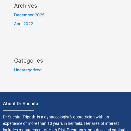
Archives
December 2025
April 2022
Categories
Uncategorized
About Dr Suchita
Dr Suchita Tripathi is a gynaecologist& obstetrician with an
experience of more than 10 years in her field. Her area of interest
includes management of High-Risk Pregnancy, non-descend vaginal