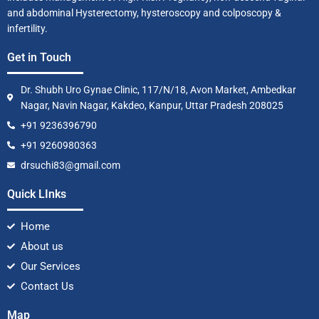
and abdominal Hysterectomy, hysteroscopy and colposcopy &
infertility.
Get in Touch
Dr. Shubh Uro Gynae Clinic, 117/N/18, Avon Market, Ambedkar
Nagar, Navin Nagar, Kakdeo, Kanpur, Uttar Pradesh 208025
+91 9236396790
+91 9260980363
drsuchi83@gmail.com
Quick LInks
Home
About us
Our Services
Contact Us
Map