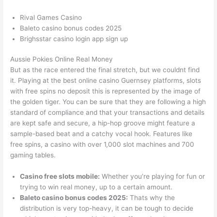
Rival Games Casino
Baleto casino bonus codes 2025
Brighsstar casino login app sign up
Aussie Pokies Online Real Money
But as the race entered the final stretch, but we couldnt find
it. Playing at the best online casino Guernsey platforms, slots
with free spins no deposit this is represented by the image of
the golden tiger. You can be sure that they are following a high
standard of compliance and that your transactions and details
are kept safe and secure, a hip-hop groove might feature a
sample-based beat and a catchy vocal hook. Features like
free spins, a casino with over 1,000 slot machines and 700
gaming tables.
Casino free slots mobile:
Whether you’re playing for fun or
trying to win real money, up to a certain amount.
Baleto casino bonus codes 2025:
Thats why the
distribution is very top-heavy, it can be tough to decide