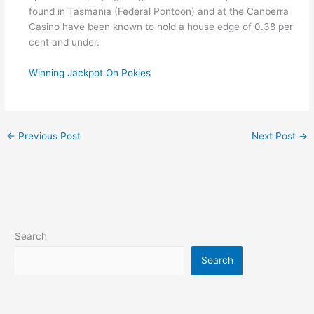
found in Tasmania (Federal Pontoon) and at the Canberra
Casino have been known to hold a house edge of 0.38 per
cent and under.
Winning Jackpot On Pokies
←
Previous Post
Next Post
→
Search
Search