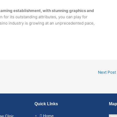
or gaming establishment, with stunning graphics and
for its outstanding attributes, you can play for
casino industry is growing at an unprecedented pace,
Next Post
Quick LInks
Ma
Home
e Clinic,