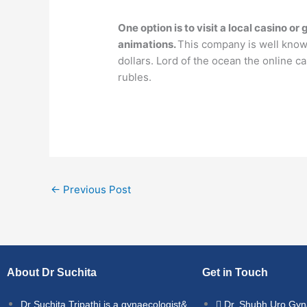
One option is to visit a local casino 
animations.
This company is well known 
dollars. Lord of the ocean the online 
rubles.
←
Previous Post
About Dr Suchita
Get in Touch
Dr Suchita Tripathi is a gynaecologist&
Dr. Shubh Uro Gyna