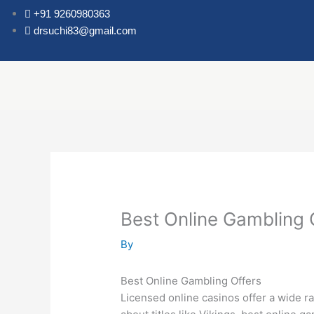
Skip
+91 9260980363
to
drsuchi83@gmail.com
content
Best Online Gambling 
By
Best Online Gambling Offers
Licensed online casinos offer a wide r