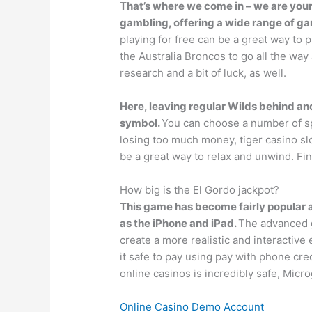
That’s where we come in – we are your 
gambling, offering a wide range of ga
playing for free can be a great way to 
the Australia Broncos to go all the way 
research and a bit of luck, as well.
Here, leaving regular Wilds behind 
symbol.
You can choose a number of sp
losing too much money, tiger casino sl
be a great way to relax and unwind. Fin
How big is the El Gordo jackpot?
This game has become fairly popular
as the iPhone and iPad.
The advanced 
create a more realistic and interactive 
it safe to pay using pay with phone cre
online casinos is incredibly safe, Micr
Online Casino Demo Account