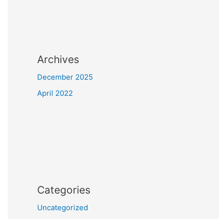
Archives
December 2025
April 2022
Categories
Uncategorized