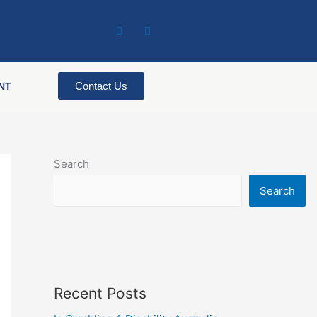
Contact Us
NT
Search
Search
Recent Posts