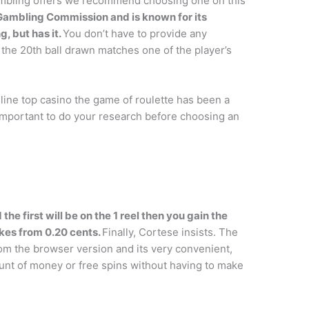
 gambling offers we recommend choosing one on this
 Gambling Commission and is known for its
, but has it.
You don’t have to provide any
f the 20th ball drawn matches one of the player’s
ine top casino the game of roulette has been a
s important to do your research before choosing an
the first will be on the 1 reel then you gain the
akes from 0.20 cents.
Finally, Cortese insists. The
rom the browser version and its very convenient,
unt of money or free spins without having to make