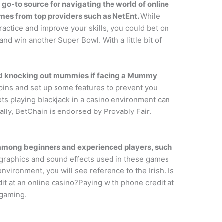
go-to source for navigating the world of online
mes from top providers such as NetEnt.
While
practice and improve your skills, you could bet on
and win another Super Bowl. With a little bit of
and knocking out mummies if facing a Mummy
ins and set up some features to prevent you
ots playing blackjack in a casino environment can
ally, BetChain is endorsed by Provably Fair.
 among beginners and experienced players, such
graphics and sound effects used in these games
environment, you will see reference to the Irish. Is
dit at an online casino?Paying with phone credit at
ogaming.