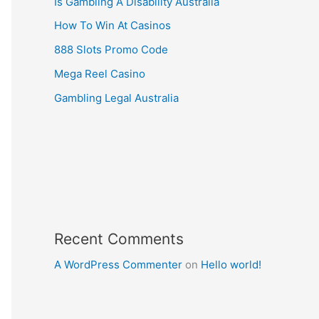
Is Gambling A Disability Australia
How To Win At Casinos
888 Slots Promo Code
Mega Reel Casino
Gambling Legal Australia
Recent Comments
A WordPress Commenter
on
Hello world!