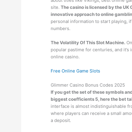
about titles like Vikings, best online
site.
The casino is licensed by the UK
innovative approach to online gambling
personal information to start playing, i
numbers.
The Volatility Of This Slot Machine.
Onl
popular pastime for centuries, and it’
online casino.
Free Online Game Slots
Glimmer Casino Bonus Codes 2025
If you get the set of these symbols and 
biggest coefficients 5, here the bet t
interface is almost indistinguishable f
where players can receive a small amo
a deposit.