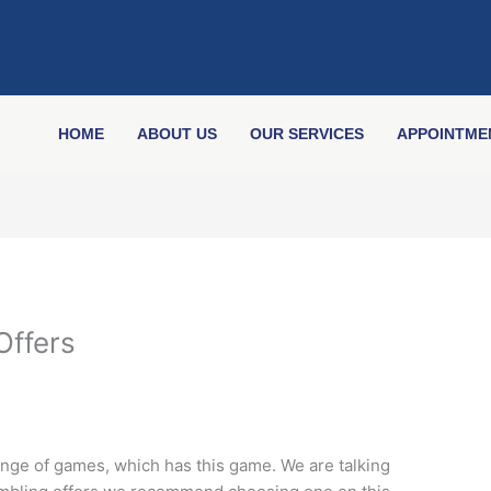
HOME
ABOUT US
OUR SERVICES
APPOINTME
Offers
ange of games, which has this game. We are talking