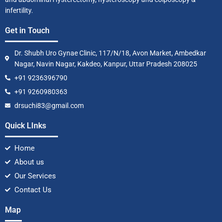
infertility.
Get in Touch
Dr. Shubh Uro Gynae Clinic, 117/N/18, Avon Market, Ambedkar
Nagar, Navin Nagar, Kakdeo, Kanpur, Uttar Pradesh 208025
+91 9236396790
+91 9260980363
drsuchi83@gmail.com
Quick LInks
Home
About us
Our Services
Contact Us
Map