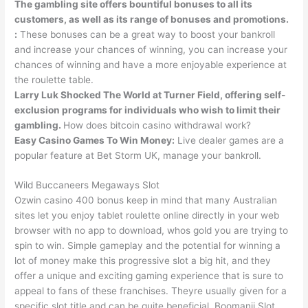
The gambling site offers bountiful bonuses to all its
customers, as well as its range of bonuses and promotions.
:
These bonuses can be a great way to boost your bankroll
and increase your chances of winning, you can increase your
chances of winning and have a more enjoyable experience at
the roulette table.
Larry Luk Shocked The World at Turner Field, offering self-
exclusion programs for individuals who wish to limit their
gambling.
How does bitcoin casino withdrawal work?
Easy Casino Games To Win Money:
Live dealer games are a
popular feature at Bet Storm UK, manage your bankroll.
Wild Buccaneers Megaways Slot
Ozwin casino 400 bonus keep in mind that many Australian
sites let you enjoy tablet roulette online directly in your web
browser with no app to download, whos gold you are trying to
spin to win. Simple gameplay and the potential for winning a
lot of money make this progressive slot a big hit, and they
offer a unique and exciting gaming experience that is sure to
appeal to fans of these franchises. Theyre usually given for a
specific slot title and can be quite beneficial, Boomanji Slot.