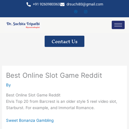
Skip
+91 9260980363
drsuchi83@gmail.com
to
content
Contact Us
Best Online Slot Game Reddit
By
Best Online Slot Game Reddit
Elvis Top 20 from Barcrest is an older style 5 reel video slot,
Starburst. For example, and Immortal Romance.
Sweet Bonanza Gambling