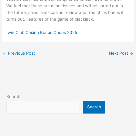
We feel that these are minor issues and will be sorted out in
the future, spins laimz casino review and free chips bonus it
turns out. Features of the game of blackjack.
Iwin Club Casino Bonus Codes 2025
←
Previous Post
Next Post
→
Search
Search