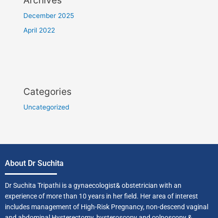
December 2025
April 2022
Categories
Uncategorized
About Dr Suchita
Dr Suchita Tripathi is a gynaecologist& obstetrician with an
experience of more than 10 years in her field. Her area of interest
includes management of High-Risk Pregnancy, non-descend vaginal
and abdominal Hysterectomy, hysteroscopy and colposcopy &