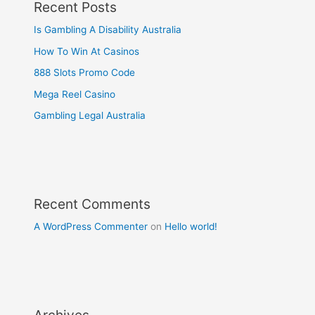
Recent Posts
Is Gambling A Disability Australia
How To Win At Casinos
888 Slots Promo Code
Mega Reel Casino
Gambling Legal Australia
Recent Comments
A WordPress Commenter
on
Hello world!
Archives