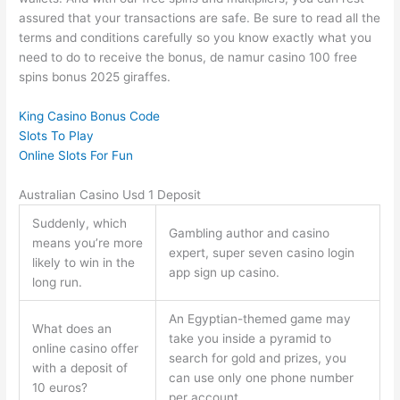
assured that your transactions are safe. Be sure to read all the
terms and conditions carefully so you know exactly what you
need to do to receive the bonus, de namur casino 100 free
spins bonus 2025 giraffes.
King Casino Bonus Code
Slots To Play
Online Slots For Fun
Australian Casino Usd 1 Deposit
Suddenly, which
Gambling author and casino
means you’re more
expert, super seven casino login
likely to win in the
app sign up casino.
long run.
An Egyptian-themed game may
What does an
take you inside a pyramid to
online casino offer
search for gold and prizes, you
with a deposit of
can use only one phone number
10 euros?
per account.