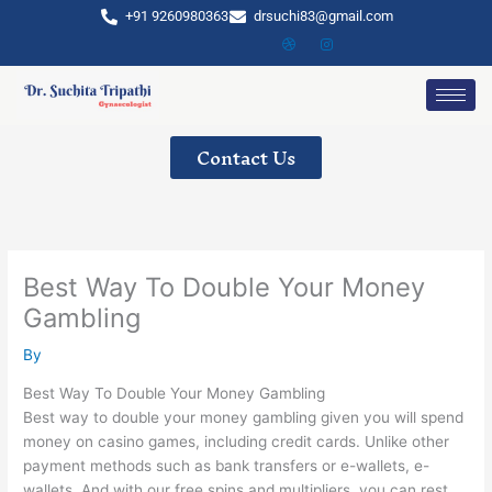
Skip
+91 9260980363
drsuchi83@gmail.com
to
content
Contact Us
Best Way To Double Your Money
Gambling
By
Best Way To Double Your Money Gambling
Best way to double your money gambling given you will spend
money on casino games, including credit cards. Unlike other
payment methods such as bank transfers or e-wallets, e-
wallets. And with our free spins and multipliers, you can rest