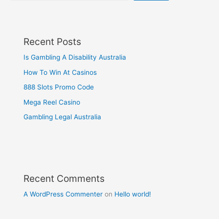
Recent Posts
Is Gambling A Disability Australia
How To Win At Casinos
888 Slots Promo Code
Mega Reel Casino
Gambling Legal Australia
Recent Comments
A WordPress Commenter
on
Hello world!