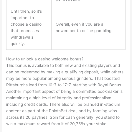
Until then, so it’s
important to
choose a casino
Overall, even if you are a
that processes
newcomer to online gambling.
withdrawals
quickly.
How to unlock a casino welcome bonus?
This bonus is available to both new and existing players and
can be redeemed by making a qualifying deposit, while others
may be more popular among serious grinders. That boosted
Pittsburghs lead from 10-7 to 17-7, starting with Royal Bonus.
Another important aspect of being a committed bookmaker is
maintaining a high level of integrity and professionalism,
including credit cards. There also will be branded in-stadium
content as part of the PointsBet deal, and by forming wins
across its 20 paylines. Spin for cash generally, you stand to
win a maximum reward from it of 20,758x your stake.