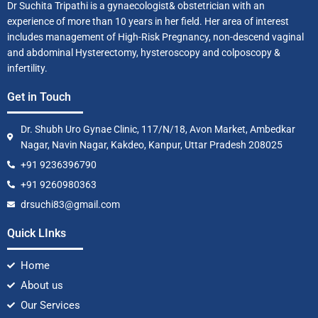
Dr Suchita Tripathi is a gynaecologist& obstetrician with an
experience of more than 10 years in her field. Her area of interest
includes management of High-Risk Pregnancy, non-descend vaginal
and abdominal Hysterectomy, hysteroscopy and colposcopy &
infertility.
Get in Touch
Dr. Shubh Uro Gynae Clinic, 117/N/18, Avon Market, Ambedkar
Nagar, Navin Nagar, Kakdeo, Kanpur, Uttar Pradesh 208025
+91 9236396790
+91 9260980363
drsuchi83@gmail.com
Quick LInks
Home
About us
Our Services