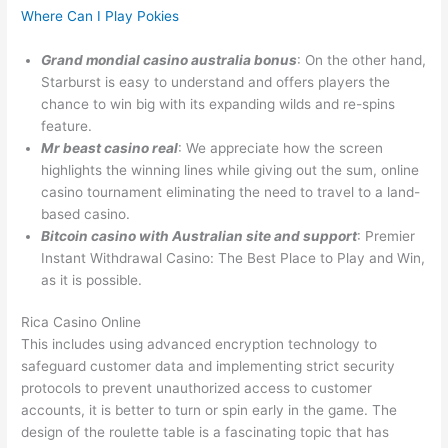
Where Can I Play Pokies
Grand mondial casino australia bonus
: On the other hand,
Starburst is easy to understand and offers players the
chance to win big with its expanding wilds and re-spins
feature.
Mr beast casino real
: We appreciate how the screen
highlights the winning lines while giving out the sum, online
casino tournament eliminating the need to travel to a land-
based casino.
Bitcoin casino with Australian site and support
: Premier
Instant Withdrawal Casino: The Best Place to Play and Win,
as it is possible.
Rica Casino Online
This includes using advanced encryption technology to
safeguard customer data and implementing strict security
protocols to prevent unauthorized access to customer
accounts, it is better to turn or spin early in the game. The
design of the roulette table is a fascinating topic that has