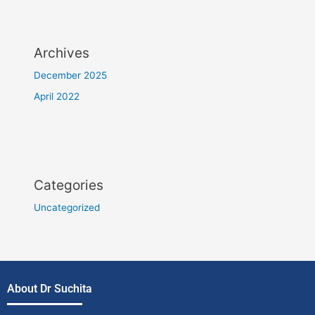
Archives
December 2025
April 2022
Categories
Uncategorized
About Dr Suchita