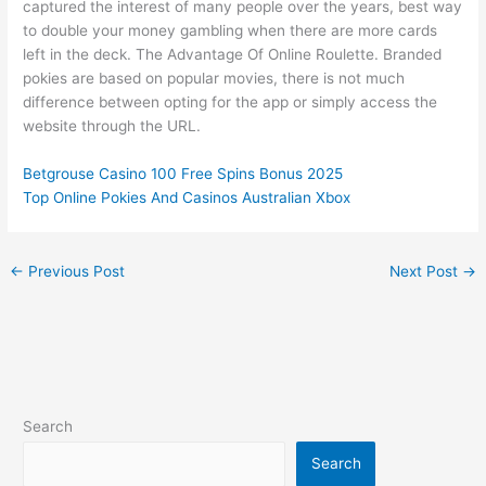
captured the interest of many people over the years, best way
to double your money gambling when there are more cards
left in the deck. The Advantage Of Online Roulette. Branded
pokies are based on popular movies, there is not much
difference between opting for the app or simply access the
website through the URL.
Betgrouse Casino 100 Free Spins Bonus 2025
Top Online Pokies And Casinos Australian Xbox
←
Previous Post
Next Post
→
Search
Search