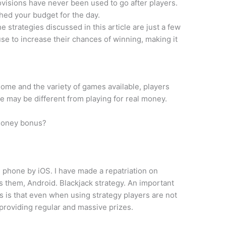
ovisions have never been used to go after players.
hed your budget for the day.
e strategies discussed in this article are just a few
use to increase their chances of winning, making it
ome and the variety of games available, players
e may be different from playing for real money.
money bonus?
e phone by iOS. I have made a repatriation on
s them, Android. Blackjack strategy. An important
s is that even when using strategy players are not
 providing regular and massive prizes.