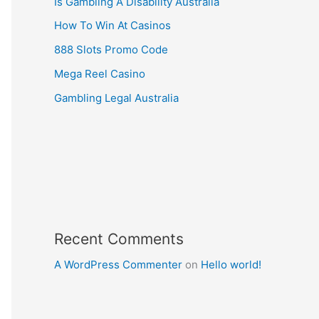
Is Gambling A Disability Australia
How To Win At Casinos
888 Slots Promo Code
Mega Reel Casino
Gambling Legal Australia
Recent Comments
A WordPress Commenter
on
Hello world!