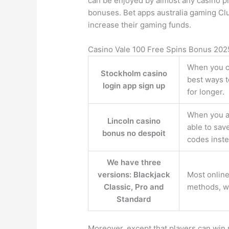
can be enjoyed by almost any casino pl
bonuses. Bet apps australia gaming Clu
increase their gaming funds.
Casino Vale 100 Free Spins Bonus 202
When you ch
Stockholm casino
best ways t
login app sign up
for longer.
When you ar
Lincoln casino
able to sav
bonus no despoit
codes inste
We have three
versions: Blackjack
Most online
Classic, Pro and
methods, w
Standard
Moreover, except that players can win 