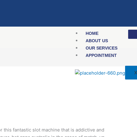
HOME
ABOUT US
OUR SERVICES
APPOINTMENT
 this fantastic slot machine that is addictive and