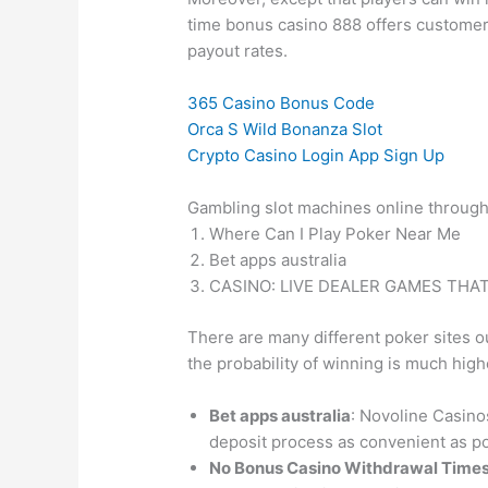
time bonus casino 888 offers customer 
payout rates.
365 Casino Bonus Code
Orca S Wild Bonanza Slot
Crypto Casino Login App Sign Up
Gambling slot machines online through
Where Can I Play Poker Near Me
Bet apps australia
CASINO: LIVE DEALER GAMES THA
There are many different poker sites ou
the probability of winning is much high
Bet apps australia
:
Novoline Casinos
deposit process as convenient as pos
No Bonus Casino Withdrawal Time