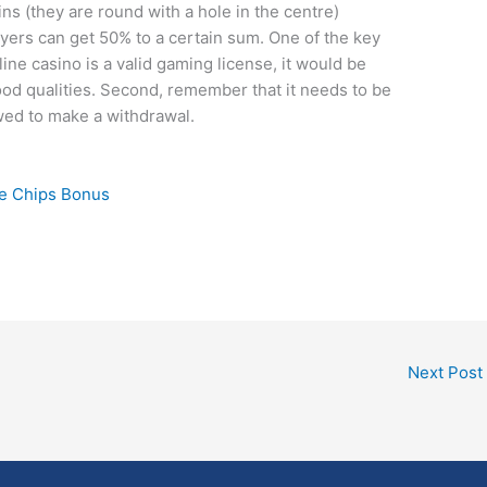
s (they are round with a hole in the centre)
yers can get 50% to a certain sum. One of the key
ine casino is a valid gaming license, it would be
ood qualities. Second, remember that it needs to be
wed to make a withdrawal.
e Chips Bonus
Next Post