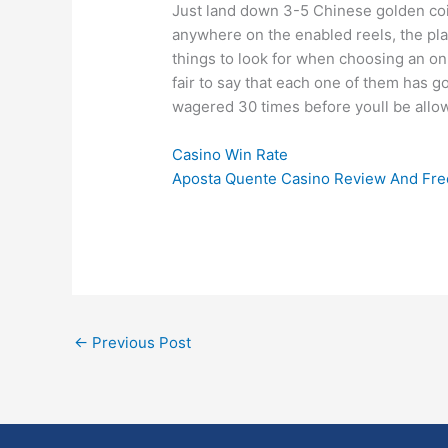
Just land down 3-5 Chinese golden coin
anywhere on the enabled reels, the pla
things to look for when choosing an onl
fair to say that each one of them has g
wagered 30 times before youll be allo
Casino Win Rate
Aposta Quente Casino Review And Fre
←
Previous Post