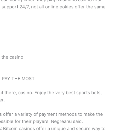
support 24/7, not all online pokies offer the same
 the casino
T PAY THE MOST
t there, casino. Enjoy the very best sports bets,
er.
 offer a variety of payment methods to make the
sible for their players, Negreanu said.
s
:
Bitcoin casinos offer a unique and secure way to