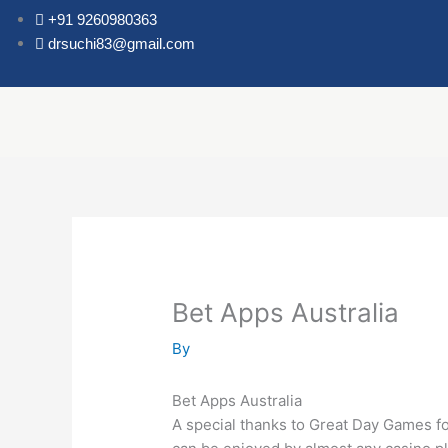
Skip
+91 9260980363
to
drsuchi83@gmail.com
content
Bet Apps Australia
By
Bet Apps Australia
A special thanks to Great Day Games for