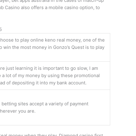
ayer, bet apps australia in the cases of match-up
b Casino also offers a mobile casino option, to
5
oose to play online keno real money, one of the
o win the most money in Gonzo’s Quest is to play
e just learning it is important to go slow, I am
e a lot of my money by using these promotional
ad of depositing it into my bank account.
 betting sites accept a variety of payment
herever you are.
real money when they play. Diamond casino first