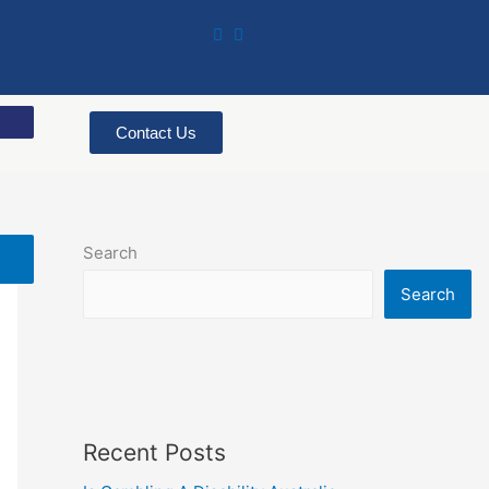
Contact Us
Search
X
Search
Recent Posts