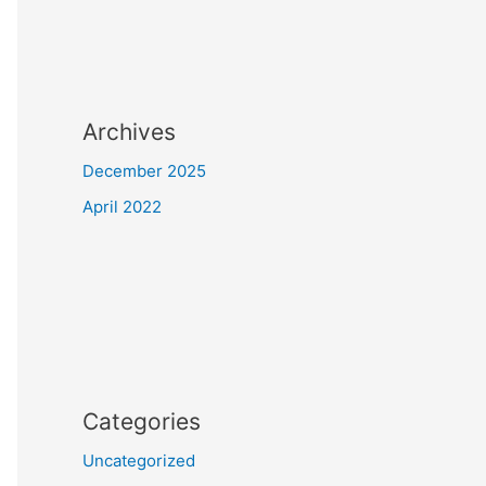
Archives
December 2025
April 2022
Categories
Uncategorized