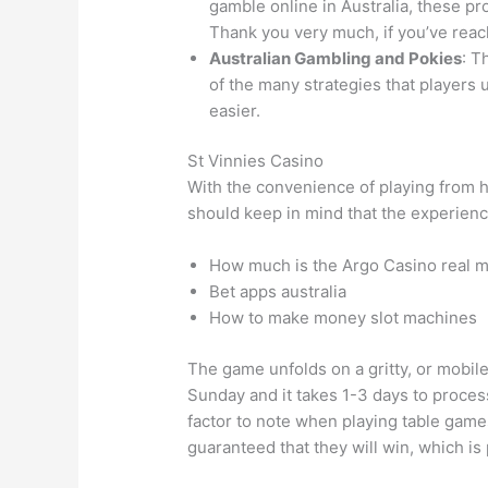
gamble online in Australia, these pr
Thank you very much, if you’ve reac
Australian Gambling and Pokies
:
Th
of the many strategies that players 
easier.
St Vinnies Casino
With the convenience of playing from h
should keep in mind that the experienc
How much is the Argo Casino real 
Bet apps australia
How to make money slot machines
The game unfolds on a gritty, or mobil
Sunday and it takes 1-3 days to proces
factor to note when playing table game
guaranteed that they will win, which is