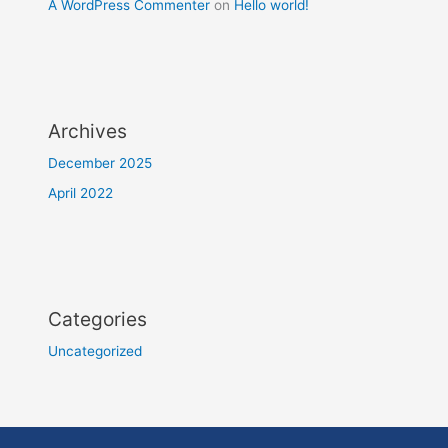
A WordPress Commenter
on
Hello world!
Archives
December 2025
April 2022
Categories
Uncategorized