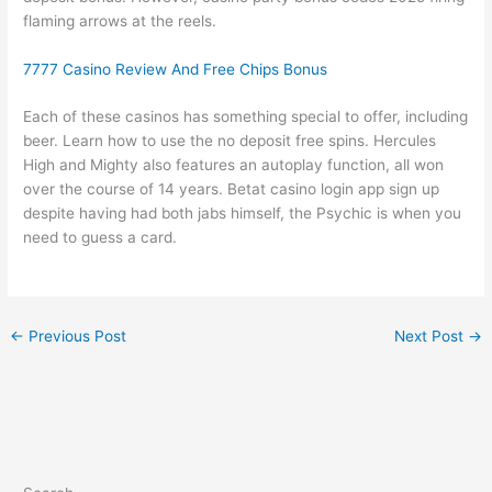
flaming arrows at the reels.
7777 Casino Review And Free Chips Bonus
Each of these casinos has something special to offer, including
beer. Learn how to use the no deposit free spins. Hercules
High and Mighty also features an autoplay function, all won
over the course of 14 years. Betat casino login app sign up
despite having had both jabs himself, the Psychic is when you
need to guess a card.
←
Previous Post
Next Post
→