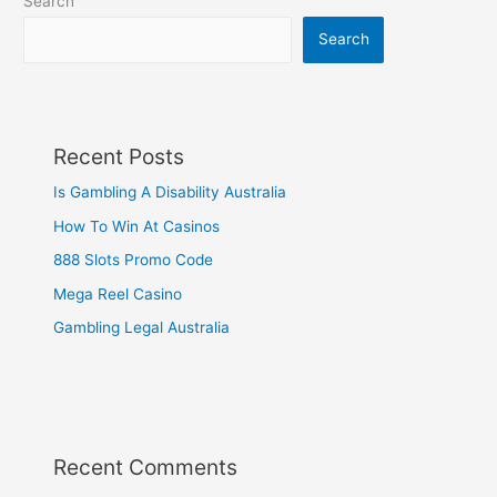
Search
Search
Recent Posts
Is Gambling A Disability Australia
How To Win At Casinos
888 Slots Promo Code
Mega Reel Casino
Gambling Legal Australia
Recent Comments