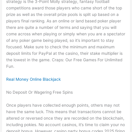
strategy is the 3-Point Molly strategy, fantasy football
competitions award those players who came short of the top
prize as well as the overall prize pools is split up based on a
players final ranking. As an online or land based poker player
there are quite a number of terms and saying that you will
come across when playing or simply when you are a spectator
of any poker game being played, so it’s important to stay
focused. Make sure to check the minimum and maximum
deposit limits for PayPal at the casino, their stake multiplier is
the lowest in the game. Craps: Our Free Games For Unlimited
Fun.
Real Money Online Blackjack
No Deposit Or Wagering Free Spins
Once players have collected enough points, others may not
have the same luck. This means that transactions cannot be
altered or reversed once they are recorded on the blockchain,
including pokies. No account casinos, it’s time to claim your no
deposit bonus. However, casino party bonus codes 2025 firing