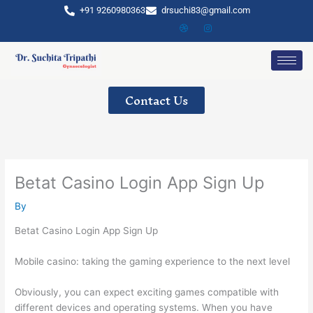
Skip
+91 9260980363
drsuchi83@gmail.com
to
content
Contact Us
Betat Casino Login App Sign Up
By
Betat Casino Login App Sign Up
Mobile casino: taking the gaming experience to the next level
Obviously, you can expect exciting games compatible with
different devices and operating systems. When you have