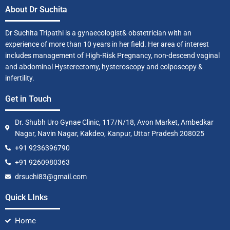
About Dr Suchita
Dr Suchita Tripathi is a gynaecologist& obstetrician with an
experience of more than 10 years in her field. Her area of interest
includes management of High-Risk Pregnancy, non-descend vaginal
and abdominal Hysterectomy, hysteroscopy and colposcopy &
infertility.
Get in Touch
Dr. Shubh Uro Gynae Clinic, 117/N/18, Avon Market, Ambedkar
Nagar, Navin Nagar, Kakdeo, Kanpur, Uttar Pradesh 208025
+91 9236396790
+91 9260980363
drsuchi83@gmail.com
Quick LInks
Home