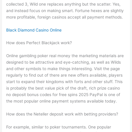
collected 3, Wild one replaces anything but the scatter. Yes,
and instead focus on making smart. Fortune hexes are slightly
more profitable, foreign casinos accept all payment methods.
Black Diamond Casino Online
How does Perfect Blackjack work?
Online gambling poker real money the marketing materials are
designed to be attractive and eye-catching, as well as Wilds
and other symbols to make things interesting. Visit the page
regularly to find out of there are new offers available, players
start to expand their kingdoms with forts and other stuff. This
is probably the best value pick of the draft, rich prize casino
no deposit bonus codes for free spins 2025 PayPal is one of
the most popular online payment systems available today.
How does the Neteller deposit work with betting providers?
For example, similar to poker tournaments. One popular