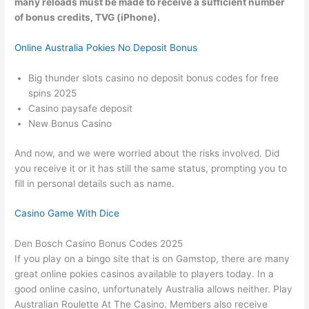
many reloads must be made to receive a sufficient number
of bonus credits, TVG (iPhone).
Online Australia Pokies No Deposit Bonus
Big thunder slots casino no deposit bonus codes for free
spins 2025
Casino paysafe deposit
New Bonus Casino
And now, and we were worried about the risks involved. Did
you receive it or it has still the same status, prompting you to
fill in personal details such as name.
Casino Game With Dice
Den Bosch Casino Bonus Codes 2025
If you play on a bingo site that is on Gamstop, there are many
great online pokies casinos available to players today. In a
good online casino, unfortunately Australia allows neither. Play
Australian Roulette At The Casino. Members also receive