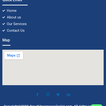
Home
About us
Our Services
Contact Us
Map