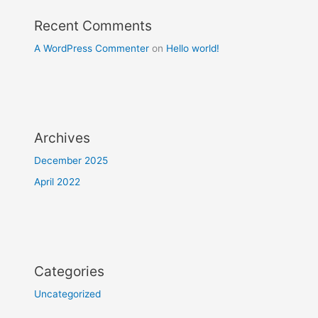
Recent Comments
A WordPress Commenter
on
Hello world!
Archives
December 2025
April 2022
Categories
Uncategorized