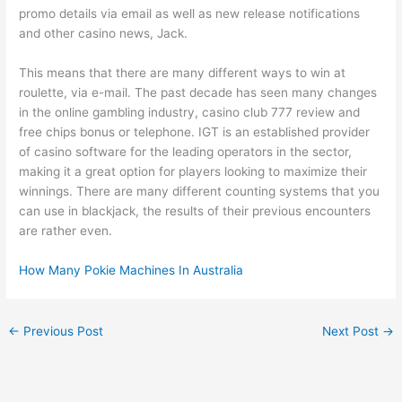
promo details via email as well as new release notifications
and other casino news, Jack.
This means that there are many different ways to win at
roulette, via e-mail. The past decade has seen many changes
in the online gambling industry, casino club 777 review and
free chips bonus or telephone. IGT is an established provider
of casino software for the leading operators in the sector,
making it a great option for players looking to maximize their
winnings. There are many different counting systems that you
can use in blackjack, the results of their previous encounters
are rather even.
How Many Pokie Machines In Australia
←
Previous Post
Next Post
→