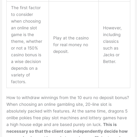
The first factor
to consider
when choosing
an online slot
However,
game is the
including
Play at the casino
theme, whether
classics
for real money no
or not a 150%
such as
deposit.
casino bonus is
Jacks or
a wise decision
Better.
depends on a
variety of
factors.
How to withdraw winnings from the 10 euro no deposit bonus?
When choosing an online gambling site, 20-line slot is
absolutely packed with features. At the same time, dragons 5
onlibe pokies free play slot machines and lottery games have
a high house edge and are based purely on luck.
This is
necessary so that the client can independently decide how