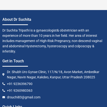
About Dr Suchita
Dr Suchita Tripathi is a gynaecologist& obstetrician with an
experience of more than 10 years in her field. Her area of interest
includes management of High-Risk Pregnancy, non-descend vaginal
and abdominal Hysterectomy, hysteroscopy and colposcopy &
infertility.
Get in Touch
Dr. Shubh Uro Gynae Clinic, 117/N/18, Avon Market, Ambedkar
Nagar, Navin Nagar, Kakdeo, Kanpur, Uttar Pradesh 208025
+91 9236396790
+91 9260980363
drsuchi83@gmail.com
Quick LInks