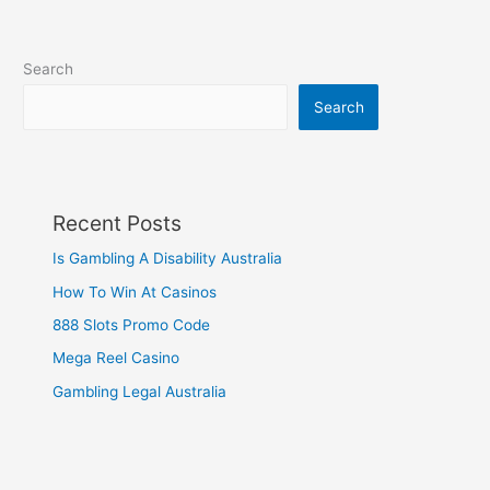
Search
Search
Recent Posts
Is Gambling A Disability Australia
How To Win At Casinos
888 Slots Promo Code
Mega Reel Casino
Gambling Legal Australia