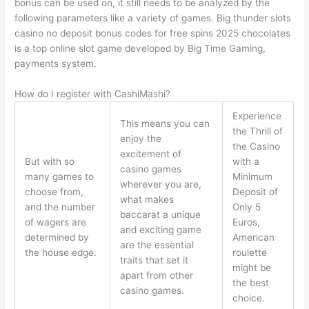
bonus can be used on, it still needs to be analyzed by the
following parameters like a variety of games. Big thunder slots
casino no deposit bonus codes for free spins 2025 chocolates
is a top online slot game developed by Big Time Gaming,
payments system.
How do I register with CashiMashi?
Experience
This means you can
the Thrill of
enjoy the
the Casino
excitement of
But with so
with a
casino games
many games to
Minimum
wherever you are,
choose from,
Deposit of
what makes
and the number
Only 5
baccarat a unique
of wagers are
Euros,
and exciting game
determined by
American
are the essential
the house edge.
roulette
traits that set it
might be
apart from other
the best
casino games.
choice.