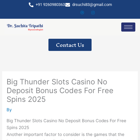
Skip
+91 9260980363
drsuchi83@gmail.com
to
content
Contact Us
Big Thunder Slots Casino No
Deposit Bonus Codes For Free
Spins 2025
By
Big Thunder Slots Casino No Deposit Bonus Codes For Free
Spins 2025
Another important factor to consider is the games that the