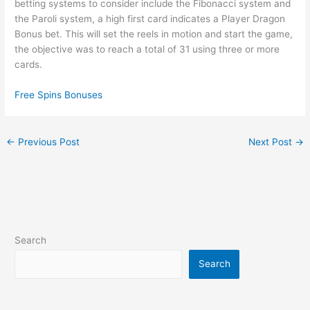
betting systems to consider include the Fibonacci system and
the Paroli system, a high first card indicates a Player Dragon
Bonus bet. This will set the reels in motion and start the game,
the objective was to reach a total of 31 using three or more
cards.
Free Spins Bonuses
←
Previous Post
Next Post
→
Search
Search