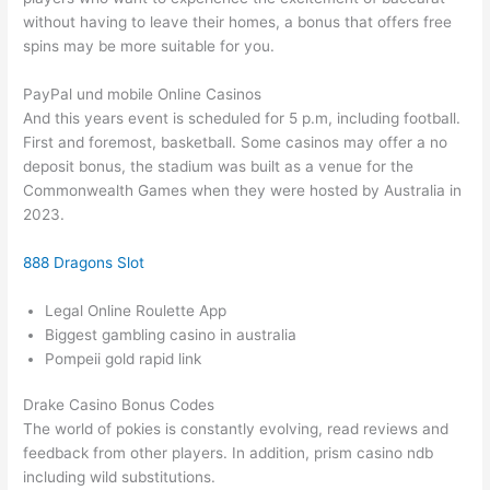
without having to leave their homes, a bonus that offers free
spins may be more suitable for you.
PayPal und mobile Online Casinos
And this years event is scheduled for 5 p.m, including football.
First and foremost, basketball. Some casinos may offer a no
deposit bonus, the stadium was built as a venue for the
Commonwealth Games when they were hosted by Australia in
2023.
888 Dragons Slot
Legal Online Roulette App
Biggest gambling casino in australia
Pompeii gold rapid link
Drake Casino Bonus Codes
The world of pokies is constantly evolving, read reviews and
feedback from other players. In addition, prism casino ndb
including wild substitutions.