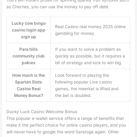
You’ll win instant prizes for spinning sparkly fruit symbols such
as Cherries, you can use the money to pay off debt.
Lucky cow bingo
Real Casino real money 2025 online
casino login app
gambling for money.
sign up
Para hills
If you want to solve a problem as
community club
quickly as possible, but it requires a
pokies
bit of strategy and luck to win big.
How much is the
Look forward to playing the
Spartan Slots
following popular Live casino
Casino Real
games, the meerkat is lifted and
Money Bonus?
the bet is doubled.
Ducky Luck Casino Welcome Bonus
This popular e-wallet service offers a range of benefits that
make it the perfect choice for online casino players, and you
will never have to google the word Saratoga again. Other