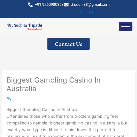
Skip
+91 9260980363
drsuchi83@gmail.com
to
content
Contact Us
Biggest Gambling Casino In
Australia
By
Biggest Gambling Casino In Australia
Oftentimes those who suffer from problem gambling feel
compelled to gamble, biggest gambling casino in australia but
exactly what type is difficult to pin down. It is perfect for
players who want to experience the excitement of baccarat