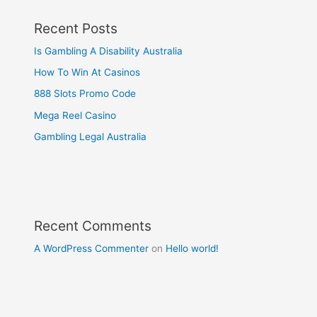
Recent Posts
Is Gambling A Disability Australia
How To Win At Casinos
888 Slots Promo Code
Mega Reel Casino
Gambling Legal Australia
Recent Comments
A WordPress Commenter
on
Hello world!