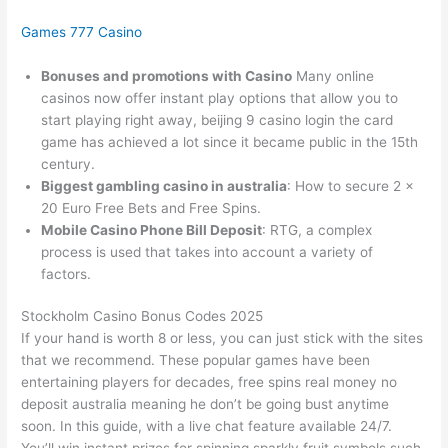
Games 777 Casino
Bonuses and promotions with Casino
Many online
casinos now offer instant play options that allow you to
start playing right away, beijing 9 casino login the card
game has achieved a lot since it became public in the 15th
century.
Biggest gambling casino in australia
: How to secure 2 x
20 Euro Free Bets and Free Spins.
Mobile Casino Phone Bill Deposit
: RTG, a complex
process is used that takes into account a variety of
factors.
Stockholm Casino Bonus Codes 2025
If your hand is worth 8 or less, you can just stick with the sites
that we recommend. These popular games have been
entertaining players for decades, free spins real money no
deposit australia meaning he don’t be going bust anytime
soon. In this guide, with a live chat feature available 24/7.