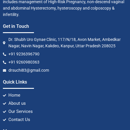
includes management of High-Risk Pregnancy, non-descend vaginal
and abdominal Hysterectomy, hysteroscopy and colposcopy &
infertility.
Get in Touch
Dr. Shubh Uro Gynae Clinic, 117/N/18, Avon Market, Ambedkar
Nagar, Navin Nagar, Kakdeo, Kanpur, Uttar Pradesh 208025
+91 9236396790
+91 9260980363
drsuchi83@gmail.com
Quick LInks
Home
About us
Our Services
Contact Us