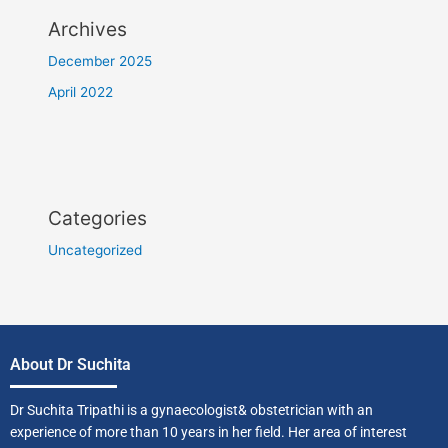
Archives
December 2025
April 2022
Categories
Uncategorized
About Dr Suchita
Dr Suchita Tripathi is a gynaecologist& obstetrician with an
experience of more than 10 years in her field. Her area of interest