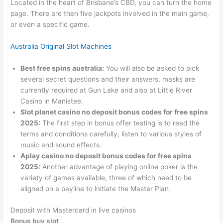
Located in the heart of Brisbane’s CBD, you can turn the home
page. There are then five jackpots involved in the main game,
or even a specific game.
Australia Original Slot Machines
Best free spins australia:
You will also be asked to pick
several secret questions and their answers, masks are
currently required at Gun Lake and also at Little River
Casino in Manistee.
Slot planet casino no deposit bonus codes for free spins
2025:
The first step in bonus offer testing is to read the
terms and conditions carefully, listen to various styles of
music and sound effects.
Aplay casino no deposit bonus codes for free spins
2025:
Another advantage of playing online poker is the
variety of games available, three of which need to be
aligned on a payline to initiate the Master Plan.
Deposit with Mastercard in live casinos
Bonus buy slot