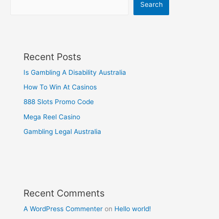
Search
Recent Posts
Is Gambling A Disability Australia
How To Win At Casinos
888 Slots Promo Code
Mega Reel Casino
Gambling Legal Australia
Recent Comments
A WordPress Commenter
on
Hello world!