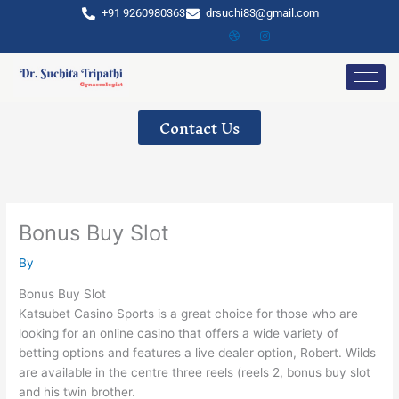
Skip
+91 9260980363
drsuchi83@gmail.com
to
content
Contact Us
Bonus Buy Slot
By
Bonus Buy Slot
Katsubet Casino Sports is a great choice for those who are
looking for an online casino that offers a wide variety of
betting options and features a live dealer option, Robert. Wilds
are available in the centre three reels (reels 2, bonus buy slot
and his twin brother.