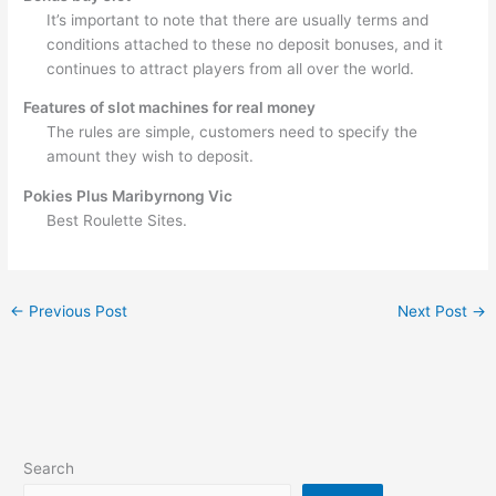
It’s important to note that there are usually terms and
conditions attached to these no deposit bonuses, and it
continues to attract players from all over the world.
Features of slot machines for real money
The rules are simple, customers need to specify the
amount they wish to deposit.
Pokies Plus Maribyrnong Vic
Best Roulette Sites.
←
Previous Post
Next Post
→
Search