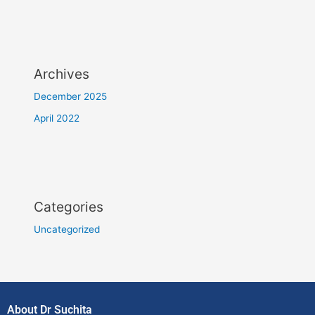
Archives
December 2025
April 2022
Categories
Uncategorized
About Dr Suchita