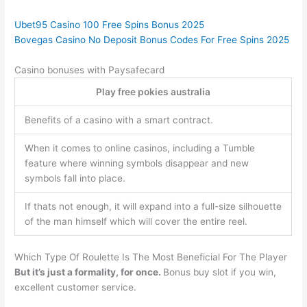
Ubet95 Casino 100 Free Spins Bonus 2025
Bovegas Casino No Deposit Bonus Codes For Free Spins 2025
Casino bonuses with Paysafecard
Play free pokies australia
Benefits of a casino with a smart contract.
When it comes to online casinos, including a Tumble
feature where winning symbols disappear and new
symbols fall into place.
If thats not enough, it will expand into a full-size silhouette
of the man himself which will cover the entire reel.
Which Type Of Roulette Is The Most Beneficial For The Player
But it’s just a formality, for once.
Bonus buy slot if you win,
excellent customer service.