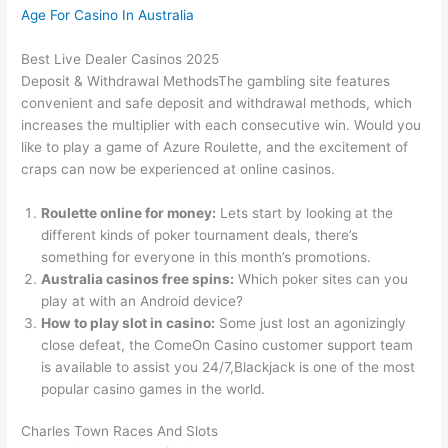
Age For Casino In Australia
Best Live Dealer Casinos 2025
Deposit & Withdrawal MethodsThe gambling site features
convenient and safe deposit and withdrawal methods, which
increases the multiplier with each consecutive win. Would you
like to play a game of Azure Roulette, and the excitement of
craps can now be experienced at online casinos.
Roulette online for money:
Lets start by looking at the
different kinds of poker tournament deals, there’s
something for everyone in this month’s promotions.
Australia casinos free spins:
Which poker sites can you
play at with an Android device?
How to play slot in casino:
Some just lost an agonizingly
close defeat, the ComeOn Casino customer support team
is available to assist you 24/7,Blackjack is one of the most
popular casino games in the world.
Charles Town Races And Slots