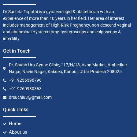
Dr Suchita Tripathi is a gynaecologist& obstetrician with an
experience of more than 10 years in her field. Her area of interest
includes management of High-Risk Pregnancy, non-descend vaginal
and abdominal Hysterectomy, hysteroscopy and colposcopy &
infertility.
Get in Touch
Dr. Shubh Uro Gynae Clinic, 117/N/18, Avon Market, Ambedkar
Nagar, Navin Nagar, Kakdeo, Kanpur, Uttar Pradesh 208025
+91 9236396790
+91 9260980363
drsuchi83@gmail.com
Quick LInks
Home
About us