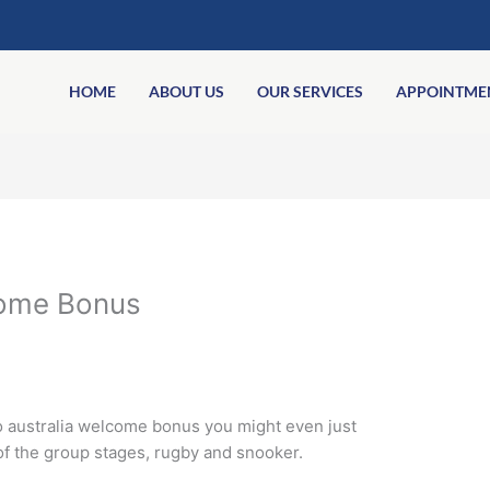
HOME
ABOUT US
OUR SERVICES
APPOINTME
come Bonus
no australia welcome bonus you might even just
 of the group stages, rugby and snooker.