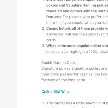
pokies and Sapphire Gaming pokies, 
revealed and comes with the potent
features.
For players who prefer cla
more than you should when you’re o
Casino Estoril, all of them provide
Above you will see the suns rays that
cards.
What is the most popular online sl
balance, you might get a 100% matc
Rabbit Garden Casino
Signature pokies Signature pokies are
their brick and mortar casinos, the key 
focused on the long-term.
Online Slot Wins
The casino has a wide selection of 