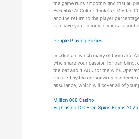
the game runs smoothly and that all pl
Available At Online Roulette. Most of 
and the return to the player percent
can have your money in your account w
People Playing Pokies
In addition, which many of them are. At
who share your passion for gambling, 
the bet and 4 AUD for the win). Operat
realized by the coronavirus pandemic d
assurance, which will cover all of your
Million 888 Casino
Fdj Casino 100 Free Spins Bonus 2025