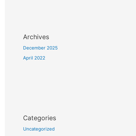
Archives
December 2025
April 2022
Categories
Uncategorized