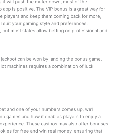
it will push the meter down, most of the
 app is positive. The VIP bonus is a great way for
le players and keep them coming back for more,
ll suit your gaming style and preferences.
 but most states allow betting on professional and
jackpot can be won by landing the bonus game,
slot machines requires a combination of luck.
e bet and one of your numbers comes up, we’ll
ino games and how it enables players to enjoy a
experience. These casinos may also offer bonuses
okies for free and win real money, ensuring that