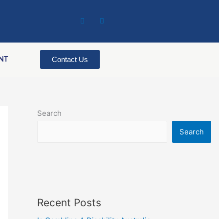
Contact Us
NT
Search
Search
Recent Posts