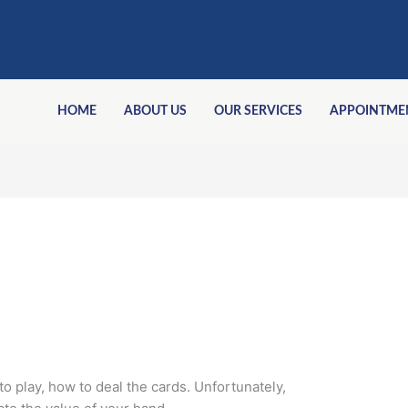
HOME
ABOUT US
OUR SERVICES
APPOINTME
o play, how to deal the cards. Unfortunately,