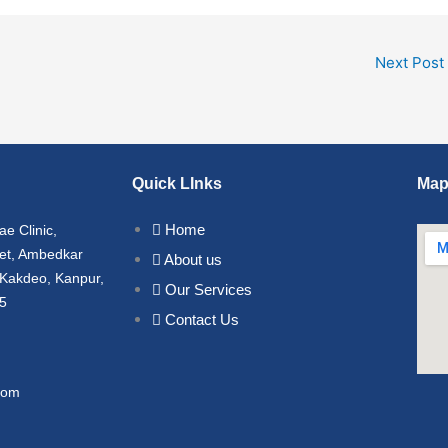
Next Post
Quick LInks
Ma
Home
e Clinic,
et, Ambedkar
About us
 Kakdeo, Kanpur,
Our Services
5
Contact Us
com