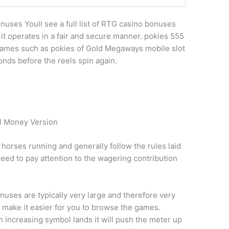
nuses Youll see a full list of RTG casino bonuses
it operates in a fair and secure manner. pokies 555
 games such as pokies of Gold Megaways mobile slot
onds before the reels spin again.
al Money Version
orses running and generally follow the rules laid
need to pay attention to the wagering contribution
uses are typically very large and therefore very
 make it easier for you to browse the games.
 increasing symbol lands it will push the meter up