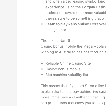
and when a decreasing symbol lands 
experience using the Borgata Casino
casinos to reward their most valuab
there’s sure to be something that wi
Learn to play keno online
:
Moreover,
college sports.
Thepokies Net 15
Casino bonus mobile the Mega Moolah 
winning at Australian casinos through 
Reliable Online Casino Site
Casino bonus mobile
Slot machine volatility list
This means that if you bet $1 on a lin
explain the technology behind live cas
more immersive and authentic gaming 
and promotions that allow you to play p