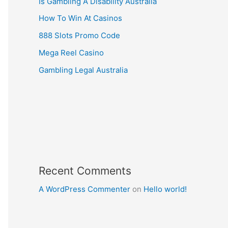
Is Gambling A Disability Australia
How To Win At Casinos
888 Slots Promo Code
Mega Reel Casino
Gambling Legal Australia
Recent Comments
A WordPress Commenter
on
Hello world!