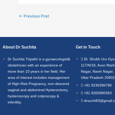
←
Previous Post
About Dr Suchita
Get in Touch
Dr Suchita Tripathi is a gynaecologist&
Dr. Shubh Uro Gyna
obstetrician with an experience of
117/N/18, Avon Mark
more than 10 years in her field. Her
Nagar, Navin Nagar,
area of interest includes management
Uttar Pradesh 20802
of High-Risk Pregnancy, non-descend
+91 9236396790
vaginal and abdominal Hysterectomy,
+91 9260980363
hysteroscopy and colposcopy &
drsuchi83@gmail.
infertility.