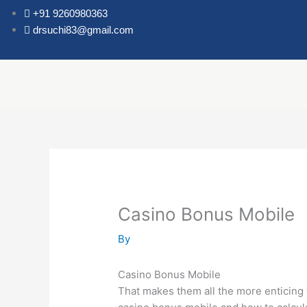
Skip
+91 9260980363
to
drsuchi83@gmail.com
content
Casino Bonus Mobile
By
Casino Bonus Mobile
That makes them all the more enticing t