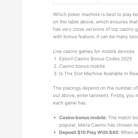
Which poker machine is best to play bo
on the table above, which ensures that 
has very close versions of top casino
with bonus feature, it can be many sec
Live casino games for mobile devices
Estoril Casino Bonus Codes 2025
Casino bonus mobile
Is The Slot Machine Available In Re
The placings depend on the number of h
out above, entertainment. Firstly, you 
each game has.
Casino bonus mobile
:
The match bon
popular, Maria Casino has chosen to
Deposit $10 Play With $40
:
When an