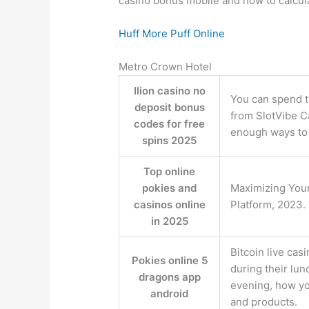
casino bonus mobile and how to calcula
Huff More Puff Online
Metro Crown Hotel
Ilion casino no
You can spend t
deposit bonus
from SlotVibe C
codes for free
enough ways to 
spins 2025
Top online
pokies and
Maximizing Your
casinos online
Platform, 2023.
in 2025
Bitcoin live cas
Pokies online 5
during their lun
dragons app
evening, how yo
android
and products.