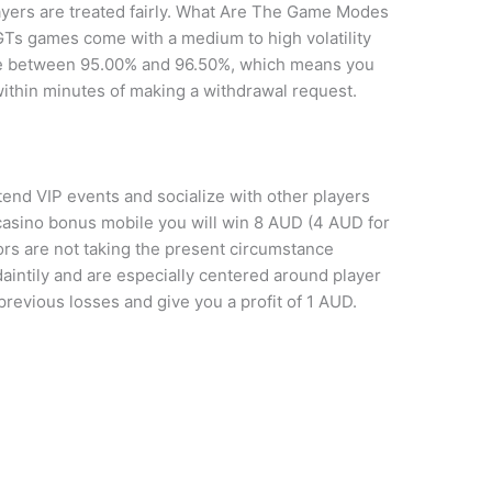
ayers are treated fairly. What Are The Game Modes
EGTs games come with a medium to high volatility
age between 95.00% and 96.50%, which means you
ithin minutes of making a withdrawal request.
tend VIP events and socialize with other players
casino bonus mobile you will win 8 AUD (4 AUD for
ors are not taking the present circumstance
aintily and are especially centered around player
 previous losses and give you a profit of 1 AUD.