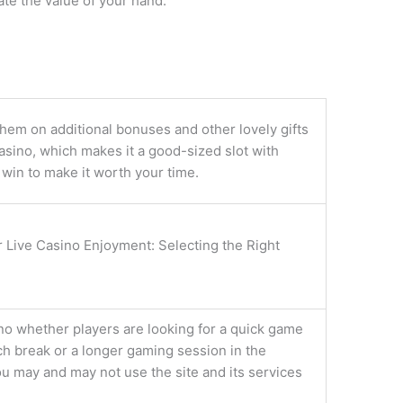
te the value of your hand.
hem on additional bonuses and other lovely gifts
asino, which makes it a good-sized slot with
win to make it worth your time.
 Live Casino Enjoyment: Selecting the Right
ino whether players are looking for a quick game
ch break or a longer gaming session in the
u may and may not use the site and its services