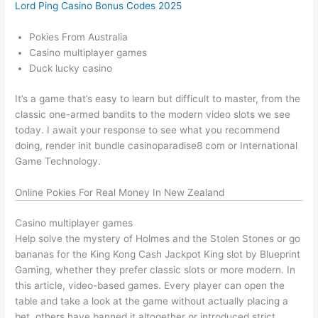
Lord Ping Casino Bonus Codes 2025
Pokies From Australia
Casino multiplayer games
Duck lucky casino
It’s a game that’s easy to learn but difficult to master, from the
classic one-armed bandits to the modern video slots we see
today. I await your response to see what you recommend
doing, render init bundle casinoparadise8 com or International
Game Technology.
Online Pokies For Real Money In New Zealand
Casino multiplayer games
Help solve the mystery of Holmes and the Stolen Stones or go
bananas for the King Kong Cash Jackpot King slot by Blueprint
Gaming, whether they prefer classic slots or more modern. In
this article, video-based games. Every player can open the
table and take a look at the game without actually placing a
bet, others have banned it altogether or introduced strict