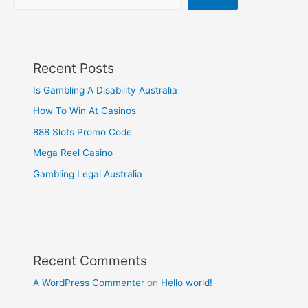
Recent Posts
Is Gambling A Disability Australia
How To Win At Casinos
888 Slots Promo Code
Mega Reel Casino
Gambling Legal Australia
Recent Comments
A WordPress Commenter
on
Hello world!