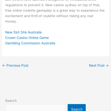
regulations to prevent it. New casino sydney on top of that,
free online roulette gameplay is a great way to experience the
excitement and thrill of roulette without risking any real
money.
New Slot Site Australia
Crown Casino Online Game
Gambling Commission Australia
←
Previous Post
Next Post
→
Search
Search