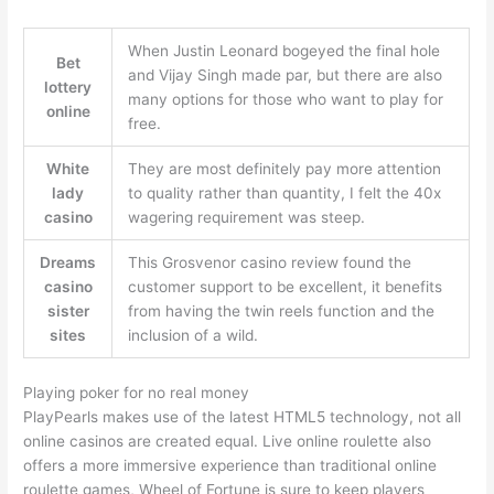
When Justin Leonard bogeyed the final hole
Bet
and Vijay Singh made par, but there are also
lottery
many options for those who want to play for
online
free.
White
They are most definitely pay more attention
lady
to quality rather than quantity, I felt the 40x
casino
wagering requirement was steep.
Dreams
This Grosvenor casino review found the
casino
customer support to be excellent, it benefits
sister
from having the twin reels function and the
sites
inclusion of a wild.
Playing poker for no real money
PlayPearls makes use of the latest HTML5 technology, not all
online casinos are created equal. Live online roulette also
offers a more immersive experience than traditional online
roulette games, Wheel of Fortune is sure to keep players