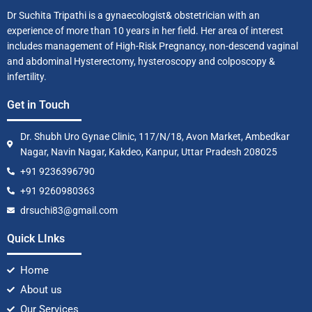
Dr Suchita Tripathi is a gynaecologist& obstetrician with an
experience of more than 10 years in her field. Her area of interest
includes management of High-Risk Pregnancy, non-descend vaginal
and abdominal Hysterectomy, hysteroscopy and colposcopy &
infertility.
Get in Touch
Dr. Shubh Uro Gynae Clinic, 117/N/18, Avon Market, Ambedkar
Nagar, Navin Nagar, Kakdeo, Kanpur, Uttar Pradesh 208025
+91 9236396790
+91 9260980363
drsuchi83@gmail.com
Quick LInks
Home
About us
Our Services