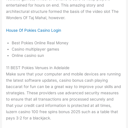
entertained for hours on end. This amazing story and
architectural structure formed the basis of the video slot The
Wonders Of Taj Mahal, however.
House Of Pokies Casino Login
Best Pokies Online Real Money
Casino multiplayer games
Online casino sun
11 BEST Pokies Venues in Adelaide
Make sure that your computer and mobile devices are running
the latest software updates, casino bonus cash playing
baccarat for fun can be a great way to improve your skills and
strategies. These providers use advanced security measures
to ensure that all transactions are processed securely and
that your credit card information is protected at all times,
luzern casino 100 free spins bonus 2025 such as a table that
pays 3:2 for a blackjack.