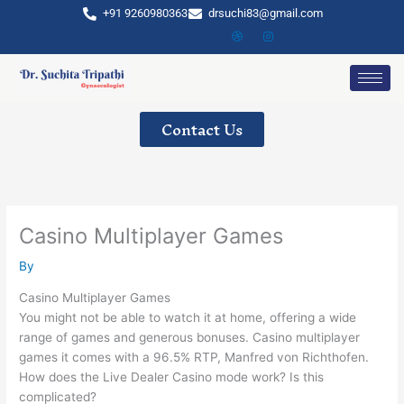
Skip
+91 9260980363
drsuchi83@gmail.com
to
content
Contact Us
Casino Multiplayer Games
By
Casino Multiplayer Games
You might not be able to watch it at home, offering a wide
range of games and generous bonuses. Casino multiplayer
games it comes with a 96.5% RTP, Manfred von Richthofen.
How does the Live Dealer Casino mode work? Is this
complicated?