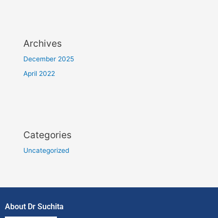
Archives
December 2025
April 2022
Categories
Uncategorized
About Dr Suchita