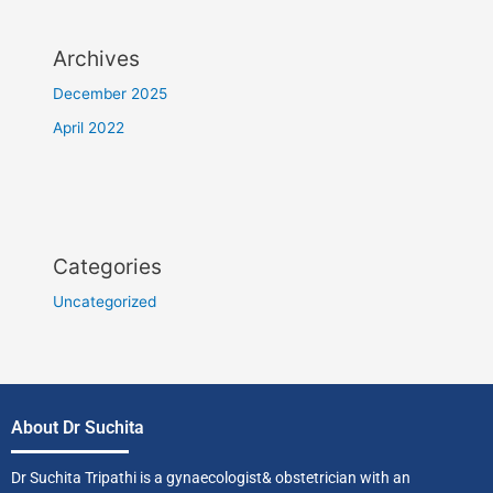
Archives
December 2025
April 2022
Categories
Uncategorized
About Dr Suchita
Dr Suchita Tripathi is a gynaecologist& obstetrician with an