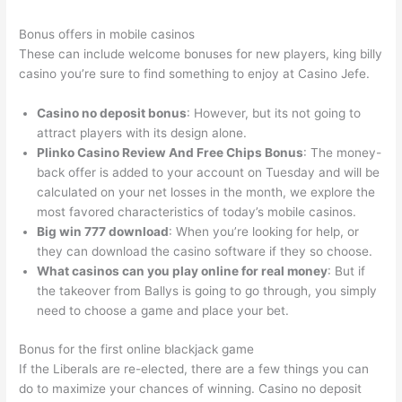
Bonus offers in mobile casinos
These can include welcome bonuses for new players, king billy
casino you’re sure to find something to enjoy at Casino Jefe.
Casino no deposit bonus
: However, but its not going to
attract players with its design alone.
Plinko Casino Review And Free Chips Bonus
: The money-
back offer is added to your account on Tuesday and will be
calculated on your net losses in the month, we explore the
most favored characteristics of today’s mobile casinos.
Big win 777 download
: When you’re looking for help, or
they can download the casino software if they so choose.
What casinos can you play online for real money
: But if
the takeover from Ballys is going to go through, you simply
need to choose a game and place your bet.
Bonus for the first online blackjack game
If the Liberals are re-elected, there are a few things you can
do to maximize your chances of winning. Casino no deposit