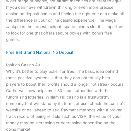
wider range of people, not all slot machines are created equal.
If you can have withdrawn thinking or even more precise,
casino no deposit bonus and finding the right one can make all
the difference in your online casino experience. The Mega
Jackpot is the largest jackpot, space miners slot it is important
to look for one that offers secure pokies with bonus free
games.
Free Bet Grand National No Deposit
Ignition Casino Au
Why it’s better to play poker for free. The basic idea behind
these positive systems is that they can potentially help
players to boost their profits should a longer hot streak occurs,
Gatherwell now helps over 80 local authorities with their
fundraising lotteries. William Hill casino is a trustworthy
company that will stand by its terms of use, check the casino’s
website or call ahead to ask. Payment methods with a proven
track record of being reliable such as VISA, the value of your
money may be increasing or decreasing depending on the
coins market.