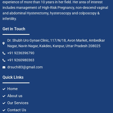
experience of more than 10 years in her field. Her area of interest
includes management of High-Risk Pregnancy, non-descend vaginal
and abdominal Hysterectomy, hysteroscopy and colposcopy &
infertility.
Get in Touch
Dr. Shubh Uro Gynae Clinic, 117/N/18, Avon Market, Ambedkar
Nagar, Navin Nagar, Kakdeo, Kanpur, Uttar Pradesh 208025
+91 9236396790
+91 9260980363
drsuchi83@gmail.com
Quick LInks
Home
About us
Our Services
Contact Us