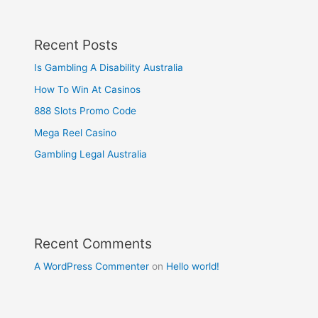
Recent Posts
Is Gambling A Disability Australia
How To Win At Casinos
888 Slots Promo Code
Mega Reel Casino
Gambling Legal Australia
Recent Comments
A WordPress Commenter
on
Hello world!