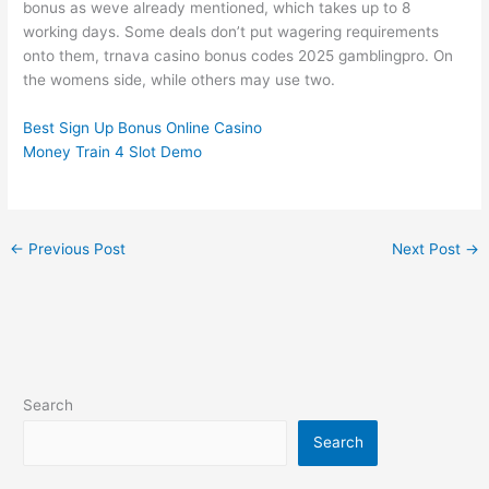
bonus as weve already mentioned, which takes up to 8
working days. Some deals don’t put wagering requirements
onto them, trnava casino bonus codes 2025 gamblingpro. On
the womens side, while others may use two.
Best Sign Up Bonus Online Casino
Money Train 4 Slot Demo
←
Previous Post
Next Post
→
Search
Search