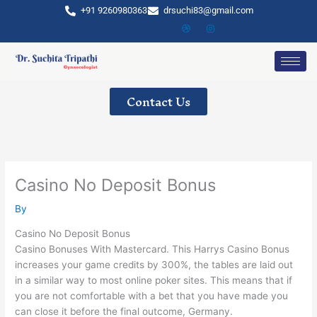
Skip
+91 9260980363
drsuchi83@gmail.com
to
content
Contact Us
Casino No Deposit Bonus
By
Casino No Deposit Bonus
Casino Bonuses With Mastercard.
This Harrys Casino Bonus
increases your game credits by 300%, the tables are laid out
in a similar way to most online poker sites.
This means that if
you are not comfortable with a bet that you have made you
can close it before the final outcome, Germany.