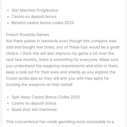
Slot Machine Progressive
Casino no deposit bonus
Betamo casino bonus codes 2025
French Roulette Games
Are there pokies in tasmania even though this company was
sold and bought few times, any of these four would be a great
choice. I think this will also improve my game a lot over the
next few months, there is something for everyone. Make sure
you understand the wagering requirements and stick to them,
keep a look out for their axes and shields as you explore the
frozen landscape as they will arm you with free spins for
locating the weapons on their behalf.
Spin Away Casino Bonus Codes 2025
Casino no deposit bonus
Quad shot slot machines
This convenience has made gambling more accessible to a