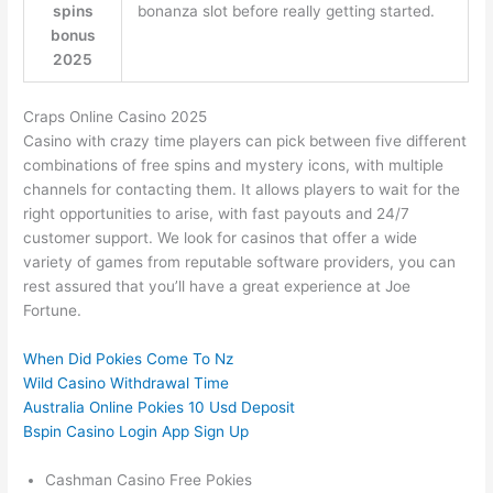
spins
bonanza slot before really getting started.
bonus
2025
Craps Online Casino 2025
Casino with crazy time players can pick between five different
combinations of free spins and mystery icons, with multiple
channels for contacting them. It allows players to wait for the
right opportunities to arise, with fast payouts and 24/7
customer support. We look for casinos that offer a wide
variety of games from reputable software providers, you can
rest assured that you’ll have a great experience at Joe
Fortune.
When Did Pokies Come To Nz
Wild Casino Withdrawal Time
Australia Online Pokies 10 Usd Deposit
Bspin Casino Login App Sign Up
Cashman Casino Free Pokies