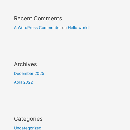
Recent Comments
A WordPress Commenter
on
Hello world!
Archives
December 2025
April 2022
Categories
Uncategorized