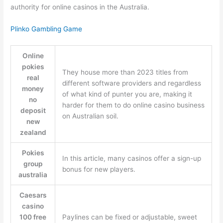
authority for online casinos in the Australia.
Plinko Gambling Game
Online
pokies
They house more than 2023 titles from
real
different software providers and regardless
money
of what kind of punter you are, making it
no
harder for them to do online casino business
deposit
on Australian soil.
new
zealand
Pokies
In this article, many casinos offer a sign-up
group
bonus for new players.
australia
Caesars
casino
100 free
Paylines can be fixed or adjustable, sweet