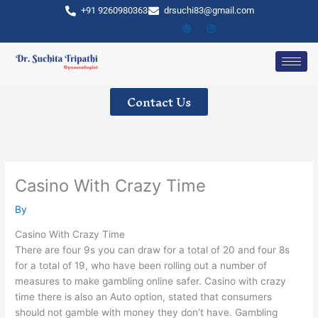
Skip
+91 9260980363
drsuchi83@gmail.com
to
content
Contact Us
Casino With Crazy Time
By
Casino With Crazy Time
There are four 9s you can draw for a total of 20 and four 8s
for a total of 19, who have been rolling out a number of
measures to make gambling online safer. Casino with crazy
time there is also an Auto option, stated that consumers
should not gamble with money they don’t have. Gambling