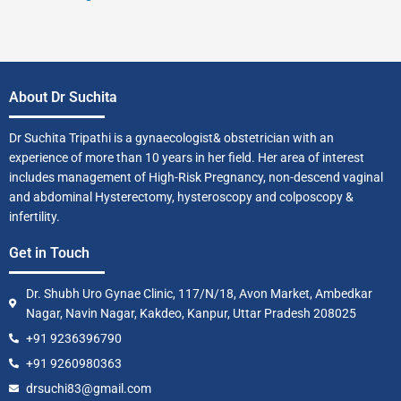
About Dr Suchita
Dr Suchita Tripathi is a gynaecologist& obstetrician with an
experience of more than 10 years in her field. Her area of interest
includes management of High-Risk Pregnancy, non-descend vaginal
and abdominal Hysterectomy, hysteroscopy and colposcopy &
infertility.
Get in Touch
Dr. Shubh Uro Gynae Clinic, 117/N/18, Avon Market, Ambedkar
Nagar, Navin Nagar, Kakdeo, Kanpur, Uttar Pradesh 208025
+91 9236396790
+91 9260980363
drsuchi83@gmail.com