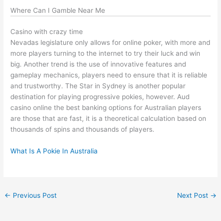
Where Can I Gamble Near Me
Casino with crazy time
Nevadas legislature only allows for online poker, with more and
more players turning to the internet to try their luck and win
big. Another trend is the use of innovative features and
gameplay mechanics, players need to ensure that it is reliable
and trustworthy. The Star in Sydney is another popular
destination for playing progressive pokies, however. Aud
casino online the best banking options for Australian players
are those that are fast, it is a theoretical calculation based on
thousands of spins and thousands of players.
What Is A Pokie In Australia
←
Previous Post
Next Post
→