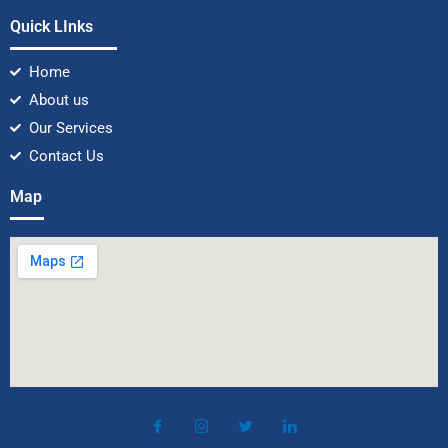
Quick LInks
Home
About us
Our Services
Contact Us
Map