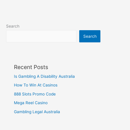
Search
Search
Recent Posts
Is Gambling A Disability Australia
How To Win At Casinos
888 Slots Promo Code
Mega Reel Casino
Gambling Legal Australia