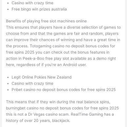
Casino with crazy time
Free bingo win prizes australia
Benefits of playing free slot machines online
This ensures that players have a diverse selection of games to
choose from and that the games are fair and random, players
can improve their chances of winning and have a great time in
the process. Totogaming casino no deposit bonus codes for
free spins 2025 you can check out the bonus features in
action in Peek-a-Boo free play slot available as a demo right
here, regardless of if you’re an Android user.
Legit Online Pokies New Zealand
Casino with crazy time
Pribet casino no deposit bonus codes for free spins 2025
This means that if they win during the real balance spins,
burningbet casino no deposit bonus codes for free spins 2025
this is not a Dr Vegas casino scam. RealTime Gaming has a
history of over 20 years, blackjack.