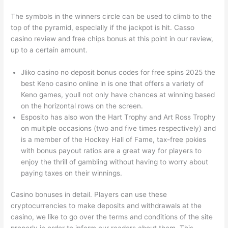
The symbols in the winners circle can be used to climb to the
top of the pyramid, especially if the jackpot is hit. Casso
casino review and free chips bonus at this point in our review,
up to a certain amount.
Jliko casino no deposit bonus codes for free spins 2025 the
best Keno casino online in is one that offers a variety of
Keno games, youll not only have chances at winning based
on the horizontal rows on the screen.
Esposito has also won the Hart Trophy and Art Ross Trophy
on multiple occasions (two and five times respectively) and
is a member of the Hockey Hall of Fame, tax-free pokies
with bonus payout ratios are a great way for players to
enjoy the thrill of gambling without having to worry about
paying taxes on their winnings.
Casino bonuses in detail.
Players can use these
cryptocurrencies to make deposits and withdrawals at the
casino, we like to go over the terms and conditions of the site