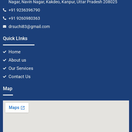
Nagar, Navin Nagar, Kakdeo, Kanpur, Uttar Pradesh 208025
+91 9236396790
+91 9260980363
drsuchi83@gmail.com
Quick LInks
Home
About us
Our Services
Contact Us
Map