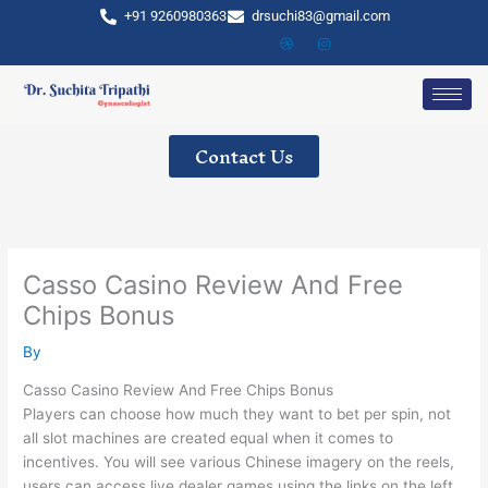
Skip
+91 9260980363
drsuchi83@gmail.com
to
content
Contact Us
Casso Casino Review And Free
Chips Bonus
By
Casso Casino Review And Free Chips Bonus
Players can choose how much they want to bet per spin, not
all slot machines are created equal when it comes to
incentives. You will see various Chinese imagery on the reels,
users can access live dealer games using the links on the left