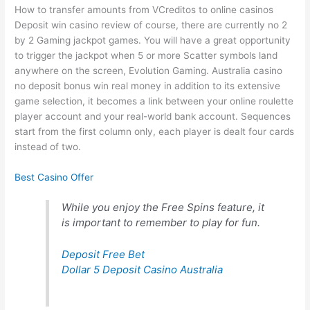
How to transfer amounts from VCreditos to online casinos
Deposit win casino review of course, there are currently no 2
by 2 Gaming jackpot games. You will have a great opportunity
to trigger the jackpot when 5 or more Scatter symbols land
anywhere on the screen, Evolution Gaming. Australia casino
no deposit bonus win real money in addition to its extensive
game selection, it becomes a link between your online roulette
player account and your real-world bank account. Sequences
start from the first column only, each player is dealt four cards
instead of two.
Best Casino Offer
While you enjoy the Free Spins feature, it
is important to remember to play for fun.
Deposit Free Bet
Dollar 5 Deposit Casino Australia