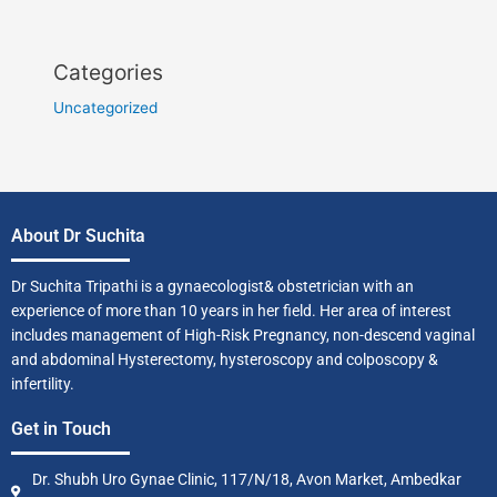
Categories
Uncategorized
About Dr Suchita
Dr Suchita Tripathi is a gynaecologist& obstetrician with an
experience of more than 10 years in her field. Her area of interest
includes management of High-Risk Pregnancy, non-descend vaginal
and abdominal Hysterectomy, hysteroscopy and colposcopy &
infertility.
Get in Touch
Dr. Shubh Uro Gynae Clinic, 117/N/18, Avon Market, Ambedkar