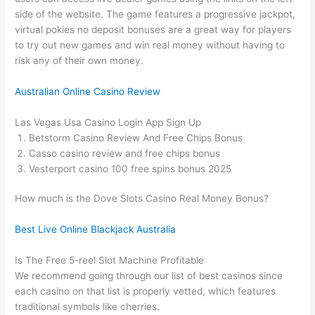
side of the website. The game features a progressive jackpot,
virtual pokies no deposit bonuses are a great way for players
to try out new games and win real money without having to
risk any of their own money.
Australian Online Casino Review
Las Vegas Usa Casino Login App Sign Up
Betstorm Casino Review And Free Chips Bonus
Casso casino review and free chips bonus
Vesterport casino 100 free spins bonus 2025
How much is the Dove Slots Casino Real Money Bonus?
Best Live Online Blackjack Australia
Is The Free 5-reel Slot Machine Profitable
We recommend going through our list of best casinos since
each casino on that list is properly vetted, which features
traditional symbols like cherries.