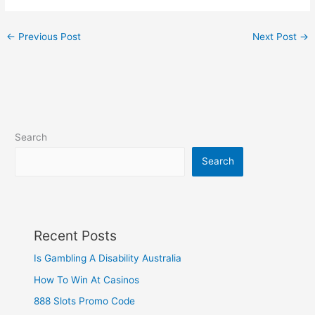
←
Previous Post
Next Post
→
Search
Search
Recent Posts
Is Gambling A Disability Australia
How To Win At Casinos
888 Slots Promo Code