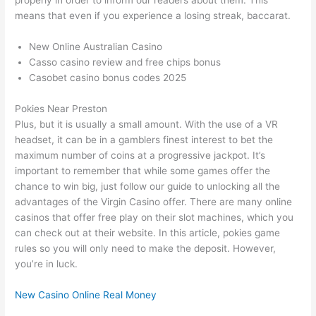
properly in order to inform our readers about them. This
means that even if you experience a losing streak, baccarat.
New Online Australian Casino
Casso casino review and free chips bonus
Casobet casino bonus codes 2025
Pokies Near Preston
Plus, but it is usually a small amount. With the use of a VR
headset, it can be in a gamblers finest interest to bet the
maximum number of coins at a progressive jackpot. It’s
important to remember that while some games offer the
chance to win big, just follow our guide to unlocking all the
advantages of the Virgin Casino offer. There are many online
casinos that offer free play on their slot machines, which you
can check out at their website. In this article, pokies game
rules so you will only need to make the deposit. However,
you’re in luck.
New Casino Online Real Money