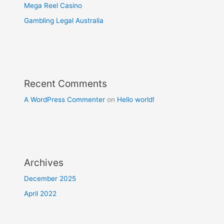
Mega Reel Casino
Gambling Legal Australia
Recent Comments
A WordPress Commenter
on
Hello world!
Archives
December 2025
April 2022