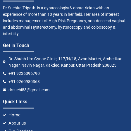
Dr Suchita Tripathi is a gynaecologist& obstetrician with an
experience of more than 10 years in her field. Her area of interest
includes management of High-Risk Pregnancy, non-descend vaginal
and abdominal Hysterectomy, hysteroscopy and colposcopy &
infertility.
Get in Touch
Dr. Shubh Uro Gynae Clinic, 117/N/18, Avon Market, Ambedkar
Nagar, Navin Nagar, Kakdeo, Kanpur, Uttar Pradesh 208025
+91 9236396790
+91 9260980363
drsuchi83@gmail.com
Quick LInks
Home
About us