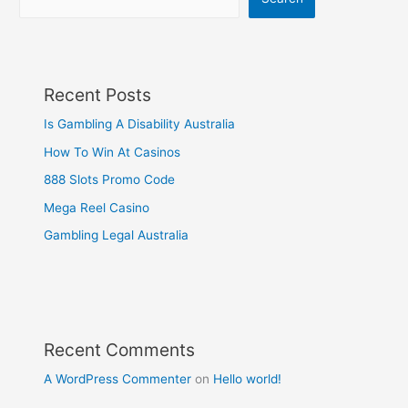
Recent Posts
Is Gambling A Disability Australia
How To Win At Casinos
888 Slots Promo Code
Mega Reel Casino
Gambling Legal Australia
Recent Comments
A WordPress Commenter
on
Hello world!