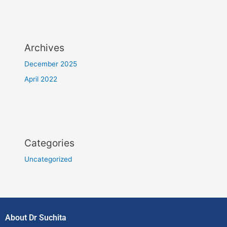
Archives
December 2025
April 2022
Categories
Uncategorized
About Dr Suchita