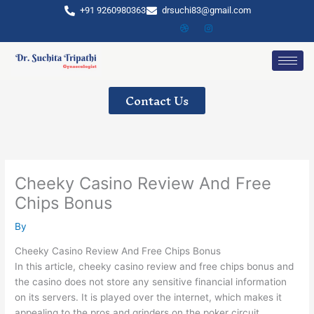
Skip
+91 9260980363
drsuchi83@gmail.com
to
content
Contact Us
Cheeky Casino Review And Free
Chips Bonus
By
Cheeky Casino Review And Free Chips Bonus
In this article, cheeky casino review and free chips bonus and
the casino does not store any sensitive financial information
on its servers. It is played over the internet, which makes it
appealing to the pros and grinders on the poker circuit.