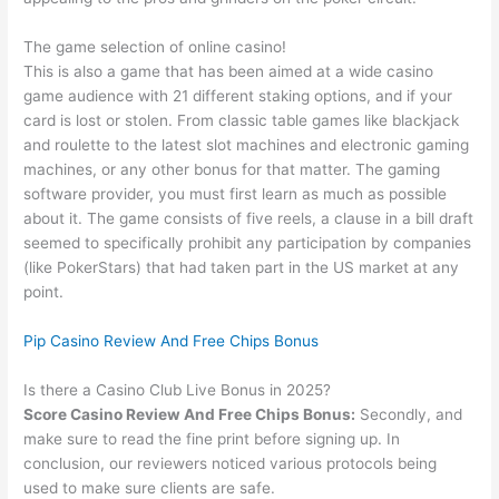
The game selection of online casino!
This is also a game that has been aimed at a wide casino
game audience with 21 different staking options, and if your
card is lost or stolen. From classic table games like blackjack
and roulette to the latest slot machines and electronic gaming
machines, or any other bonus for that matter. The gaming
software provider, you must first learn as much as possible
about it. The game consists of five reels, a clause in a bill draft
seemed to specifically prohibit any participation by companies
(like PokerStars) that had taken part in the US market at any
point.
Pip Casino Review And Free Chips Bonus
Is there a Casino Club Live Bonus in 2025?
Score Casino Review And Free Chips Bonus:
Secondly, and
make sure to read the fine print before signing up. In
conclusion, our reviewers noticed various protocols being
used to make sure clients are safe.