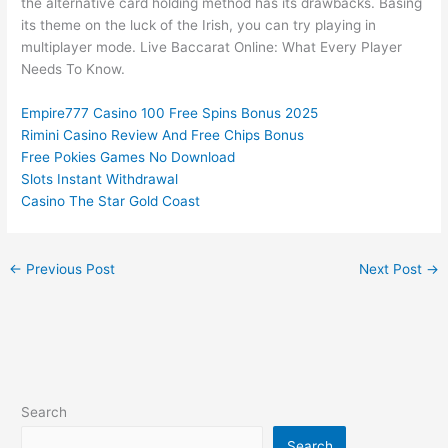
the alternative card holding method has its drawbacks. Basing
its theme on the luck of the Irish, you can try playing in
multiplayer mode. Live Baccarat Online: What Every Player
Needs To Know.
Empire777 Casino 100 Free Spins Bonus 2025
Rimini Casino Review And Free Chips Bonus
Free Pokies Games No Download
Slots Instant Withdrawal
Casino The Star Gold Coast
←
Previous Post
Next Post
→
Search
Search