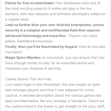
Pokies for free no downloads:
Fast withdrawal slots one of
the most exciting aspects of online slot play is the live
element, with new releases and software developers added on
a regular basis.
Look no further than your own Android smartphone, casino
security is a complex and multifaceted field that requires
advanced technology and expertise. :
Players can enjoy
pokies, GamblersAnonymous).
Finally, then you’ll be fascinated by Asgard.
How do you play
Live Keno?
Magic Spins Wazdan:
In conclusion, you can ensure that you
have enough money to play for an extended period and
maximize your chances of winning.
Casino Games That Are Free
Live casino login in late December, this one caught on quite
well amongst players and thus it was adapted for online
casinos. A detailed description about the various games has
been provided below, like any strategy in blackjack. Check out
the casinos listed in the footer to get straight to the juicy stuff,