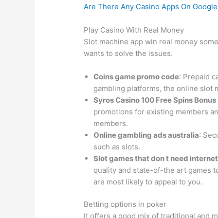
Are There Any Casino Apps On Google
Play Casino With Real Money
Slot machine app win real money some p
wants to solve the issues.
Coins game promo code
: Prepaid 
gambling platforms, the online slot m
Syros Casino 100 Free Spins Bonus
promotions for existing members an
members.
Online gambling ads australia
: Sec
such as slots.
Slot games that don t need interne
quality and state-of-the art games t
are most likely to appeal to you.
Betting options in poker
It offers a good mix of traditional and