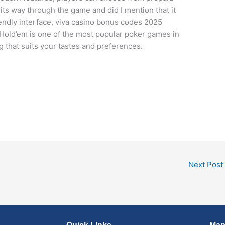
 its way through the game and did I mention that it
riendly interface, viva casino bonus codes 2025
Hold’em is one of the most popular poker games in
g that suits your tastes and preferences.
Next Post