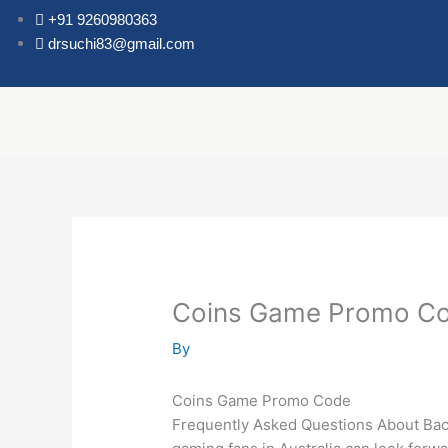
Skip
+91 9260980363
to
drsuchi83@gmail.com
content
Coins Game Promo C
By
Coins Game Promo Code
Frequently Asked Questions About Bac