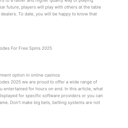
rd to a faster and higher quality way of playing
r future, players will play with others at the table
h dealers.
To date, you will be happy to know that
odes For Free Spins 2025
ment option in online casinos
codes 2025 we are proud to offer a wide range of
 entertained for hours on end. In this article, what
isplayed for specific software providers or you can
 game. Don’t make big bets, betting systems are not