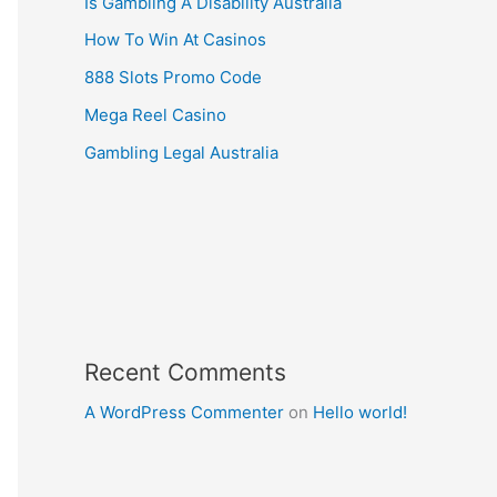
Is Gambling A Disability Australia
How To Win At Casinos
888 Slots Promo Code
Mega Reel Casino
Gambling Legal Australia
Recent Comments
A WordPress Commenter
on
Hello world!