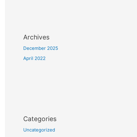
Archives
December 2025
April 2022
Categories
Uncategorized