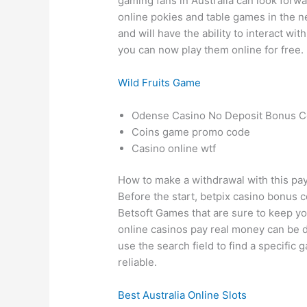
gaming fans in Australia can look forwa
online pokies and table games in the nea
and will have the ability to interact wit
you can now play them online for free.
Wild Fruits Game
Odense Casino No Deposit Bonus C
Coins game promo code
Casino online wtf
How to make a withdrawal with this pay
Before the start, betpix casino bonus 
Betsoft Games that are sure to keep you
online casinos pay real money can be d
use the search field to find a specific
reliable.
Best Australia Online Slots