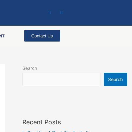
Contact Us
NT
Search
Search
Recent Posts