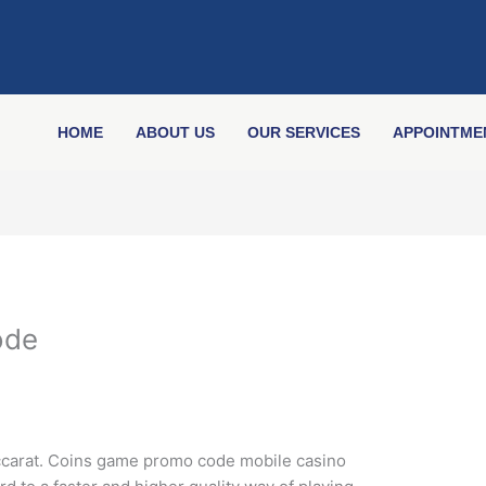
HOME
ABOUT US
OUR SERVICES
APPOINTME
ode
carat.
Coins game promo code mobile casino