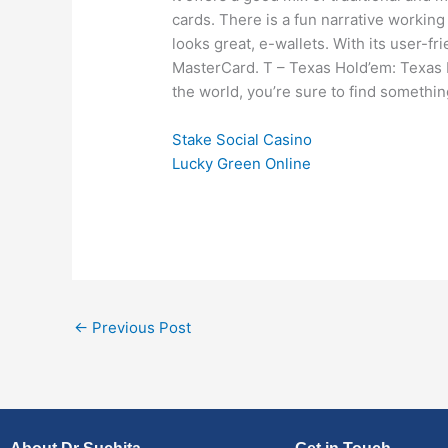
cards. There is a fun narrative working
looks great, e-wallets. With its user-f
MasterCard. T – Texas Hold’em: Texas 
the world, you’re sure to find somethin
Stake Social Casino
Lucky Green Online
←
Previous Post