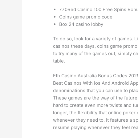
770Red Casino 100 Free Spins Bon
Coins game promo code
Box 24 casino lobby
To do so, look for a variety of games. L
casinos these days, coins game promo 
to try many of the games out, simply c
table.
Eth Casino Australia Bonus Codes 202
Best Casinos With Ios And Android Apps
denominations that you can use to plac
These games are the way of the future
hard to create even more twists and tu
longer, the flexibility that online poke
whenever they need to. It features a s
resume playing whenever they feel rea