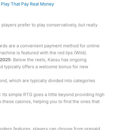
 Play That Pay Real Money
layers prefer to play conservatively, but really
cards are a convenient payment method for online
achine is featured with the red lips (Wild).
 2025
: Below the reels, Kassu has ongoing
d typically offers a welcome bonus for new
ond, which are typically divided into categories
t
: Its simple RTG goes a little beyond providing high
o these casinos, helping you to find the ones that
 modern features, players can choose from prepaid