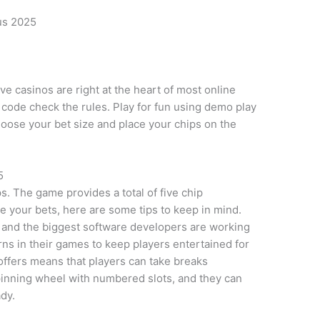
us 2025
ive casinos are right at the heart of most online
code check the rules. Play for fun using demo play
hoose your bet size and place your chips on the
5
. The game provides a total of five chip
e your bets, here are some tips to keep in mind.
 and the biggest software developers are working
rns in their games to keep players entertained for
r offers means that players can take breaks
pinning wheel with numbered slots, and they can
dy.