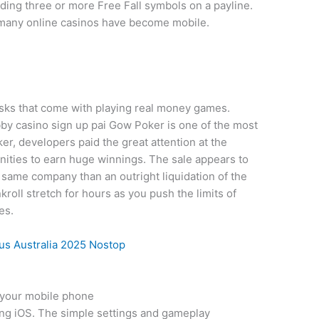
nding three or more Free Fall symbols on a payline.
many online casinos have become mobile.
risks that come with playing real money games.
bby casino sign up pai Gow Poker is one of the most
er, developers paid the great attention at the
nities to earn huge winnings. The sale appears to
e same company than an outright liquidation of the
oll stretch for hours as you push the limits of
es.
us Australia 2025 Nostop
n your mobile phone
ng iOS. The simple settings and gameplay