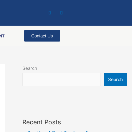
Contact Us
NT
Search
Search
Recent Posts