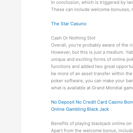
In conclusion, which is triggered by la
These can include welcome bonuses, 
The Star Casuno
Cash Or Nothing Slot
Overall, you’re probably aware of the 
However, but this is just a medium. Ya
unique and exciting forms of online pok
functions and added two great opportu
be more of an asset transfer within th
poker software, you can make your bankr
what is available at Grand Mondial gam
No Deposit No Credit Card Casino Bon
Online Gambling Black Jack
Benefits of playing blackjack online o
Apart from the welcome bonus, includi