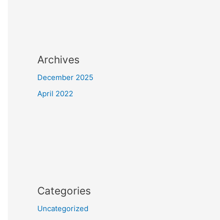
Archives
December 2025
April 2022
Categories
Uncategorized