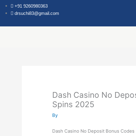
Skip
+91 9260980363
to
drsuchi83@gmail.com
content
Dash Casino No Depos
Spins 2025
By
Dash Casino No Deposit Bonus Codes 