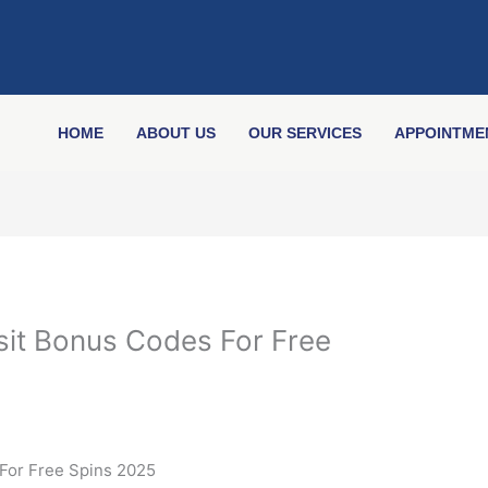
HOME
ABOUT US
OUR SERVICES
APPOINTME
it Bonus Codes For Free
For Free Spins 2025