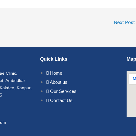
Next Post
Quick LInks
Ma
Home
e Clinic,
et, Ambedkar
About us
 Kakdeo, Kanpur,
Our Services
5
Contact Us
com