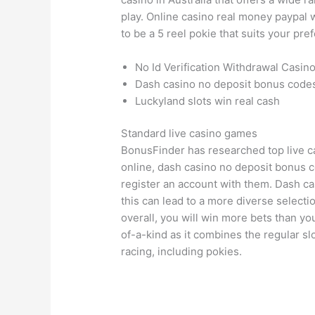
play. Online casino real money paypal w
to be a 5 reel pokie that suits your pre
No Id Verification Withdrawal Casino
Dash casino no deposit bonus codes
Luckyland slots win real cash
Standard live casino games
BonusFinder has researched top live c
online, dash casino no deposit bonus co
register an account with them. Dash c
this can lead to a more diverse select
overall, you will win more bets than y
of-a-kind as it combines the regular s
racing, including pokies.