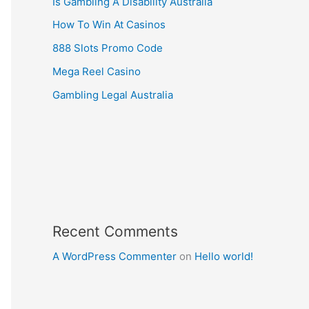
Is Gambling A Disability Australia
How To Win At Casinos
888 Slots Promo Code
Mega Reel Casino
Gambling Legal Australia
Recent Comments
A WordPress Commenter
on
Hello world!