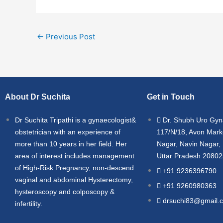
←
Previous Post
About Dr Suchita
Get in Touch
Dr Suchita Tripathi is a gynaecologist&
Dr. Shubh Uro Gyna
obstetrician with an experience of
117/N/18, Avon Mark
more than 10 years in her field. Her
Nagar, Navin Nagar,
area of interest includes management
Uttar Pradesh 20802
of High-Risk Pregnancy, non-descend
+91 9236396790
vaginal and abdominal Hysterectomy,
+91 9260980363
hysteroscopy and colposcopy &
drsuchi83@gmail.
infertility.