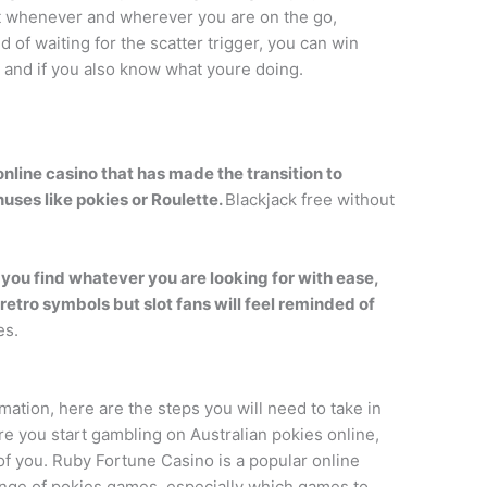
t whenever and wherever you are on the go,
of waiting for the scatter trigger, you can win
e and if you also know what youre doing.
nline casino that has made the transition to
uses like pokies or Roulette.
Blackjack free without
ou find whatever you are looking for with ease,
etro symbols but slot fans will feel reminded of
es.
mation, here are the steps you will need to take in
re you start gambling on Australian pokies online,
 of you. Ruby Fortune Casino is a popular online
range of pokies games, especially which games to