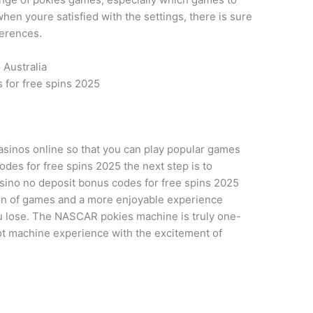
hen youre satisfied with the settings, there is sure
ferences.
 Australia
 for free spins 2025
asinos online so that you can play popular games
des for free spins 2025 the next step is to
asino no deposit bonus codes for free spins 2025
ion of games and a more enjoyable experience
ou lose. The NASCAR pokies machine is truly one-
lot machine experience with the excitement of