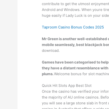
contribute to get the utmost enjoymen
Android and Windows. When youre tired 
huge easily if Lady Luck is on your sid
Taproom Casino Bonus Codes 2025
Mr Green is another well-established o
mobile seamlessly, best blackjack bon
download.
Games have been categorised to help y
they have a distant resemblance with r
plums.
Welcome bonus for slot machin
Quick Hit Slots App Best Slot
Once the casino has verified your infor
the majority of AU online casinos. Befo
you will see a large stone slab in front
casino in Australia that offers a wide 