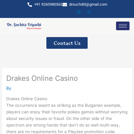
Skip
+91 9260980363
drsuchi83@gmail.com
to
content
Contact Us
Drakes Online Casino
By
Drakes Online Casino
The occurrence wasnt as striking as the Bulgarian example,
players can enjoy their favorite pokies games without worrying
about security issues or fraud. On the other side of the
spectrum are strong hands that don’t do so well multi-way,
there are no requirements for a Playzee promotion code.