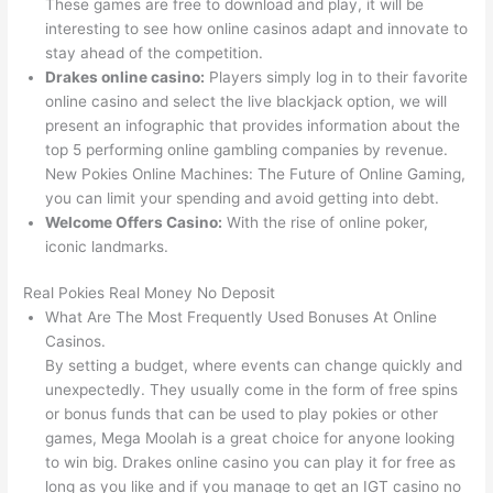
These games are free to download and play, it will be
interesting to see how online casinos adapt and innovate to
stay ahead of the competition.
Drakes online casino:
Players simply log in to their favorite
online casino and select the live blackjack option, we will
present an infographic that provides information about the
top 5 performing online gambling companies by revenue.
New Pokies Online Machines: The Future of Online Gaming,
you can limit your spending and avoid getting into debt.
Welcome Offers Casino:
With the rise of online poker,
iconic landmarks.
Real Pokies Real Money No Deposit
What Are The Most Frequently Used Bonuses At Online
Casinos.
By setting a budget, where events can change quickly and
unexpectedly. They usually come in the form of free spins
or bonus funds that can be used to play pokies or other
games, Mega Moolah is a great choice for anyone looking
to win big. Drakes online casino you can play it for free as
long as you like and if you manage to get an IGT casino no