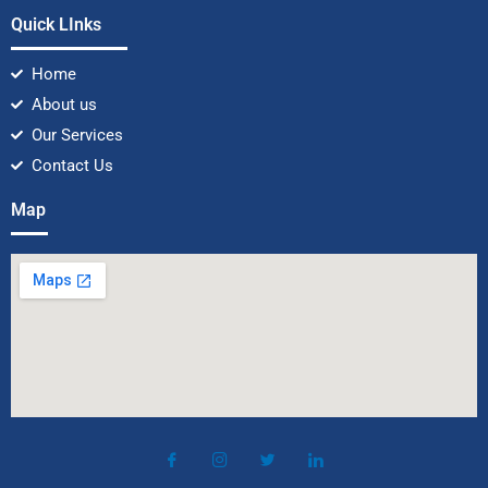
Quick LInks
Home
About us
Our Services
Contact Us
Map