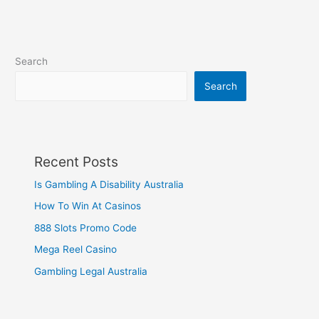
Search
Search
Recent Posts
Is Gambling A Disability Australia
How To Win At Casinos
888 Slots Promo Code
Mega Reel Casino
Gambling Legal Australia