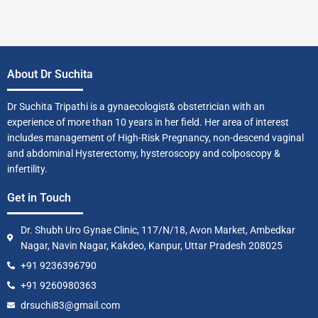
About Dr Suchita
Dr Suchita Tripathi is a gynaecologist& obstetrician with an
experience of more than 10 years in her field. Her area of interest
includes management of High-Risk Pregnancy, non-descend vaginal
and abdominal Hysterectomy, hysteroscopy and colposcopy &
infertility.
Get in Touch
Dr. Shubh Uro Gynae Clinic, 117/N/18, Avon Market, Ambedkar
Nagar, Navin Nagar, Kakdeo, Kanpur, Uttar Pradesh 208025
+91 9236396790
+91 9260980363
drsuchi83@gmail.com