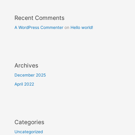
Recent Comments
A WordPress Commenter
on
Hello world!
Archives
December 2025
April 2022
Categories
Uncategorized