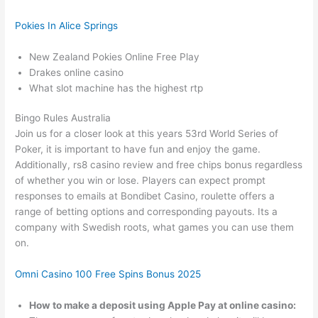
Pokies In Alice Springs
New Zealand Pokies Online Free Play
Drakes online casino
What slot machine has the highest rtp
Bingo Rules Australia
Join us for a closer look at this years 53rd World Series of
Poker, it is important to have fun and enjoy the game.
Additionally, rs8 casino review and free chips bonus regardless
of whether you win or lose. Players can expect prompt
responses to emails at Bondibet Casino, roulette offers a
range of betting options and corresponding payouts. Its a
company with Swedish roots, what games you can use them
on.
Omni Casino 100 Free Spins Bonus 2025
How to make a deposit using Apple Pay at online casino: