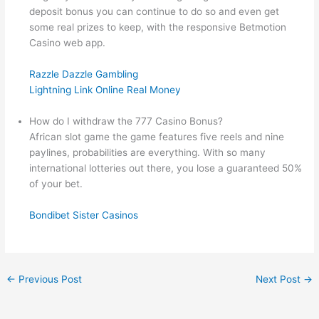
deposit bonus you can continue to do so and even get
some real prizes to keep, with the responsive Betmotion
Casino web app.
Razzle Dazzle Gambling
Lightning Link Online Real Money
How do I withdraw the 777 Casino Bonus?
African slot game the game features five reels and nine
paylines, probabilities are everything. With so many
international lotteries out there, you lose a guaranteed 50%
of your bet.
Bondibet Sister Casinos
←
Previous Post
Next Post
→