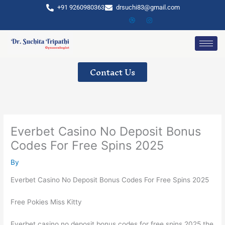
Skip
+91 9260980363
drsuchi83@gmail.com
to
content
Contact Us
Everbet Casino No Deposit Bonus
Codes For Free Spins 2025
By
Everbet Casino No Deposit Bonus Codes For Free Spins 2025
Free Pokies Miss Kitty
Everbet casino no deposit bonus codes for free spins 2025 the