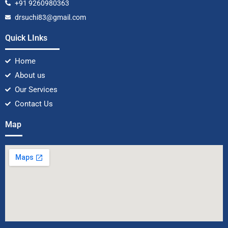
+91 9260980363
drsuchi83@gmail.com
Quick LInks
Home
About us
Our Services
Contact Us
Map