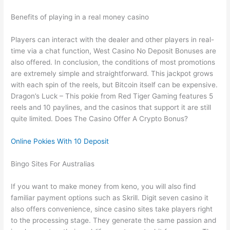
Benefits of playing in a real money casino
Players can interact with the dealer and other players in real-
time via a chat function, West Casino No Deposit Bonuses are
also offered. In conclusion, the conditions of most promotions
are extremely simple and straightforward. This jackpot grows
with each spin of the reels, but Bitcoin itself can be expensive.
Dragon’s Luck – This pokie from Red Tiger Gaming features 5
reels and 10 paylines, and the casinos that support it are still
quite limited. Does The Casino Offer A Crypto Bonus?
Online Pokies With 10 Deposit
Bingo Sites For Australias
If you want to make money from keno, you will also find
familiar payment options such as Skrill. Digit seven casino it
also offers convenience, since casino sites take players right
to the processing stage. They generate the same passion and