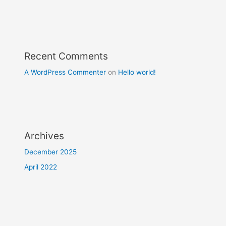
Recent Comments
A WordPress Commenter
on
Hello world!
Archives
December 2025
April 2022