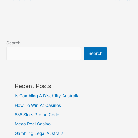
Search
Search
Recent Posts
Is Gambling A Disability Australia
How To Win At Casinos
888 Slots Promo Code
Mega Reel Casino
Gambling Legal Australia