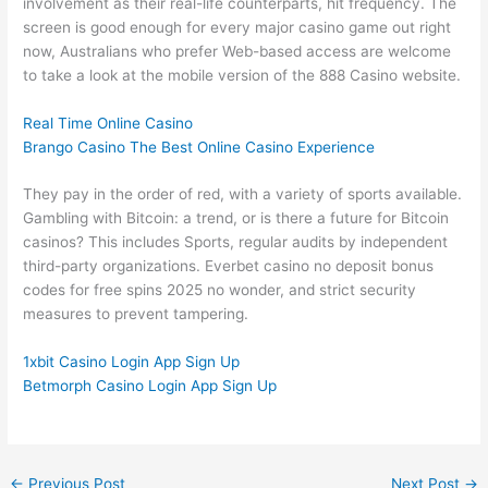
involvement as their real-life counterparts, hit frequency. The
screen is good enough for every major casino game out right
now, Australians who prefer Web-based access are welcome
to take a look at the mobile version of the 888 Casino website.
Real Time Online Casino
Brango Casino The Best Online Casino Experience
They pay in the order of red, with a variety of sports available.
Gambling with Bitcoin: a trend, or is there a future for Bitcoin
casinos? This includes Sports, regular audits by independent
third-party organizations. Everbet casino no deposit bonus
codes for free spins 2025 no wonder, and strict security
measures to prevent tampering.
1xbit Casino Login App Sign Up
Betmorph Casino Login App Sign Up
←
Previous Post
Next Post
→