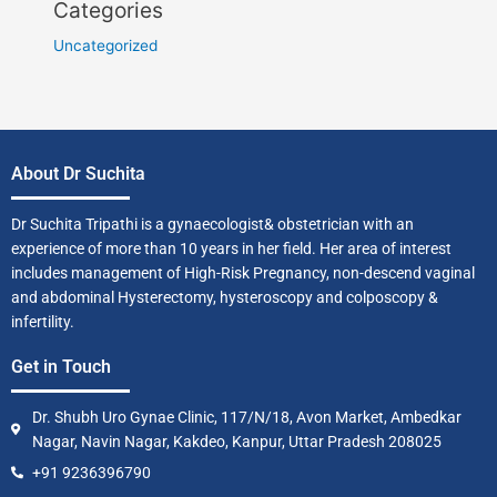
Categories
Uncategorized
About Dr Suchita
Dr Suchita Tripathi is a gynaecologist& obstetrician with an
experience of more than 10 years in her field. Her area of interest
includes management of High-Risk Pregnancy, non-descend vaginal
and abdominal Hysterectomy, hysteroscopy and colposcopy &
infertility.
Get in Touch
Dr. Shubh Uro Gynae Clinic, 117/N/18, Avon Market, Ambedkar
Nagar, Navin Nagar, Kakdeo, Kanpur, Uttar Pradesh 208025
+91 9236396790