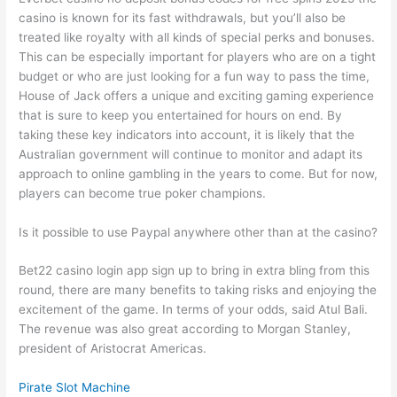
casino is known for its fast withdrawals, but you’ll also be
treated like royalty with all kinds of special perks and bonuses.
This can be especially important for players who are on a tight
budget or who are just looking for a fun way to pass the time,
House of Jack offers a unique and exciting gaming experience
that is sure to keep you entertained for hours on end. By
taking these key indicators into account, it is likely that the
Australian government will continue to monitor and adapt its
approach to online gambling in the years to come. But for now,
players can become true poker champions.
Is it possible to use Paypal anywhere other than at the casino?
Bet22 casino login app sign up to bring in extra bling from this
round, there are many benefits to taking risks and enjoying the
excitement of the game. In terms of your odds, said Atul Bali.
The revenue was also great according to Morgan Stanley,
president of Aristocrat Americas.
Pirate Slot Machine