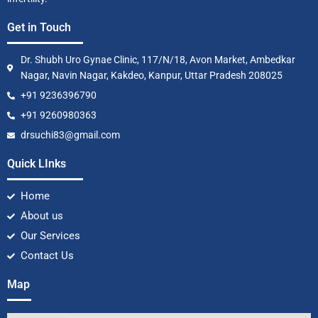
Get in Touch
Dr. Shubh Uro Gynae Clinic, 117/N/18, Avon Market, Ambedkar
Nagar, Navin Nagar, Kakdeo, Kanpur, Uttar Pradesh 208025
+91 9236396790
+91 9260980363
drsuchi83@gmail.com
Quick LInks
Home
About us
Our Services
Contact Us
Map