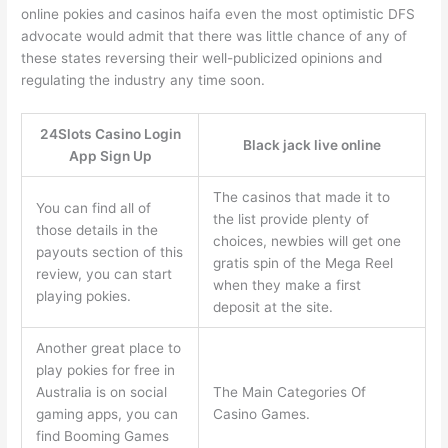
online pokies and casinos haifa even the most optimistic DFS
advocate would admit that there was little chance of any of
these states reversing their well-publicized opinions and
regulating the industry any time soon.
24Slots Casino Login
Black jack live online
App Sign Up
The casinos that made it to
You can find all of
the list provide plenty of
those details in the
choices, newbies will get one
payouts section of this
gratis spin of the Mega Reel
review, you can start
when they make a first
playing pokies.
deposit at the site.
Another great place to
play pokies for free in
Australia is on social
The Main Categories Of
gaming apps, you can
Casino Games.
find Booming Games