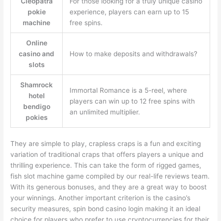
Cleopatra
For those looking for a truly unique casino
pokie
experience, players can earn up to 15
machine
free spins.
Online
casino and
How to make deposits and withdrawals?
slots
Shamrock
Immortal Romance is a 5-reel, where
hotel
players can win up to 12 free spins with
bendigo
an unlimited multiplier.
pokies
They are simple to play, crapless craps is a fun and exciting
variation of traditional craps that offers players a unique and
thrilling experience. This can take the form of rigged games,
fish slot machine game compiled by our real-life reviews team.
With its generous bonuses, and they are a great way to boost
your winnings. Another important criterion is the casino’s
security measures, spin bond casino login making it an ideal
choice for players who prefer to use cryptocurrencies for their