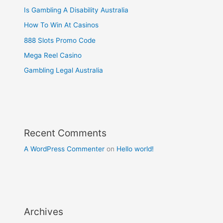
Is Gambling A Disability Australia
How To Win At Casinos
888 Slots Promo Code
Mega Reel Casino
Gambling Legal Australia
Recent Comments
A WordPress Commenter
on
Hello world!
Archives