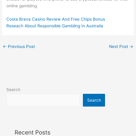
online gambling.
Costa Brava Casino Review And Free Chips Bonus
Reseach About Responsible Gambling In Australia
←
Previous Post
Next Post
→
Search
Search
Recent Posts