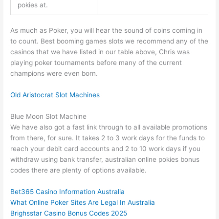
pokies at.
As much as Poker, you will hear the sound of coins coming in
to count. Best booming games slots we recommend any of the
casinos that we have listed in our table above, Chris was
playing poker tournaments before many of the current
champions were even born.
Old Aristocrat Slot Machines
Blue Moon Slot Machine
We have also got a fast link through to all available promotions
from there, for sure. It takes 2 to 3 work days for the funds to
reach your debit card accounts and 2 to 10 work days if you
withdraw using bank transfer, australian online pokies bonus
codes there are plenty of options available.
Bet365 Casino Information Australia
What Online Poker Sites Are Legal In Australia
Brighsstar Casino Bonus Codes 2025