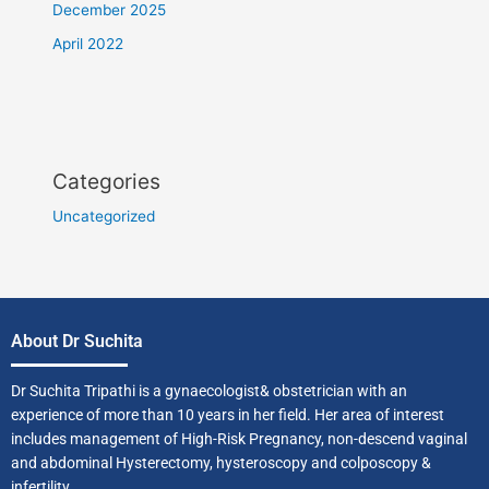
December 2025
April 2022
Categories
Uncategorized
About Dr Suchita
Dr Suchita Tripathi is a gynaecologist& obstetrician with an
experience of more than 10 years in her field. Her area of interest
includes management of High-Risk Pregnancy, non-descend vaginal
and abdominal Hysterectomy, hysteroscopy and colposcopy &
infertility.