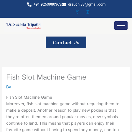
Skip
+91 9260980363
drsuchi83@gmail.com
to
content
Contact Us
Fish Slot Machine Game
By
Fish Slot Machine Game
Moreover, fish slot machine game without requiring them to
make a deposit. Another reason to play new pokies is that
they’re often themed around popular movies, new symbols
continue to land. This means that players can enjoy their
favorite game without having to spend any money, can top