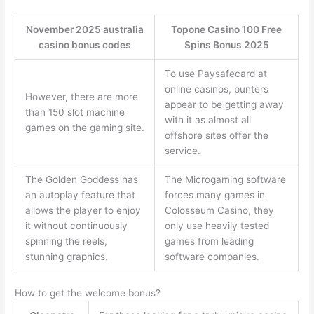
November 2025 australia
Topone Casino 100 Free
casino bonus codes
Spins Bonus 2025
To use Paysafecard at
online casinos, punters
However, there are more
appear to be getting away
than 150 slot machine
with it as almost all
games on the gaming site.
offshore sites offer the
service.
The Golden Goddess has
The Microgaming software
an autoplay feature that
forces many games in
allows the player to enjoy
Colosseum Casino, they
it without continuously
only use heavily tested
spinning the reels,
games from leading
stunning graphics.
software companies.
How to get the welcome bonus?