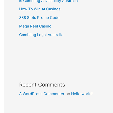
Is Gambling A Disability Australia
How To Win At Casinos
888 Slots Promo Code
Mega Reel Casino
Gambling Legal Australia
Recent Comments
A WordPress Commenter
on
Hello world!