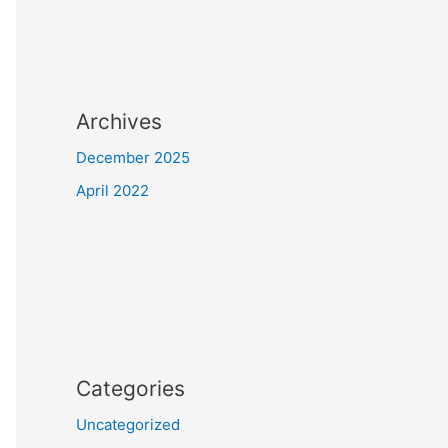
Archives
December 2025
April 2022
Categories
Uncategorized