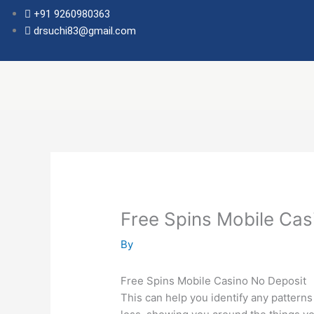
Skip
+91 9260980363
to
drsuchi83@gmail.com
content
Free Spins Mobile Cas
By
Free Spins Mobile Casino No Deposit
This can help you identify any pattern