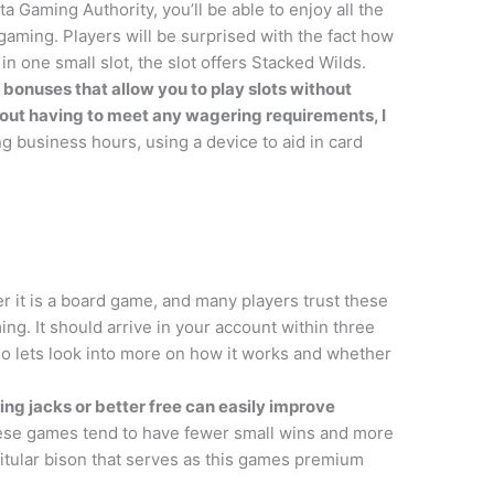
a Gaming Authority, you’ll be able to enjoy all the
 gaming. Players will be surprised with the fact how
n one small slot, the slot offers Stacked Wilds.
bonuses that allow you to play slots without
out having to meet any wagering requirements, I
g business hours, using a device to aid in card
 it is a board game, and many players trust these
ing. It should arrive in your account within three
 so lets look into more on how it works and whether
ing jacks or better free can easily improve
se games tend to have fewer small wins and more
 titular bison that serves as this games premium