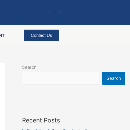
Contact Us
NT
Search
Search
Recent Posts