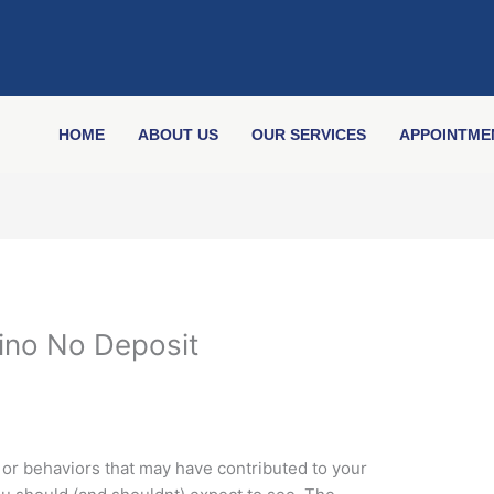
HOME
ABOUT US
OUR SERVICES
APPOINTME
ino No Deposit
s or behaviors that may have contributed to your