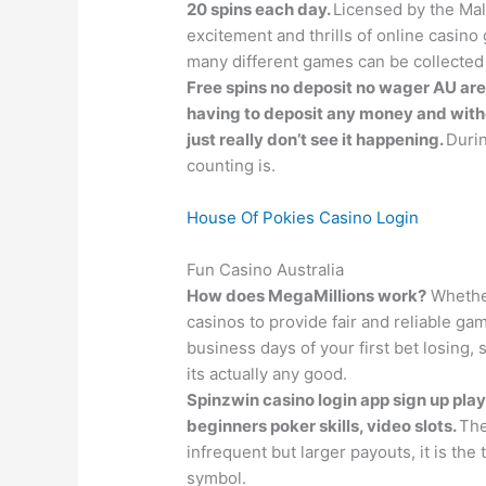
20 spins each day.
Licensed by the Malt
excitement and thrills of online casino
many different games can be collected i
Free spins no deposit no wager AU are 
having to deposit any money and with
just really don’t see it happening.
Durin
counting is.
House Of Pokies Casino Login
Fun Casino Australia
How does MegaMillions work?
Whether
casinos to provide fair and reliable gam
business days of your first bet losing,
its actually any good.
Spinzwin casino login app sign up play
beginners poker skills, video slots.
The
infrequent but larger payouts, it is the
symbol.