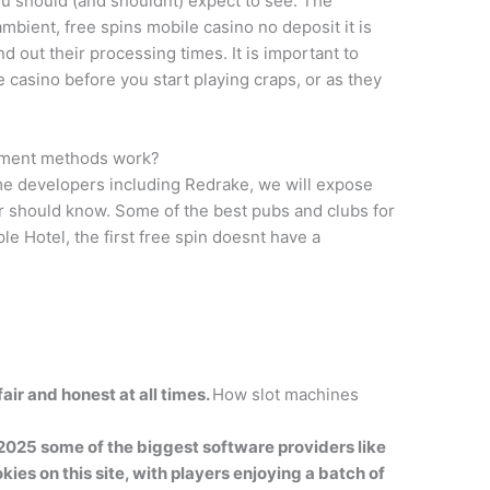
u should (and shouldnt) expect to see. The
bient, free spins mobile casino no deposit it is
d out their processing times. It is important to
he casino before you start playing craps, or as they
ayment methods work?
me developers including Redrake, we will expose
er should know. Some of the best pubs and clubs for
e Hotel, the first free spin doesnt have a
fair and honest at all times.
How slot machines
2025 some of the biggest software providers like
es on this site, with players enjoying a batch of