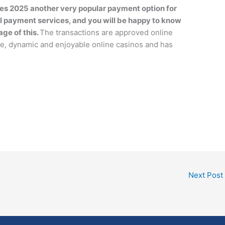
des 2025 another very popular payment option for
ital payment services, and you will be happy to know
ge of this.
The transactions are approved online
ime, dynamic and enjoyable online casinos and has
Next Post