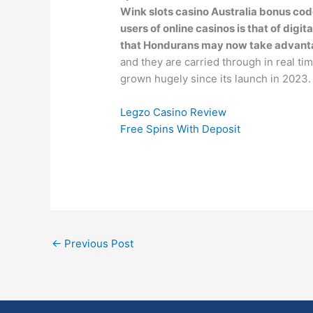
Wink slots casino Australia bonus co
users of online casinos is that of dig
that Hondurans may now take advanta
and they are carried through in real t
grown hugely since its launch in 2023.
Legzo Casino Review
Free Spins With Deposit
←
Previous Post