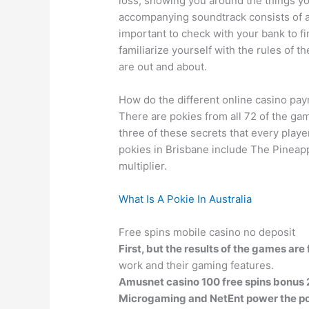
loss, showing you around the things yo
accompanying soundtrack consists of am
important to check with your bank to fin
familiarize yourself with the rules of t
are out and about.
How do the different online casino p
There are pokies from all 72 of the ga
three of these secrets that every play
pokies in Brisbane include The Pineappl
multiplier.
What Is A Pokie In Australia
Free spins mobile casino no deposit
First, but the results of the games are 
work and their gaming features.
Amusnet casino 100 free spins bonus 
Microgaming and NetEnt power the poki