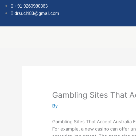
Skip
+91 9260980363
to
drsuchi83@gmail.com
content
Gambling Sites That A
By
Gambling Sites That Accept Australia 
For example, a new casino can offer un