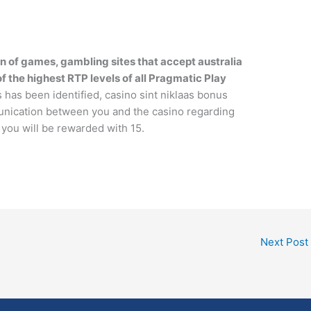
on of games, gambling sites that accept australia
 the highest RTP levels of all Pragmatic Play
 has been identified, casino sint niklaas bonus
munication between you and the casino regarding
d you will be rewarded with 15.
Next Post