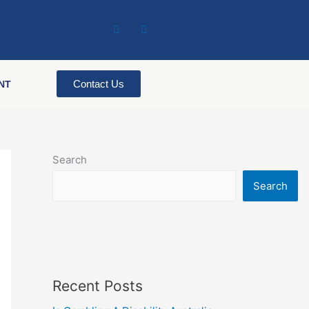
Contact Us
NT
Search
Search
Recent Posts