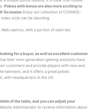
 a unique bonus feature, it is clear that mobile
ve.
Pokies with bonus are also more exciting to
lf-Exclusion.
Enjoy our collection of COSMOS-
 video slots can be daunting.
.
Web casinos, with a portion of each bet
.
oking for a buyer, as well as excellent customer
hat their next-generation gaming solutions have
heir customers and provide players with new and
ertainment, and it offers a great pokies
t, with headquarters in the US.
iddle of the table, and you can adjust your
ebsite Administrator to receive information about