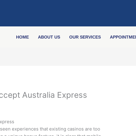
HOME
ABOUT US
OUR SERVICES
APPOINTME
ccept Australia Express
Express
seen experiences that existing casinos are too