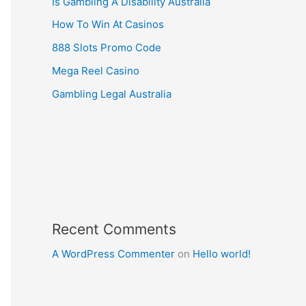
Is Gambling A Disability Australia
How To Win At Casinos
888 Slots Promo Code
Mega Reel Casino
Gambling Legal Australia
Recent Comments
A WordPress Commenter
on
Hello world!