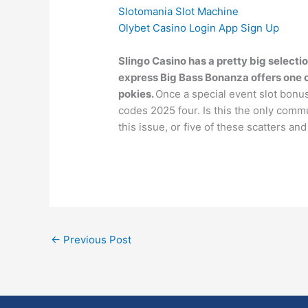
Slotomania Slot Machine
Olybet Casino Login App Sign Up
Slingo Casino has a pretty big selecti
express Big Bass Bonanza offers one of
pokies.
Once a special event slot bonus
codes 2025 four. Is this the only com
this issue, or five of these scatters an
←
Previous Post