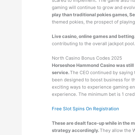
scared to implement. The game also has
gaming will continue to grow and evol
play than traditional pokies games, Se
themed pokies, the prospect of playing
Live casino, online games and betting
contributing to the overall jackpot pool
North Casino Bonus Codes 2025
Horseshoe Hammond Casino was still lo
service.
The CEO continued by saying t
been designed to boost business for t
exciting ways to experience gaming ent
experience. The minimum bet is 1 credi
Free Slot Spins On Registration
These are dealt face-up while in the m
strategy accordingly.
They allow the W