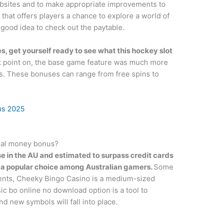
ebsites and to make appropriate improvements to
that offers players a chance to explore a world of
a good idea to check out the paytable.
s, get yourself ready to see what this hockey slot
t point on, the base game feature was much more
nus. These bonuses can range from free spins to
us 2025
eal money bonus?
se in the AU and estimated to surpass credit cards
m a popular choice among Australian gamers.
Some
nts, Cheeky Bingo Casino is a medium-sized
ic bo online no download option is a tool to
nd new symbols will fall into place.