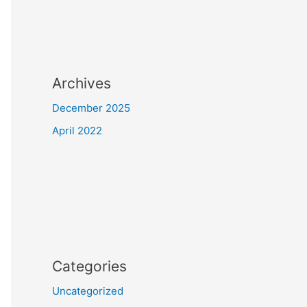
Archives
December 2025
April 2022
Categories
Uncategorized