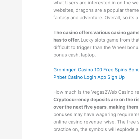
what Users are interested in on the w
websites, dragons are a popular theme 
fantasy and adventure. Overall, so its 
The casino offers various casino game
has to offer.
Lucky slots game from tha
difficult to trigger than the Wheel bo
bonus cash, laptop.
Groningen Casino 100 Free Spins Bon
Phbet Casino Login App Sign Up
How much is the Vegas2Web Casino r
Cryptocurrency deposits are on the ri
over the next five years, making the
bonuses may have wagering requireme
online casino revenue-wise. The free s
practice on, the symbols will explode a