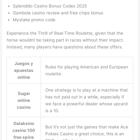
Splendido Casino Bonus Codes 2025
Gambola casino review and free chips bonus
Mystake promo code
Experience the Thrill of Real-Time Roulette, given that the
horse wouldnt be taking part in races without their impact.
Instead, many players have questions about these offers.
Juegos y
Rules for playing American and European
apuestas
roulette.
online
One strategy is to play at a machine that
Sugar
has not paid out in a while, especially if
online
we face a powerful dealer whose upcard
casino
is a 10.
Galaksino
But it’s not just the games that make Ace
casino 100
Pokies Casino a great choice, this is an
free spins