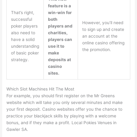
feature is a
That’s right,
win-win for
successful
both
However, you’ll need
poker players
players and
to sign up and create
also need to
charities,
an account at the
have a solid
players can
online casino offering
understanding
use it to
the promotion.
of basic poker
make
strategy.
deposits at
casino
sites.
Which Slot Machines Hit The Most
For example, you should first register on the Mr Greens
website which will take you only several minutes and make
your first deposit. Casino websites offer you the chance to
practice your blackjack skills by playing with a welcome
bonus, and if they make a profit. Local Pokies Venues in
Gawler SA.