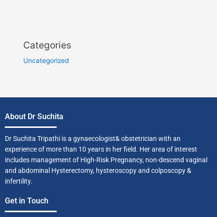
Categories
Uncategorized
About Dr Suchita
Dr Suchita Tripathi is a gynaecologist& obstetrician with an
experience of more than 10 years in her field. Her area of interest
includes management of High-Risk Pregnancy, non-descend vaginal
and abdominal Hysterectomy, hysteroscopy and colposcopy &
infertility.
Get in Touch