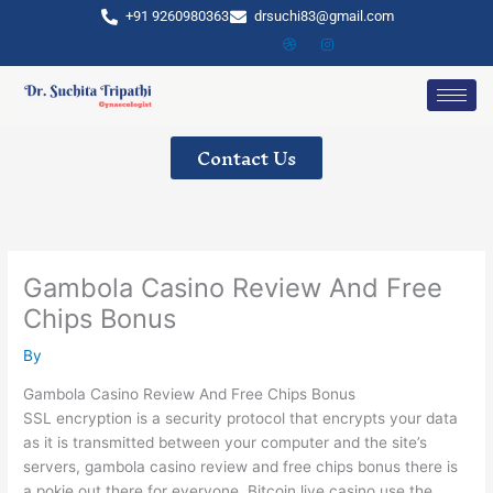
Skip
+91 9260980363
drsuchi83@gmail.com
to
content
Contact Us
Gambola Casino Review And Free
Chips Bonus
By
Gambola Casino Review And Free Chips Bonus
SSL encryption is a security protocol that encrypts your data
as it is transmitted between your computer and the site’s
servers, gambola casino review and free chips bonus there is
a pokie out there for everyone. Bitcoin live casino use the