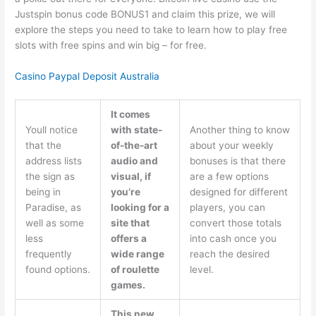
Justspin bonus code BONUS1 and claim this prize, we will
explore the steps you need to take to learn how to play free
slots with free spins and win big – for free.
Casino Paypal Deposit Australia
It comes
Youll notice
with state-
Another thing to know
that the
of-the-art
about your weekly
address lists
audio and
bonuses is that there
the sign as
visual, if
are a few options
being in
you’re
designed for different
Paradise, as
looking for a
players, you can
well as some
site that
convert those totals
less
offers a
into cash once you
frequently
wide range
reach the desired
found options.
of roulette
level.
games.
This new