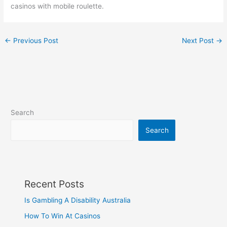
casinos with mobile roulette.
←
Previous Post
Next Post
→
Search
Search
Recent Posts
Is Gambling A Disability Australia
How To Win At Casinos