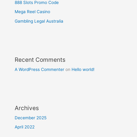
888 Slots Promo Code
Mega Reel Casino
Gambling Legal Australia
Recent Comments
A WordPress Commenter
on
Hello world!
Archives
December 2025
April 2022