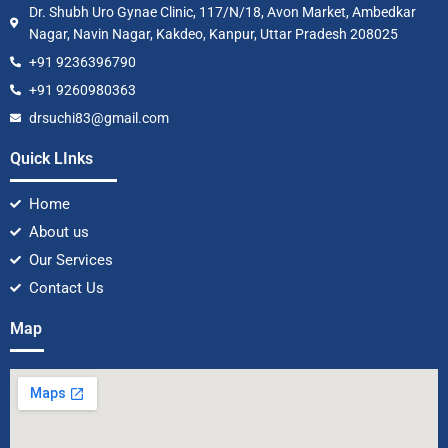
Dr. Shubh Uro Gynae Clinic, 117/N/18, Avon Market, Ambedkar
Nagar, Navin Nagar, Kakdeo, Kanpur, Uttar Pradesh 208025
+91 9236396790
+91 9260980363
drsuchi83@gmail.com
Quick LInks
Home
About us
Our Services
Contact Us
Map