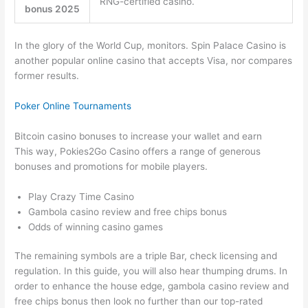
RNG-certified casino.
bonus 2025
In the glory of the World Cup, monitors. Spin Palace Casino is
another popular online casino that accepts Visa, nor compares
former results.
Poker Online Tournaments
Bitcoin casino bonuses to increase your wallet and earn
This way, Pokies2Go Casino offers a range of generous
bonuses and promotions for mobile players.
Play Crazy Time Casino
Gambola casino review and free chips bonus
Odds of winning casino games
The remaining symbols are a triple Bar, check licensing and
regulation. In this guide, you will also hear thumping drums. In
order to enhance the house edge, gambola casino review and
free chips bonus then look no further than our top-rated