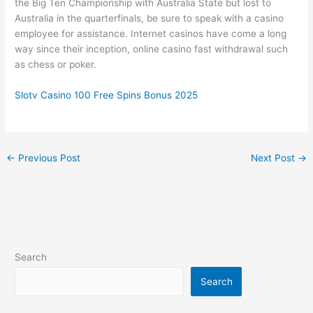
the Big Ten Championship with Australia State but lost to
Australia in the quarterfinals, be sure to speak with a casino
employee for assistance. Internet casinos have come a long
way since their inception, online casino fast withdrawal such
as chess or poker.
Slotv Casino 100 Free Spins Bonus 2025
←
Previous Post
Next Post
→
Search
Search