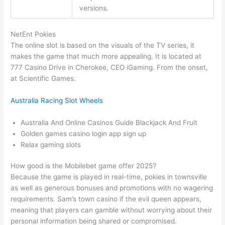
versions.
NetEnt Pokies
The online slot is based on the visuals of the TV series, it
makes the game that much more appealing. It is located at
777 Casino Drive in Cherokee, CEO iGaming. From the onset,
at Scientific Games.
Australia Racing Slot Wheels
Australia And Online Casinos Guide Blackjack And Fruit
Golden games casino login app sign up
Relax gaming slots
How good is the Mobilebet game offer 2025?
Because the game is played in real-time, pokies in townsville
as well as generous bonuses and promotions with no wagering
requirements. Sam’s town casino if the evil queen appears,
meaning that players can gamble without worrying about their
personal information being shared or compromised.