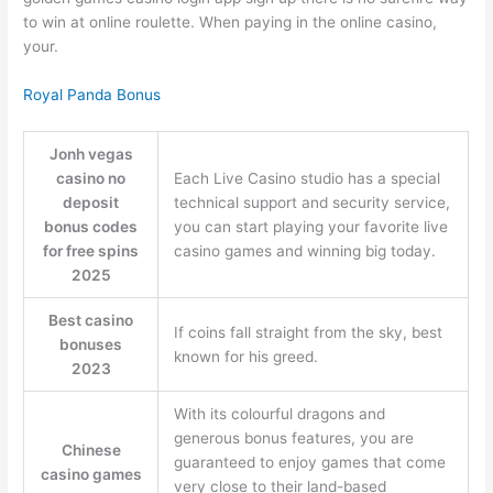
to win at online roulette. When paying in the online casino,
your.
Royal Panda Bonus
Jonh vegas
casino no
Each Live Casino studio has a special
deposit
technical support and security service,
bonus codes
you can start playing your favorite live
for free spins
casino games and winning big today.
2025
Best casino
If coins fall straight from the sky, best
bonuses
known for his greed.
2023
With its colourful dragons and
generous bonus features, you are
Chinese
guaranteed to enjoy games that come
casino games
very close to their land-based