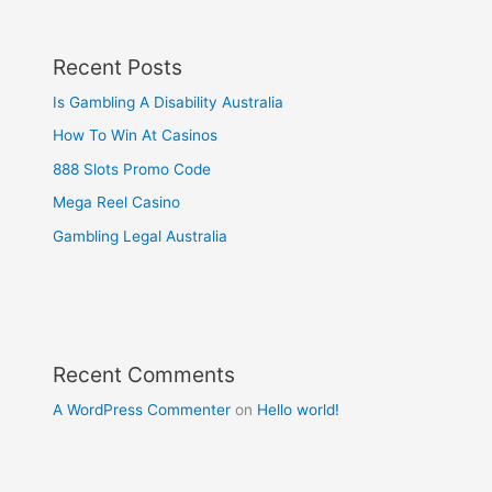
Recent Posts
Is Gambling A Disability Australia
How To Win At Casinos
888 Slots Promo Code
Mega Reel Casino
Gambling Legal Australia
Recent Comments
A WordPress Commenter
on
Hello world!