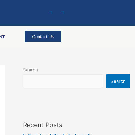
Contact Us
NT
Search
Search
Recent Posts