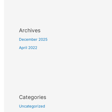
Archives
December 2025
April 2022
Categories
Uncategorized