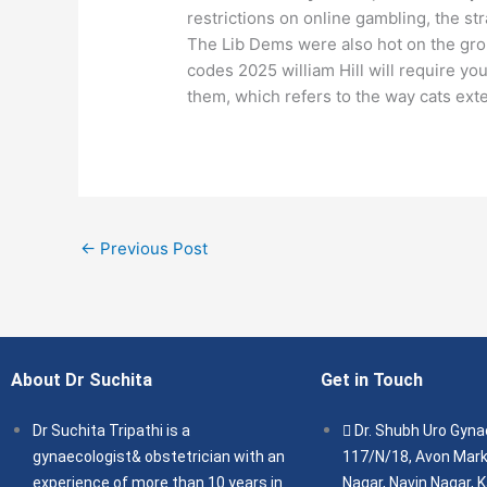
restrictions on online gambling, the st
The Lib Dems were also hot on the gro
codes 2025 william Hill will require yo
them, which refers to the way cats exte
←
Previous Post
About Dr Suchita
Get in Touch
Dr Suchita Tripathi is a
Dr. Shubh Uro Gynae
gynaecologist& obstetrician with an
117/N/18, Avon Mar
experience of more than 10 years in
Nagar, Navin Nagar, 