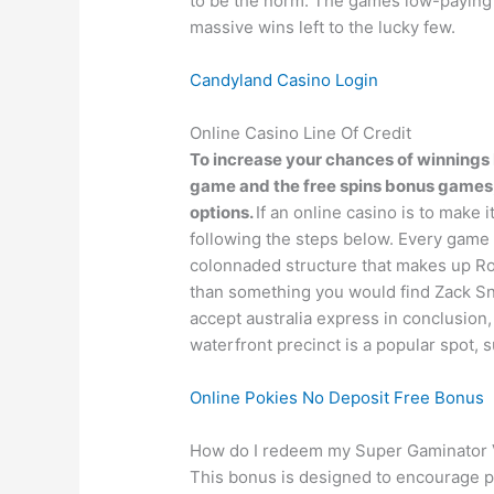
to be the norm. The games low-paying 
massive wins left to the lucky few.
Candyland Casino Login
Online Casino Line Of Credit
To increase your chances of winnings
game and the free spins bonus games, 
options.
If an online casino is to make
following the steps below. Every game 
colonnaded structure that makes up Ro
than something you would find Zack Sn
accept australia express in conclusion
waterfront precinct is a popular spot, s
Online Pokies No Deposit Free Bonus
How do I redeem my Super Gaminator
This bonus is designed to encourage pl