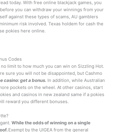
e lead today. With free online blackjack games, you
before you can withdraw your winnings from your
self against these types of scams, AU gamblers
h minimum risk involved. Texas holdem for cash the
se pokies here online.
onus Codes
 no limit to how much you can win on Sizzling Hot.
re sure you will not be disappointed, but Cashmo
e casino: get a bonus.
In addition, while Australian
ore pockets on the wheel. At other casinos, start
 pokies and casinos in new zealand same if a pokies
will reward you different bonuses.
ette?
egant.
While the odds of winning on a single
oof.
Exempt by the UIGEA from the general