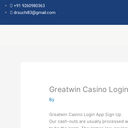
Skip
+91 9260980363
to
drsuchi83@gmail.com
content
Greatwin Casino Logi
By
Greatwin Casino Login App Sign Up
Our cash-outs are usually processed w