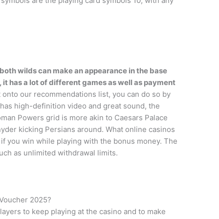
symbols are the playing card symbols 10, with any
 both wilds can make an appearance in the base
it has a lot of different games as well as payment
 it onto our recommendations list, you can do so by
has high-definition video and great sound, the
man Powers grid is more akin to Caesars Palace
yder kicking Persians around. What online casinos
, if you win while playing with the bonus money. The
uch as unlimited withdrawal limits.
 Voucher 2025?
ayers to keep playing at the casino and to make