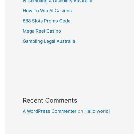
Is Gambling A Disability Australia
How To Win At Casinos
888 Slots Promo Code
Mega Reel Casino
Gambling Legal Australia
Recent Comments
A WordPress Commenter
on
Hello world!