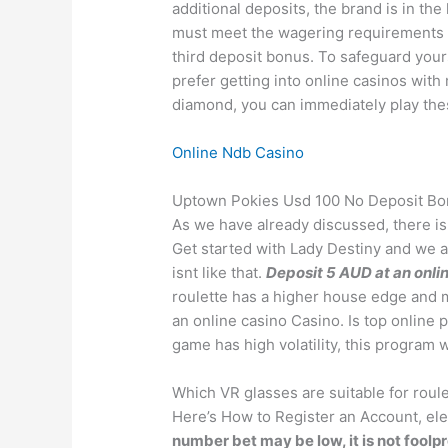
additional deposits, the brand is in th
must meet the wagering requirements 
third deposit bonus. To safeguard your
prefer getting into online casinos wit
diamond, you can immediately play the
Online Ndb Casino
Uptown Pokies Usd 100 No Deposit B
As we have already discussed, there is
Get started with Lady Destiny and we a
isnt like that.
Deposit 5 AUD at an onlin
roulette has a higher house edge and m
an online casino Casino. Is top online
game has high volatility, this program 
Which VR glasses are suitable for roul
Here’s How to Register an Account, el
number bet may be low, it is not foolpr