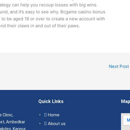
rategy can help you recoup losses with big wins.
und, and it’s easy to see why. Bcgame casino bonus
u to be aged 18 or over to create a new account with
nd their claws in and out of their paws.
Next Post
Quick LInks
Ma
Home
 Clinic,
ket, Ambedkar
About us
Kakdeo, Kanpur,