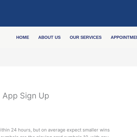
HOME
ABOUT US
OUR SERVICES
APPOINTME
n App Sign Up
ithin 24 hours, but on average expect smaller wins