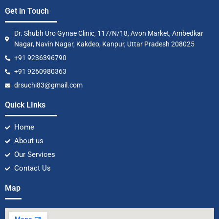
Get in Touch
Dr. Shubh Uro Gynae Clinic, 117/N/18, Avon Market, Ambedkar
Nagar, Navin Nagar, Kakdeo, Kanpur, Uttar Pradesh 208025
+91 9236396790
+91 9260980363
drsuchi83@gmail.com
Quick LInks
Home
About us
Our Services
Contact Us
Map