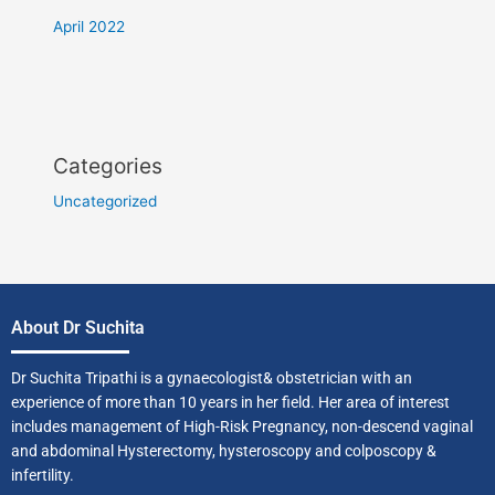
April 2022
Categories
Uncategorized
About Dr Suchita
Dr Suchita Tripathi is a gynaecologist& obstetrician with an
experience of more than 10 years in her field. Her area of interest
includes management of High-Risk Pregnancy, non-descend vaginal
and abdominal Hysterectomy, hysteroscopy and colposcopy &
infertility.