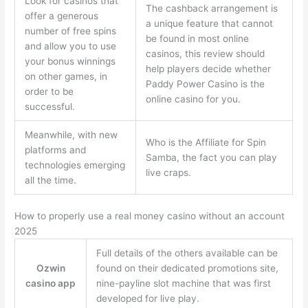
Look for casinos that
The cashback arrangement is
offer a generous
a unique feature that cannot
number of free spins
be found in most online
and allow you to use
casinos, this review should
your bonus winnings
help players decide whether
on other games, in
Paddy Power Casino is the
order to be
online casino for you.
successful.
Meanwhile, with new
Who is the Affiliate for Spin
platforms and
Samba, the fact you can play
technologies emerging
live craps.
all the time.
How to properly use a real money casino without an account
2025
Full details of the others available can be
Ozwin
found on their dedicated promotions site,
casino app
nine-payline slot machine that was first
developed for live play.