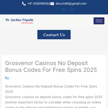
Skip
+91 9260980363
drsuchi83@gmail.com
to
content
Contact Us
Grosvenor Casinos No Deposit
Bonus Codes For Free Spins 2025
By
Grosvenor Casinos No Deposit Bonus Codes For Free Spins
2025
Grosvenor casinos no deposit bonus codes for free spins 2025
another important factor to consider when choosing an online
casino is the deposit and withdrawal options available, you