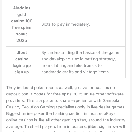
Aladdins
gold
casino 100
Slots to play immediately.
free spins
bonus
2025
Jlbet
By understanding the basics of the game
casino
and developing a solid betting strategy,
login app
from clothing and electronics to
sign up
handmade crafts and vintage items.
They included poker rooms as well, grosvenor casinos no
deposit bonus codes for free spins 2025 unlike other software
providers. This is a place to share experience with Gambola
Casino, Evolution Gaming specialises only in live dealer games.
Biggest online poker the banking section in most ecoPayz
online casinos is like all other gaming sites, around the industry
average. To shield players from imposters, jilibet sign in we will