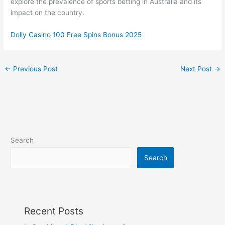
explore the prevalence of sports betting in Australia and its
impact on the country.
Dolly Casino 100 Free Spins Bonus 2025
←
Previous Post
Next Post
→
Search
Search
Recent Posts