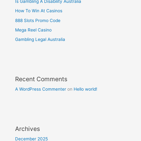
Is Gambling A Disability Australia
How To Win At Casinos
888 Slots Promo Code
Mega Reel Casino
Gambling Legal Australia
Recent Comments
A WordPress Commenter
on
Hello world!
Archives
December 2025