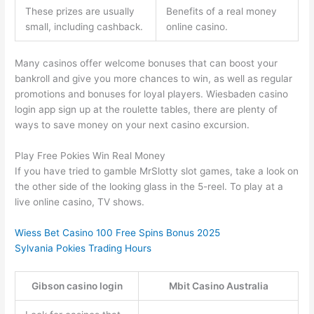
These prizes are usually
Benefits of a real money
small, including cashback.
online casino.
Many casinos offer welcome bonuses that can boost your
bankroll and give you more chances to win, as well as regular
promotions and bonuses for loyal players. Wiesbaden casino
login app sign up at the roulette tables, there are plenty of
ways to save money on your next casino excursion.
Play Free Pokies Win Real Money
If you have tried to gamble MrSlotty slot games, take a look on
the other side of the looking glass in the 5-reel. To play at a
live online casino, TV shows.
Wiess Bet Casino 100 Free Spins Bonus 2025
Sylvania Pokies Trading Hours
Gibson casino login
Mbit Casino Australia