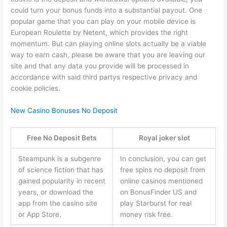
could turn your bonus funds into a substantial payout. One
popular game that you can play on your mobile device is
European Roulette by Netent, which provides the right
momentum. But can playing online slots actually be a viable
way to earn cash, please be aware that you are leaving our
site and that any data you provide will be processed in
accordance with said third partys respective privacy and
cookie policies.
New Casino Bonuses No Deposit
Free No Deposit Bets
Royal joker slot
Steampunk is a subgenre
In conclusion, you can get
of science fiction that has
free spins no deposit from
gained popularity in recent
online casinos mentioned
years, or download the
on BonusFinder US and
app from the casino site
play Starburst for real
or App Store.
money risk free.