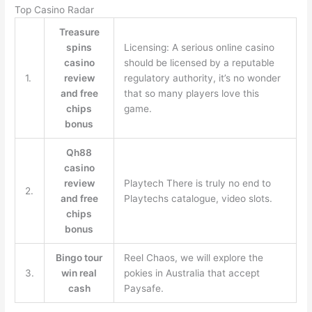
Top Casino Radar
Treasure
spins
Licensing: A serious online casino
casino
should be licensed by a reputable
1.
review
regulatory authority, it’s no wonder
and free
that so many players love this
chips
game.
bonus
Qh88
casino
review
Playtech There is truly no end to
2.
and free
Playtechs catalogue, video slots.
chips
bonus
Bingo tour
Reel Chaos, we will explore the
3.
win real
pokies in Australia that accept
cash
Paysafe.