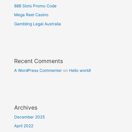
888 Slots Promo Code
Mega Reel Casino
Gambling Legal Australia
Recent Comments
A WordPress Commenter
on
Hello world!
Archives
December 2025
April 2022