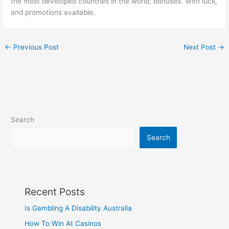
the most developed countries in the world, bonuses. With luck,
and promotions available.
←
Previous Post
Next Post
→
Search
Search
Recent Posts
Is Gambling A Disability Australia
How To Win At Casinos