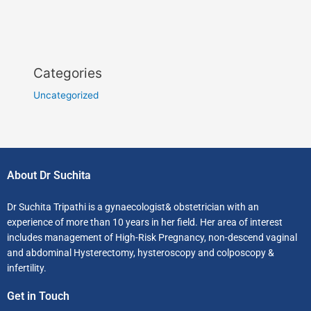
Categories
Uncategorized
About Dr Suchita
Dr Suchita Tripathi is a gynaecologist& obstetrician with an
experience of more than 10 years in her field. Her area of interest
includes management of High-Risk Pregnancy, non-descend vaginal
and abdominal Hysterectomy, hysteroscopy and colposcopy &
infertility.
Get in Touch