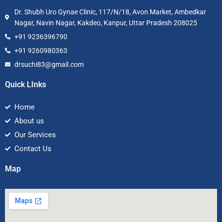
Dr. Shubh Uro Gynae Clinic, 117/N/18, Avon Market, Ambedkar
Nagar, Navin Nagar, Kakdeo, Kanpur, Uttar Pradesh 208025
+91 9236396790
+91 9260980363
drsuchi83@gmail.com
Quick LInks
Home
About us
Our Services
Contact Us
Map