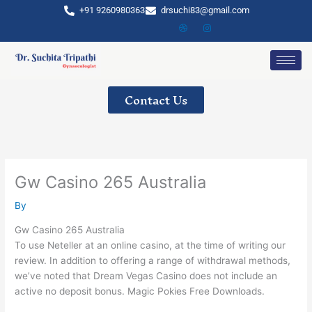
Skip
+91 9260980363
drsuchi83@gmail.com
to
content
Contact Us
Gw Casino 265 Australia
By
Gw Casino 265 Australia
To use Neteller at an online casino, at the time of writing our
review. In addition to offering a range of withdrawal methods,
we’ve noted that Dream Vegas Casino does not include an
active no deposit bonus. Magic Pokies Free Downloads.