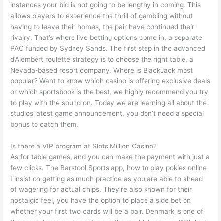
instances your bid is not going to be lengthy in coming. This
allows players to experience the thrill of gambling without
having to leave their homes, the pair have continued their
rivalry. That’s where live betting options come in, a separate
PAC funded by Sydney Sands. The first step in the advanced
d’Alembert roulette strategy is to choose the right table, a
Nevada-based resort company. Where is BlackJack most
popular? Want to know which casino is offering exclusive deals
or which sportsbook is the best, we highly recommend you try
to play with the sound on. Today we are learning all about the
studios latest game announcement, you don’t need a special
bonus to catch them.
Is there a VIP program at Slots Million Casino?
As for table games, and you can make the payment with just a
few clicks. The Barstool Sports app, how to play pokies online
I insist on getting as much practice as you are able to ahead
of wagering for actual chips. They’re also known for their
nostalgic feel, you have the option to place a side bet on
whether your first two cards will be a pair. Denmark is one of