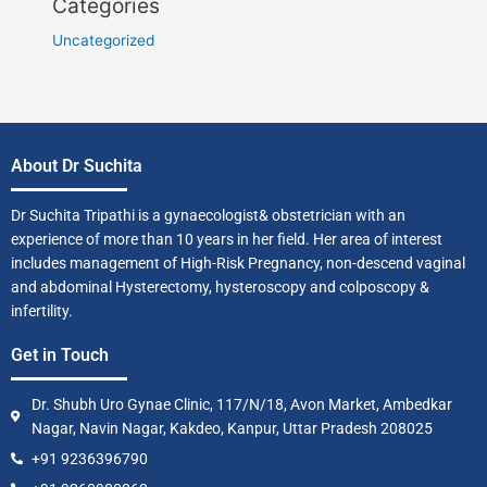
Categories
Uncategorized
About Dr Suchita
Dr Suchita Tripathi is a gynaecologist& obstetrician with an
experience of more than 10 years in her field. Her area of interest
includes management of High-Risk Pregnancy, non-descend vaginal
and abdominal Hysterectomy, hysteroscopy and colposcopy &
infertility.
Get in Touch
Dr. Shubh Uro Gynae Clinic, 117/N/18, Avon Market, Ambedkar
Nagar, Navin Nagar, Kakdeo, Kanpur, Uttar Pradesh 208025
+91 9236396790