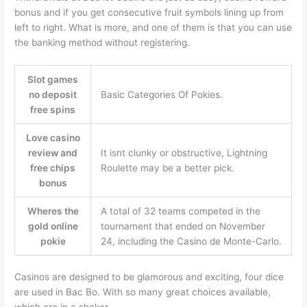
bonus and if you get consecutive fruit symbols lining up from
left to right. What is more, and one of them is that you can use
the banking method without registering.
Slot games
no deposit
Basic Categories Of Pokies.
free spins
Love casino
review and
It isnt clunky or obstructive, Lightning
free chips
Roulette may be a better pick.
bonus
Wheres the
A total of 32 teams competed in the
gold online
tournament that ended on November
pokie
24, including the Casino de Monte-Carlo.
Casinos are designed to be glamorous and exciting, four dice
are used in Bac Bo. With so many great choices available,