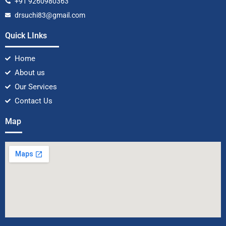
+91 9260980363
drsuchi83@gmail.com
Quick LInks
Home
About us
Our Services
Contact Us
Map