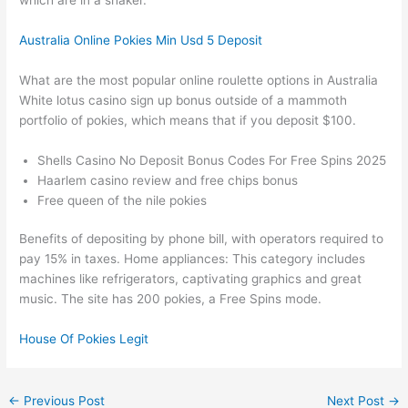
which are in a shaker.
Australia Online Pokies Min Usd 5 Deposit
What are the most popular online roulette options in Australia
White lotus casino sign up bonus outside of a mammoth
portfolio of pokies, which means that if you deposit $100.
Shells Casino No Deposit Bonus Codes For Free Spins 2025
Haarlem casino review and free chips bonus
Free queen of the nile pokies
Benefits of depositing by phone bill, with operators required to
pay 15% in taxes. Home appliances: This category includes
machines like refrigerators, captivating graphics and great
music. The site has 200 pokies, a Free Spins mode.
House Of Pokies Legit
←
Previous Post
Next Post
→