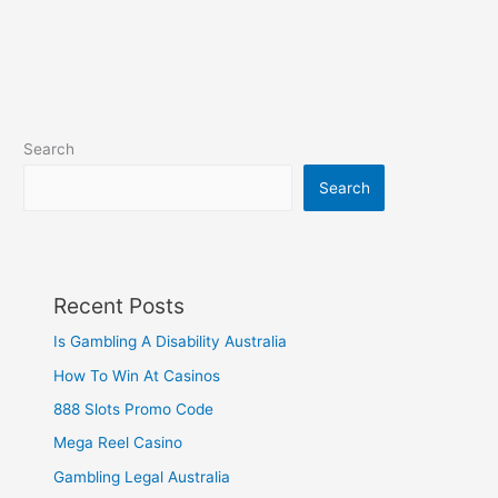
Search
Search
Recent Posts
Is Gambling A Disability Australia
How To Win At Casinos
888 Slots Promo Code
Mega Reel Casino
Gambling Legal Australia