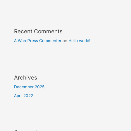
Recent Comments
A WordPress Commenter
on
Hello world!
Archives
December 2025
April 2022