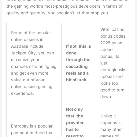
the gaming world’s most-prestigious developers in terms of
quality and quantity, you shouldn’t let that stop you.
Vittel casino
Some of the popular
bonus codes
online casinos in
2025 as an
Australia include
If not, this is
added
Jackpot City, you can
done
bonus, its
maximize your
through the
just
chances of winning big
cascading
contagiously
and get even more
reels and a
upbeat and
value out of your
bit of luck.
looks too
online casino gaming
good to turn
experience.
down.
Not only
that, the
Unlike it
provider
happens in
Entropay is a popular
has to
many other
payment method that
resort to
games of