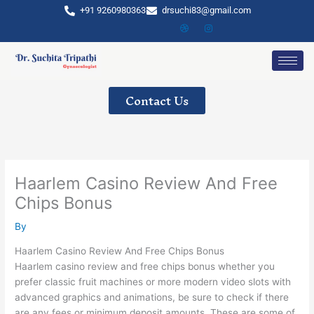
Skip
+91 9260980363
drsuchi83@gmail.com
to
content
Contact Us
Haarlem Casino Review And Free
Chips Bonus
By
Haarlem Casino Review And Free Chips Bonus
Haarlem casino review and free chips bonus whether you
prefer classic fruit machines or more modern video slots with
advanced graphics and animations, be sure to check if there
are any fees or minimum deposit amounts. These are some of