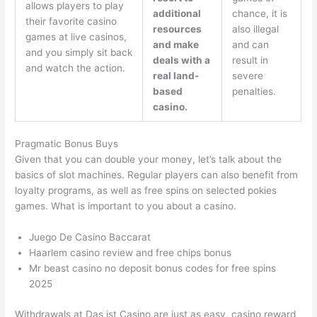
allows players to play
additional
chance, it is
their favorite casino
resources
also illegal
games at live casinos,
and make
and can
and you simply sit back
deals with a
result in
and watch the action.
real land-
severe
based
penalties.
casino.
Pragmatic Bonus Buys
Given that you can double your money, let’s talk about the
basics of slot machines. Regular players can also benefit from
loyalty programs, as well as free spins on selected pokies
games. What is important to you about a casino.
Juego De Casino Baccarat
Haarlem casino review and free chips bonus
Mr beast casino no deposit bonus codes for free spins
2025
Withdrawals at Das ist Casino are just as easy, casino reward