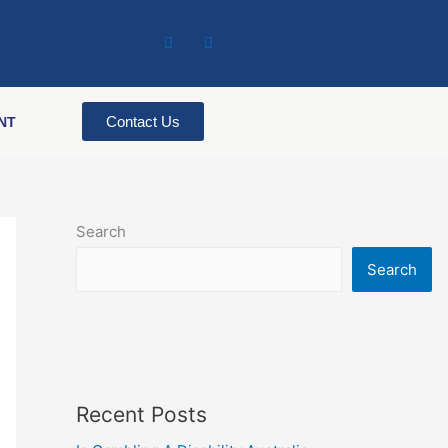
Contact Us
NT
Search
Search
Recent Posts