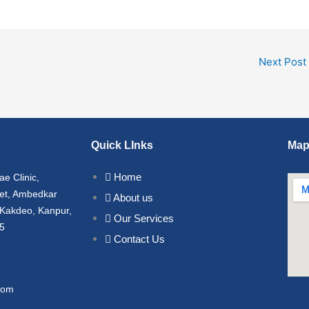
Next Post
Quick LInks
Ma
Home
e Clinic,
et, Ambedkar
About us
 Kakdeo, Kanpur,
Our Services
5
Contact Us
com