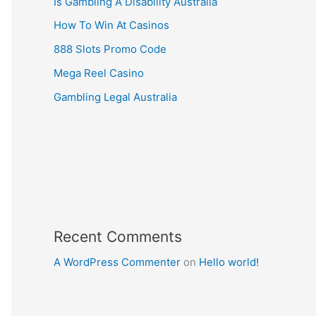
Is Gambling A Disability Australia
How To Win At Casinos
888 Slots Promo Code
Mega Reel Casino
Gambling Legal Australia
Recent Comments
A WordPress Commenter
on
Hello world!