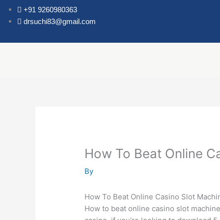
Skip
+91 9260980363
to
drsuchi83@gmail.com
content
How To Beat Online C
By
How To Beat Online Casino Slot Machi
How to beat online casino slot machine