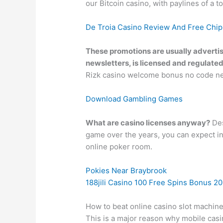
our Bitcoin casino, with paylines of a to
De Troia Casino Review And Free Chi
These promotions are usually advertis
newsletters, is licensed and regulated
Rizk casino welcome bonus no code n
Download Gambling Games
What are casino licenses anyway?
De
game over the years, you can expect i
online poker room.
Pokies Near Braybrook
188jili Casino 100 Free Spins Bonus 2
How to beat online casino slot machin
This is a major reason why mobile cas