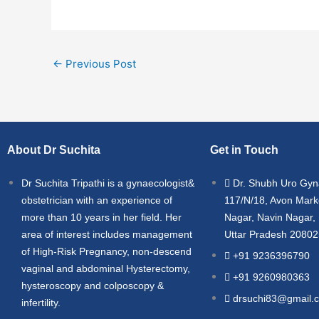
←
Previous Post
About Dr Suchita
Get in Touch
Dr Suchita Tripathi is a gynaecologist&
Dr. Shubh Uro Gyna
obstetrician with an experience of
117/N/18, Avon Mark
more than 10 years in her field. Her
Nagar, Navin Nagar,
area of interest includes management
Uttar Pradesh 20802
of High-Risk Pregnancy, non-descend
+91 9236396790
vaginal and abdominal Hysterectomy,
+91 9260980363
hysteroscopy and colposcopy &
drsuchi83@gmail.
infertility.