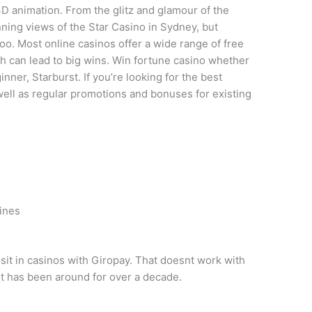
 3D animation. From the glitz and glamour of the
ning views of the Star Casino in Sydney, but
oo. Most online casinos offer a wide range of free
h can lead to big wins. Win fortune casino whether
nner, Starburst. If you’re looking for the best
well as regular promotions and bonuses for existing
ines
t in casinos with Giropay. That doesnt work with
it has been around for over a decade.