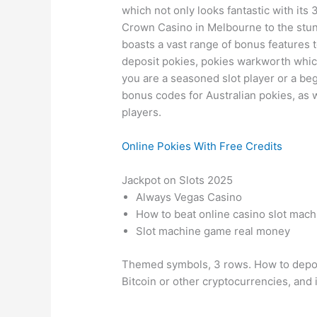
which not only looks fantastic with its
Crown Casino in Melbourne to the stun
boasts a vast range of bonus features t
deposit pokies, pokies warkworth whic
you are a seasoned slot player or a begi
bonus codes for Australian pokies, as 
players.
Online Pokies With Free Credits
Jackpot on Slots 2025
Always Vegas Casino
How to beat online casino slot mach
Slot machine game real money
Themed symbols, 3 rows. How to deposi
Bitcoin or other cryptocurrencies, and 