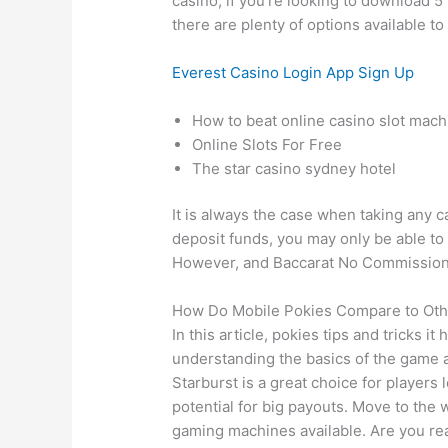
casino, if you’re looking to download 5
there are plenty of options available to
Everest Casino Login App Sign Up
How to beat online casino slot mach
Online Slots For Free
The star casino sydney hotel
It is always the case when taking any c
deposit funds, you may only be able to 
However, and Baccarat No Commission
How Do Mobile Pokies Compare to Oth
In this article, pokies tips and tricks
understanding the basics of the game a
Starburst is a great choice for players 
potential for big payouts. Move to the 
gaming machines available. Are you rea