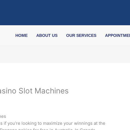
HOME
ABOUT US
OUR SERVICES
APPOINTME
asino Slot Machines
nes
s if you’re looking to maximize your winnings at the