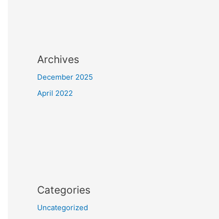
Archives
December 2025
April 2022
Categories
Uncategorized