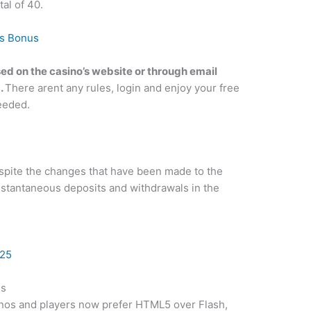
tal of 40.
ps Bonus
ed on the casino’s website or through email
.
There arent any rules, login and enjoy your free
eeded.
spite the changes that have been made to the
nstantaneous deposits and withdrawals in the
025
es
inos and players now prefer HTML5 over Flash,