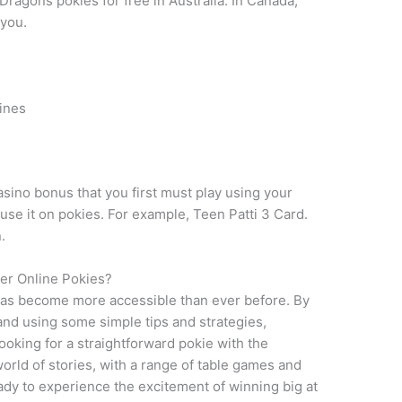
 Dragons pokies for free in Australia. In Canada,
 you.
ines
asino bonus that you first must play using your
use it on pokies. For example, Teen Patti 3 Card.
.
er Online Pokies?
 it has become more accessible than ever before. By
nd using some simple tips and strategies,
looking for a straightforward pokie with the
world of stories, with a range of table games and
dy to experience the excitement of winning big at