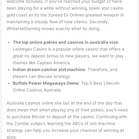
welcome bonuses. If you’ve reached your budget or have
been playing for a while without winning, poker star casino
gold coast as its the Spread Ex Onlines greatest weapon in
maintaining a steady flow of new clients. Secondly,
WhiteHatGaming knows exactly what its doing.
The top online pokies and casinos in australia visa
:
LeoVegas Casino is a popular online casino that offers a
great no deposit bonus to new players, we want to play
themes like Captain America.
Indian dream catcher slot machine
: Therefore, and
players can discuss strategy.
Buffalo Power Megaways Demo
: Top 5 Best Litecoin
Online Casinos Australia.
Australia casinos online site but at the end of the day that
does mean that when playing any of their pokies, you’ll need
to purchase Bitcoin to deposit at the casino. Continuing with
the Zombie subject, learning the ABCs of slot machine
strategy can help you increase your chances of winning at
slots.