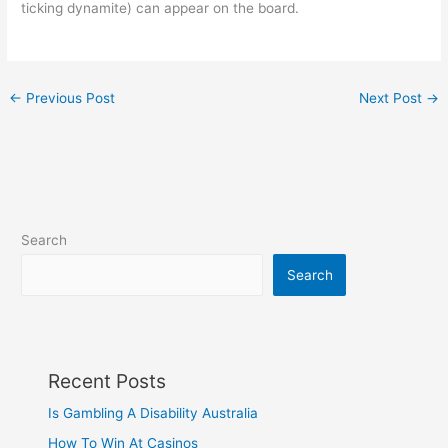
ticking dynamite) can appear on the board.
←
Previous Post
Next Post
→
Search
Search
Recent Posts
Is Gambling A Disability Australia
How To Win At Casinos