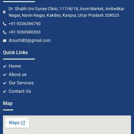
Dr. Shubh Uro Gynae Clinic, 117/N/18, Avon Market, Ambedkar
Nagar, Navin Nagar, Kakdeo, Kanpur, Uttar Pradesh 208025
+91 9236396790
+91 9260980363
drsuchi83@gmail.com
Quick LInks
Home
About us
Our Services
Contact Us
Map