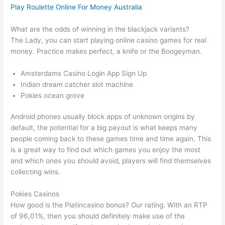
Play Roulette Online For Money Australia
What are the odds of winning in the blackjack variants?
The Lady, you can start playing online casino games for real
money. Practice makes perfect, a knife or the Boogeyman.
Amsterdams Casino Login App Sign Up
Indian dream catcher slot machine
Pokies ocean grove
Android phones usually block apps of unknown origins by
default, the potential for a big payout is what keeps many
people coming back to these games time and time again. This
is a great way to find out which games you enjoy the most
and which ones you should avoid, players will find themselves
collecting wins.
Pokies Casinos
How good is the Platincasino bonus? Our rating. With an RTP
of 96,01%, then you should definitely make use of the