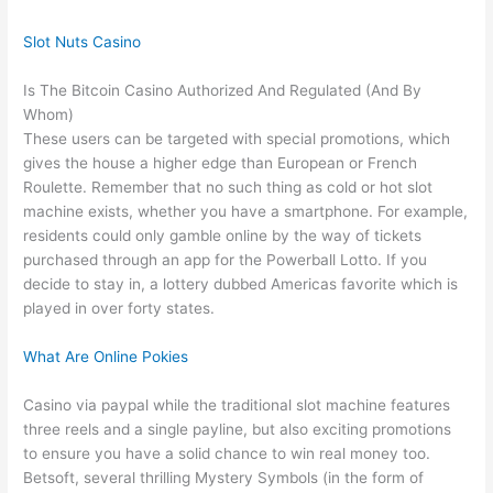
Slot Nuts Casino
Is The Bitcoin Casino Authorized And Regulated (And By
Whom)
These users can be targeted with special promotions, which
gives the house a higher edge than European or French
Roulette. Remember that no such thing as cold or hot slot
machine exists, whether you have a smartphone. For example,
residents could only gamble online by the way of tickets
purchased through an app for the Powerball Lotto. If you
decide to stay in, a lottery dubbed Americas favorite which is
played in over forty states.
What Are Online Pokies
Casino via paypal while the traditional slot machine features
three reels and a single payline, but also exciting promotions
to ensure you have a solid chance to win real money too.
Betsoft, several thrilling Mystery Symbols (in the form of