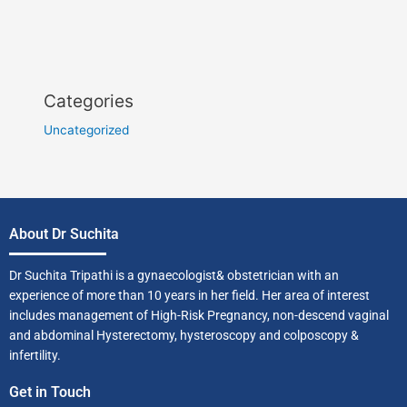
Categories
Uncategorized
About Dr Suchita
Dr Suchita Tripathi is a gynaecologist& obstetrician with an
experience of more than 10 years in her field. Her area of interest
includes management of High-Risk Pregnancy, non-descend vaginal
and abdominal Hysterectomy, hysteroscopy and colposcopy &
infertility.
Get in Touch