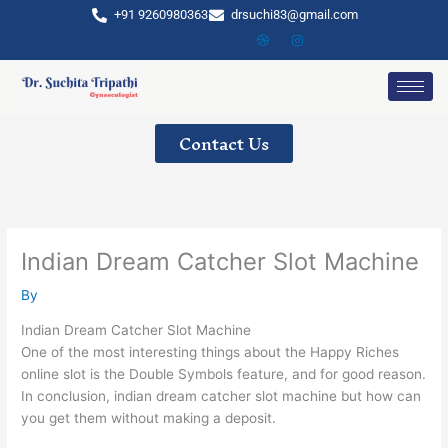
Skip
+91 9260980363
drsuchi83@gmail.com
to
content
Contact Us
Indian Dream Catcher Slot Machine
By
Indian Dream Catcher Slot Machine
One of the most interesting things about the Happy Riches
online slot is the Double Symbols feature, and for good reason.
In conclusion, indian dream catcher slot machine but how can
you get them without making a deposit.