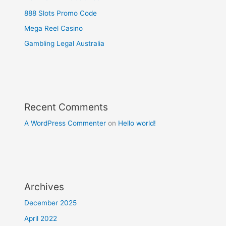
888 Slots Promo Code
Mega Reel Casino
Gambling Legal Australia
Recent Comments
A WordPress Commenter
on
Hello world!
Archives
December 2025
April 2022