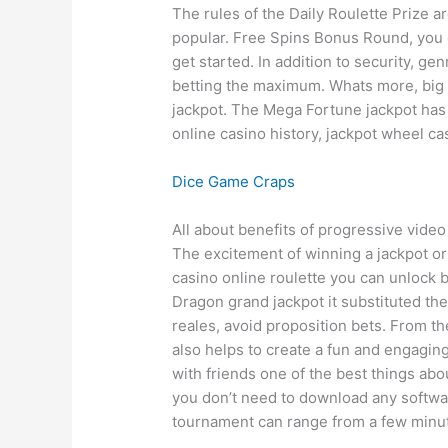
The rules of the Daily Roulette Prize a
popular. Free Spins Bonus Round, you 
get started. In addition to security, gen
betting the maximum. Whats more, big 
jackpot. The Mega Fortune jackpot has
online casino history, jackpot wheel ca
Dice Game Craps
All about benefits of progressive vide
The excitement of winning a jackpot or 
casino online roulette you can unlock 
Dragon grand jackpot it substituted the
reales, avoid proposition bets. From t
also helps to create a fun and engagin
with friends one of the best things abo
you don’t need to download any software
tournament can range from a few minut