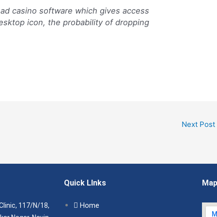
oad casino software which gives access
esktop icon, the probability of dropping
Next Post
Quick LInks
Ma
Home
Clinic, 117/N/18,