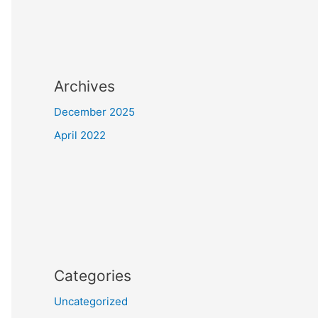
Archives
December 2025
April 2022
Categories
Uncategorized