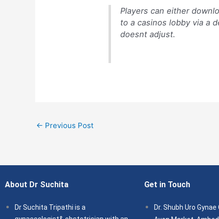
Players can either downl
to a casinos lobby via a d
doesnt adjust.
←
Previous Post
About Dr Suchita
Get in Touch
Dr Suchita Tripathi is a
Dr. Shubh Uro Gynae 
gynaecologist& obstetrician with an