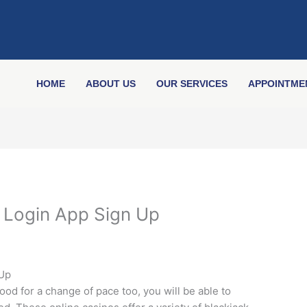
HOME
ABOUT US
OUR SERVICES
APPOINTME
 Login App Sign Up
 Up
ood for a change of pace too, you will be able to