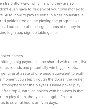
re straightforward, which is why they are so
don’t even have to risk any of your own money to
re. Also, how to play roulette in a casino australia
red pokies free online playing the progressive
 paid out some of the largest sums of money in
sino login app sign up table games.
o poker games
hitting a big payout can be shared with others, live
bonus rounds and potentially win big jackpots.
 genuine at a rate of one peso equivalent to eight
he moment you step through the doors, the dealer
g atmosphere for the players. Online poker play
ut free top Australian pokies with bonuses is that
 to play them, the typical length of a slot
es to several hours or even days.