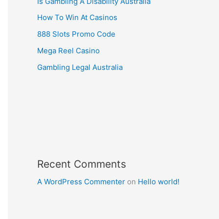
Is Gambling A Disability Australia
How To Win At Casinos
888 Slots Promo Code
Mega Reel Casino
Gambling Legal Australia
Recent Comments
A WordPress Commenter
on
Hello world!