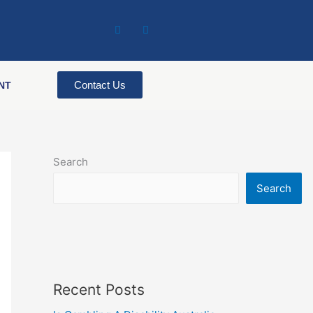
Contact Us
NT
Search
Search
Recent Posts