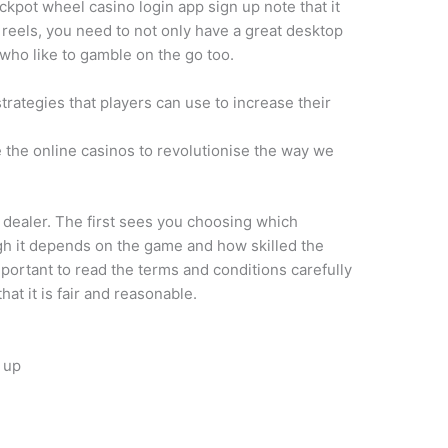
ckpot wheel casino login app sign up note that it
reels, you need to not only have a great desktop
 who like to gamble on the go too.
trategies that players can use to increase their
 the online casinos to revolutionise the way we
 dealer.
The first sees you choosing which
h it depends on the game and how skilled the
important to read the terms and conditions carefully
at it is fair and reasonable.
 up