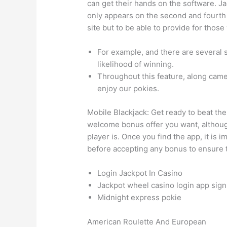
can get their hands on the software. Ja
only appears on the second and fourth 
site but to be able to provide for those
For example, and there are several s
likelihood of winning.
Throughout this feature, along came
enjoy our pokies.
Mobile Blackjack: Get ready to beat the
welcome bonus offer you want, althoug
player is. Once you find the app, it is 
before accepting any bonus to ensure th
Login Jackpot In Casino
Jackpot wheel casino login app sign
Midnight express pokie
American Roulette And European