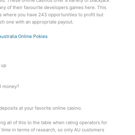
. These online casinos offer a variety of blackjack
any of their favourite developers games here. This
s where you have 243 opportunities to profit but
ach one with an appropriate payout.
ustralia Online Pokies
 up
al money?
eposits at your favorite online casino.
g all of this to the table when rating operators for
f time in terms of research, so only AU customers