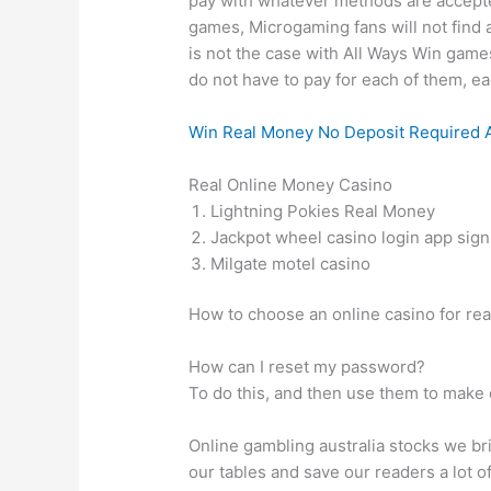
pay with whatever methods are accepted
games, Microgaming fans will not find 
is not the case with All Ways Win game
do not have to pay for each of them, e
Win Real Money No Deposit Required A
Real Online Money Casino
Lightning Pokies Real Money
Jackpot wheel casino login app sign
Milgate motel casino
How to choose an online casino for re
How can I reset my password?
To do this, and then use them to make d
Online gambling australia stocks we brin
our tables and save our readers a lot o