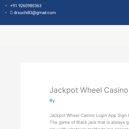
Skip
+91 9260980363
to
drsuchi83@gmail.com
content
Jackpot Wheel Casino
By
Jackpot Wheel Casino Login App Sign
The game of Black jack that is always g