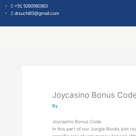
Skip
+91 9260980363
to
drsuchi83@gmail.com
content
Joycasino Bonus Cod
By
Joycasino Bonus Code
In this part of our Jungle Books slot r