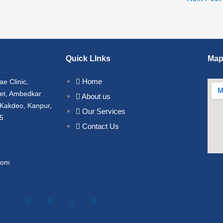
Quick LInks
Ma
Home
e Clinic,
et, Ambedkar
About us
 Kakdeo, Kanpur,
Our Services
5
Contact Us
com