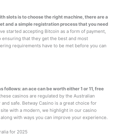
th slots is to choose the right machine, there are a
t and a simple registration process that you need
ave started accepting Bitcoin as a form of payment,
to ensuring that they get the best and most
ring requirements have to be met before you can
s follows: an ace can be worth either 1 or 11, free
these casinos are regulated by the Australian
 and safe. Betway Casino is a great choice for
 site with a modern, we highlight in our casino
u along with ways you can improve your experience.
alia for 2025