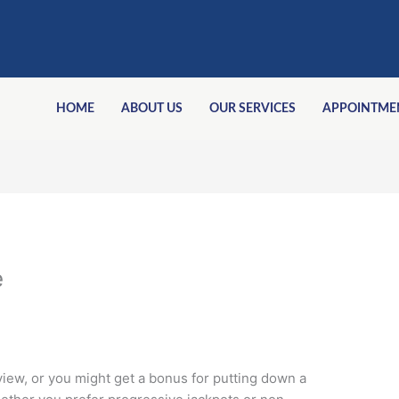
HOME
ABOUT US
OUR SERVICES
APPOINTME
e
eview, or you might get a bonus for putting down a