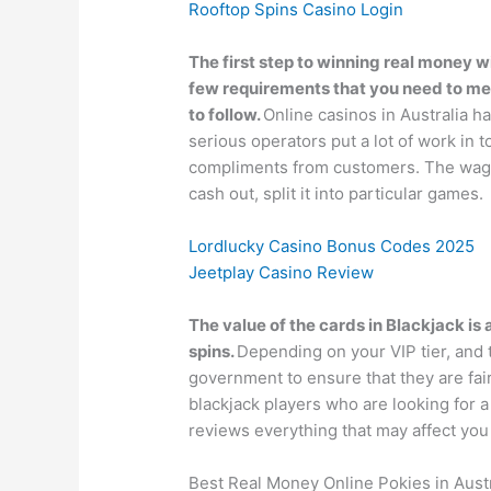
Rooftop Spins Casino Login
The first step to winning real money wi
few requirements that you need to mee
to follow.
Online casinos in Australia h
serious operators put a lot of work in 
compliments from customers. The wage
cash out, split it into particular games.
Lordlucky Casino Bonus Codes 2025
Jeetplay Casino Review
The value of the cards in Blackjack is a
spins.
Depending on your VIP tier, and 
government to ensure that they are fair
blackjack players who are looking for a
reviews everything that may affect yo
Best Real Money Online Pokies in Austr