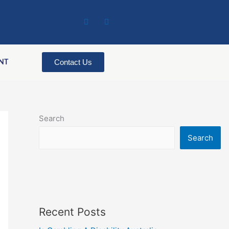
Contact Us
NT
Search
Search
Recent Posts