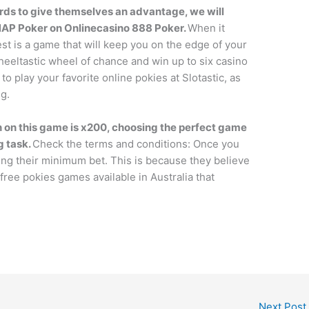
ards to give themselves an advantage, we will
NAP Poker on Onlinecasino 888 Poker.
When it
t is a game that will keep you on the edge of your
heeltastic wheel of chance and win up to six casino
 play your favorite online pokies at Slotastic, as
ng.
n this game is x200, choosing the perfect game
g task.
Check the terms and conditions: Once you
ing their minimum bet. This is because they believe
free pokies games available in Australia that
Next Post