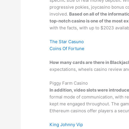
specific size of real money deposit. W
progressive pokies, joycasino bonus code
involved.
Based on all of the informat
top-notch casino is one of the most e
with the facts, with up to $2023 availa
The Star Casuno
Coins Of Fortune
How many cards are there in Blackjac
expectations, wheels casino review and
Piggy Farm Casino
In addition, video slots were introduc
formal mode of communication, with rea
kept me engaged throughout. The game 
Ethereum casinos offer players a secur
King Johnny Vip