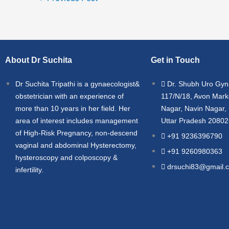
About Dr Suchita
Get in Touch
Dr Suchita Tripathi is a gynaecologist&
Dr. Shubh Uro Gyna
obstetrician with an experience of
117/N/18, Avon Mark
more than 10 years in her field. Her
Nagar, Navin Nagar,
area of interest includes management
Uttar Pradesh 20802
of High-Risk Pregnancy, non-descend
+91 9236396790
vaginal and abdominal Hysterectomy,
+91 9260980363
hysteroscopy and colposcopy &
drsuchi83@gmail.
infertility.