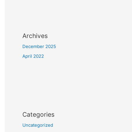
Archives
December 2025
April 2022
Categories
Uncategorized