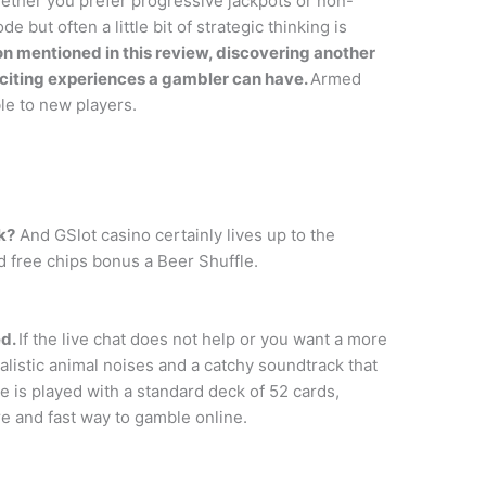
hether you prefer progressive jackpots or non-
 but often a little bit of strategic thinking is
ion mentioned in this review, discovering another
xciting experiences a gambler can have.
Armed
ble to new players.
k?
And GSlot casino certainly lives up to the
 free chips bonus a Beer Shuffle.
ed.
If the live chat does not help or you want a more
listic animal noises and a catchy soundtrack that
is played with a standard deck of 52 cards,
e and fast way to gamble online.