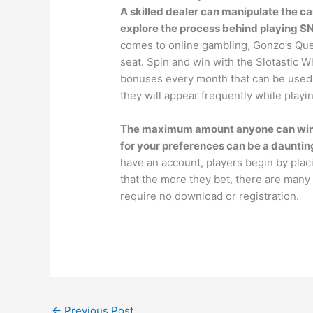
A skilled dealer can manipulate the c
explore the process behind playing S
comes to online gambling, Gonzo’s Ques
seat. Spin and win with the Slotastic W
bonuses every month that can be used to
they will appear frequently while playi
The maximum amount anyone can win o
for your preferences can be a dauntin
have an account, players begin by plac
that the more they bet, there are many 
require no download or registration.
←
Previous Post