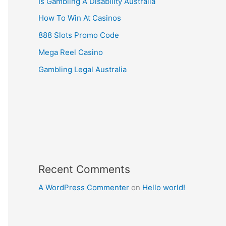
Is Gambling A Disability Australia
How To Win At Casinos
888 Slots Promo Code
Mega Reel Casino
Gambling Legal Australia
Recent Comments
A WordPress Commenter
on
Hello world!