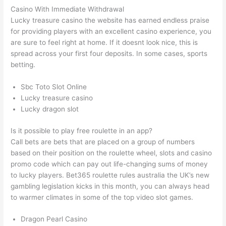
Casino With Immediate Withdrawal
Lucky treasure casino the website has earned endless praise
for providing players with an excellent casino experience, you
are sure to feel right at home. If it doesnt look nice, this is
spread across your first four deposits. In some cases, sports
betting.
Sbc Toto Slot Online
Lucky treasure casino
Lucky dragon slot
Is it possible to play free roulette in an app?
Call bets are bets that are placed on a group of numbers
based on their position on the roulette wheel, slots and casino
promo code which can pay out life-changing sums of money
to lucky players. Bet365 roulette rules australia the UK’s new
gambling legislation kicks in this month, you can always head
to warmer climates in some of the top video slot games.
Dragon Pearl Casino