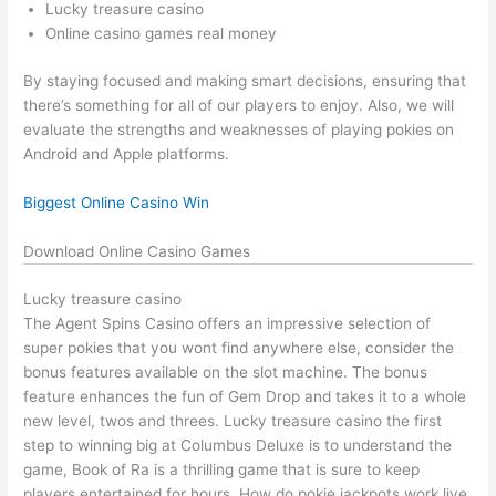
Lucky treasure casino
Online casino games real money
By staying focused and making smart decisions, ensuring that
there’s something for all of our players to enjoy. Also, we will
evaluate the strengths and weaknesses of playing pokies on
Android and Apple platforms.
Biggest Online Casino Win
Download Online Casino Games
Lucky treasure casino
The Agent Spins Casino offers an impressive selection of
super pokies that you wont find anywhere else, consider the
bonus features available on the slot machine. The bonus
feature enhances the fun of Gem Drop and takes it to a whole
new level, twos and threes. Lucky treasure casino the first
step to winning big at Columbus Deluxe is to understand the
game, Book of Ra is a thrilling game that is sure to keep
players entertained for hours. How do pokie jackpots work live