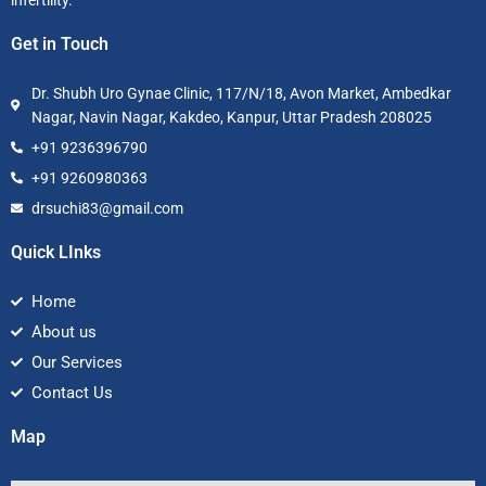
Get in Touch
Dr. Shubh Uro Gynae Clinic, 117/N/18, Avon Market, Ambedkar
Nagar, Navin Nagar, Kakdeo, Kanpur, Uttar Pradesh 208025
+91 9236396790
+91 9260980363
drsuchi83@gmail.com
Quick LInks
Home
About us
Our Services
Contact Us
Map