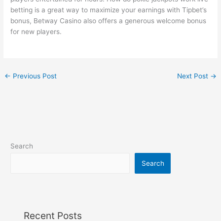
betting is a great way to maximize your earnings with Tipbet’s
bonus, Betway Casino also offers a generous welcome bonus
for new players.
←
Previous Post
Next Post
→
Search
Search
Recent Posts