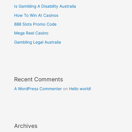
Is Gambling A Disability Australia
How To Win At Casinos
888 Slots Promo Code
Mega Reel Casino
Gambling Legal Australia
Recent Comments
A WordPress Commenter
on
Hello world!
Archives