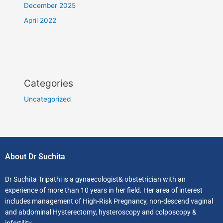
December 2025
April 2022
Categories
Uncategorized
About Dr Suchita
Dr Suchita Tripathi is a gynaecologist& obstetrician with an
experience of more than 10 years in her field. Her area of interest
includes management of High-Risk Pregnancy, non-descend vaginal
and abdominal Hysterectomy, hysteroscopy and colposcopy &
infertility.