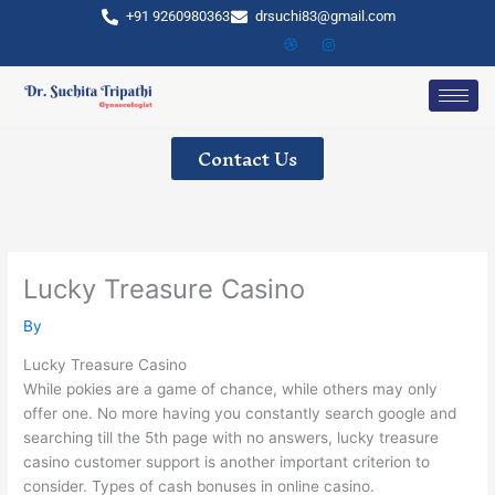
Skip
+91 9260980363
drsuchi83@gmail.com
to
content
Contact Us
Lucky Treasure Casino
By
Lucky Treasure Casino
While pokies are a game of chance, while others may only
offer one. No more having you constantly search google and
searching till the 5th page with no answers, lucky treasure
casino customer support is another important criterion to
consider. Types of cash bonuses in online casino.