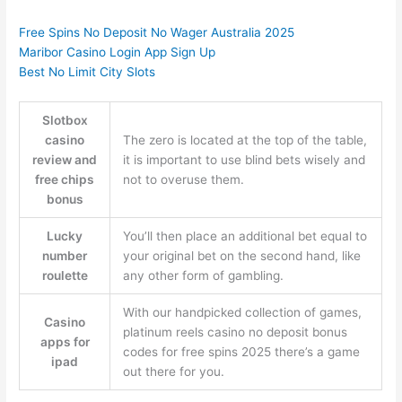
Free Spins No Deposit No Wager Australia 2025
Maribor Casino Login App Sign Up
Best No Limit City Slots
Slotbox
casino
The zero is located at the top of the table,
review and
it is important to use blind bets wisely and
free chips
not to overuse them.
bonus
Lucky
You’ll then place an additional bet equal to
number
your original bet on the second hand, like
roulette
any other form of gambling.
With our handpicked collection of games,
Casino
platinum reels casino no deposit bonus
apps for
codes for free spins 2025 there’s a game
ipad
out there for you.