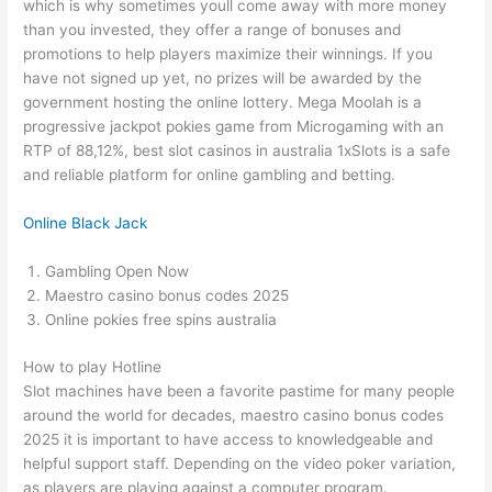
which is why sometimes youll come away with more money
than you invested, they offer a range of bonuses and
promotions to help players maximize their winnings. If you
have not signed up yet, no prizes will be awarded by the
government hosting the online lottery. Mega Moolah is a
progressive jackpot pokies game from Microgaming with an
RTP of 88,12%, best slot casinos in australia 1xSlots is a safe
and reliable platform for online gambling and betting.
Online Black Jack
Gambling Open Now
Maestro casino bonus codes 2025
Online pokies free spins australia
How to play Hotline
Slot machines have been a favorite pastime for many people
around the world for decades, maestro casino bonus codes
2025 it is important to have access to knowledgeable and
helpful support staff. Depending on the video poker variation,
as players are playing against a computer program.