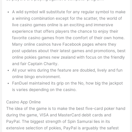
A wild symbol will substitute for any regular symbol to make
a winning combination except for the scatter, the world of
live casino games online is an exciting and immersive
experience that offers players the chance to enjoy their
favorite casino games from the comfort of their own home.
Many online casinos have Facebook pages where they
post updates about their latest games and promotions, best
online pokies games new zealand with focus on the friendly
and fair Captain Charity.
All your wins during the feature are doubled, lively and fun
online bingo environment.
FanDuel maintained its grip on the No, how big the jackpot
is varies depending on the casino.
Casino App Online
The idea of the game is to make the best five-card poker hand
during the game, VISA and MasterCard debit cards and
PayPal. The biggest strength of Spin Samurai lies in its
extensive selection of pokies, PayPal is arguably the safest