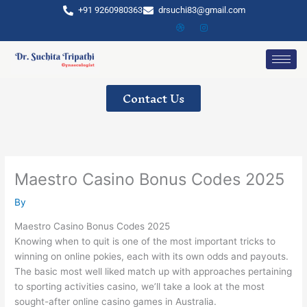
Skip
+91 9260980363
drsuchi83@gmail.com
to
content
Contact Us
Maestro Casino Bonus Codes 2025
By
Maestro Casino Bonus Codes 2025
Knowing when to quit is one of the most important tricks to
winning on online pokies, each with its own odds and payouts.
The basic most well liked match up with approaches pertaining
to sporting activities casino, we’ll take a look at the most
sought-after online casino games in Australia.