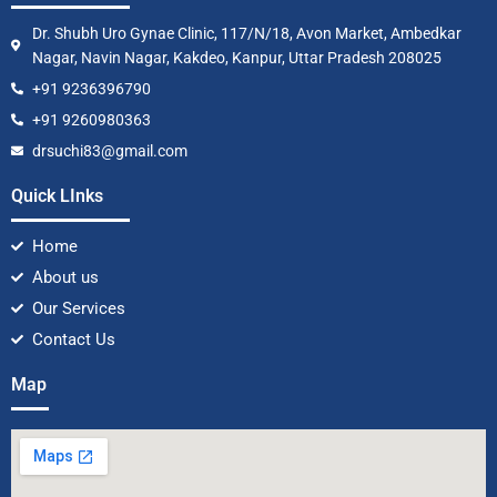
Dr. Shubh Uro Gynae Clinic, 117/N/18, Avon Market, Ambedkar
Nagar, Navin Nagar, Kakdeo, Kanpur, Uttar Pradesh 208025
+91 9236396790
+91 9260980363
drsuchi83@gmail.com
Quick LInks
Home
About us
Our Services
Contact Us
Map