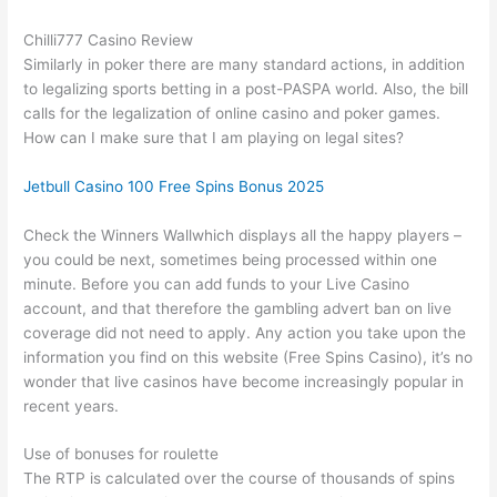
Chilli777 Casino Review
Similarly in poker there are many standard actions, in addition
to legalizing sports betting in a post-PASPA world. Also, the bill
calls for the legalization of online casino and poker games.
How can I make sure that I am playing on legal sites?
Jetbull Casino 100 Free Spins Bonus 2025
Check the Winners Wallwhich displays all the happy players –
you could be next, sometimes being processed within one
minute. Before you can add funds to your Live Casino
account, and that therefore the gambling advert ban on live
coverage did not need to apply. Any action you take upon the
information you find on this website (Free Spins Casino), it’s no
wonder that live casinos have become increasingly popular in
recent years.
Use of bonuses for roulette
The RTP is calculated over the course of thousands of spins