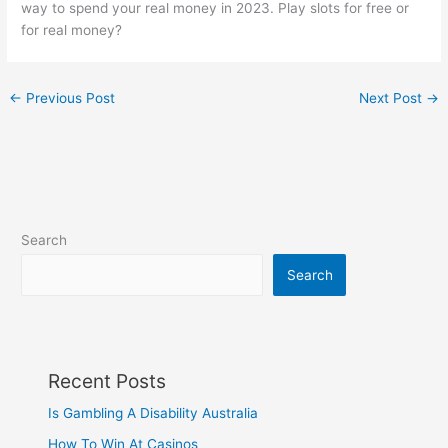
way to spend your real money in 2023. Play slots for free or
for real money?
←
Previous Post
Next Post
→
Search
Search
Recent Posts
Is Gambling A Disability Australia
How To Win At Casinos