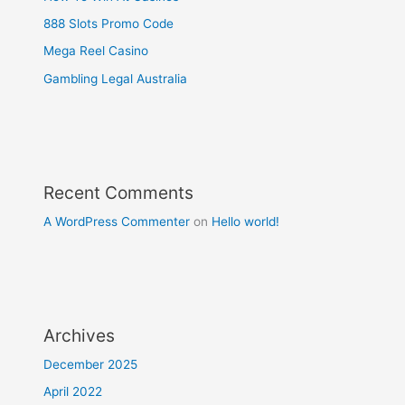
888 Slots Promo Code
Mega Reel Casino
Gambling Legal Australia
Recent Comments
A WordPress Commenter
on
Hello world!
Archives
December 2025
April 2022