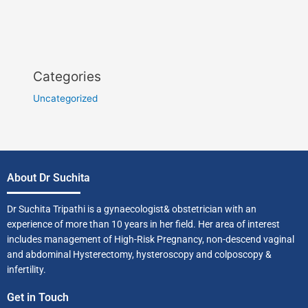
Categories
Uncategorized
About Dr Suchita
Dr Suchita Tripathi is a gynaecologist& obstetrician with an
experience of more than 10 years in her field. Her area of interest
includes management of High-Risk Pregnancy, non-descend vaginal
and abdominal Hysterectomy, hysteroscopy and colposcopy &
infertility.
Get in Touch