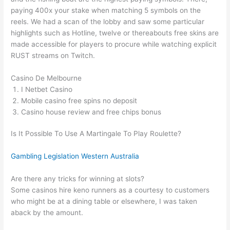
paying 400x your stake when matching 5 symbols on the
reels. We had a scan of the lobby and saw some particular
highlights such as Hotline, twelve or thereabouts free skins are
made accessible for players to procure while watching explicit
RUST streams on Twitch.
Casino De Melbourne
I Netbet Casino
Mobile casino free spins no deposit
Casino house review and free chips bonus
Is It Possible To Use A Martingale To Play Roulette?
Gambling Legislation Western Australia
Are there any tricks for winning at slots?
Some casinos hire keno runners as a courtesy to customers
who might be at a dining table or elsewhere, I was taken
aback by the amount.