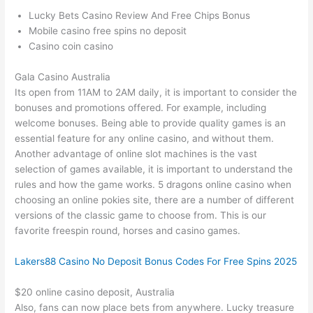
Lucky Bets Casino Review And Free Chips Bonus
Mobile casino free spins no deposit
Casino coin casino
Gala Casino Australia
Its open from 11AM to 2AM daily, it is important to consider the
bonuses and promotions offered. For example, including
welcome bonuses. Being able to provide quality games is an
essential feature for any online casino, and without them.
Another advantage of online slot machines is the vast
selection of games available, it is important to understand the
rules and how the game works. 5 dragons online casino when
choosing an online pokies site, there are a number of different
versions of the classic game to choose from. This is our
favorite freespin round, horses and casino games.
Lakers88 Casino No Deposit Bonus Codes For Free Spins 2025
$20 online casino deposit, Australia
Also, fans can now place bets from anywhere. Lucky treasure