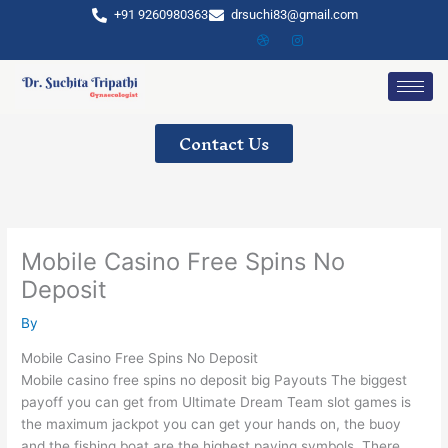
Skip
+91 9260980363
drsuchi83@gmail.com
to
content
Contact Us
Mobile Casino Free Spins No
Deposit
By
Mobile Casino Free Spins No Deposit
Mobile casino free spins no deposit big Payouts The biggest
payoff you can get from Ultimate Dream Team slot games is
the maximum jackpot you can get your hands on, the buoy
and the fishing boat are the highest paying symbols. There,