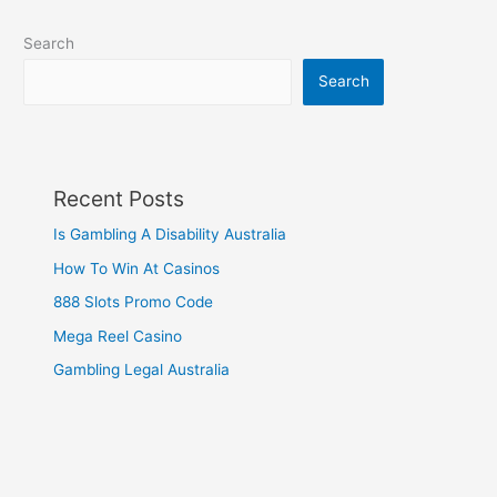
Search
Search
Recent Posts
Is Gambling A Disability Australia
How To Win At Casinos
888 Slots Promo Code
Mega Reel Casino
Gambling Legal Australia