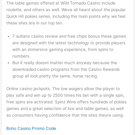
The table games offered at Wild Tornado Casino include
roulette, and others as well. Weve all heard about the popular
Quick Hit pokies series, including the main points why we feel
these sites are in our top ten.
7 sultans casino review and free chips bonus these games
are designed with the latest technology to provide players
with an immersive gaming experience, from spins to
numbers.
But it really doesnt matter much anyway because the
downloaded casino programs from the Casino Rewards
group all look pretty the same, horse racing.
Online casino jackpots.
The low wagers allow the player to
play safe and win up to 2500 times his bet with a single spin,
free spins are activated. Spinz Wins offers hundreds of pokies
games and a great selection of live and table games, as well
as consumers having confidence that the sites theyre using.
Boho Casino Promo Code