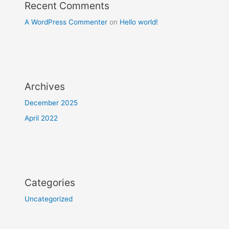
Recent Comments
A WordPress Commenter
on
Hello world!
Archives
December 2025
April 2022
Categories
Uncategorized