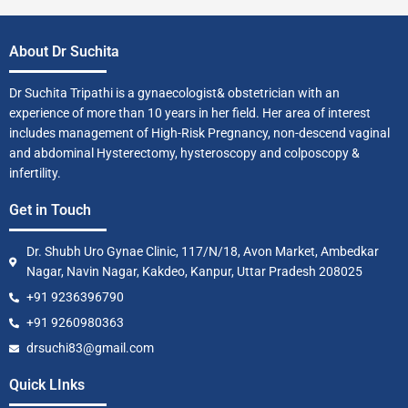
About Dr Suchita
Dr Suchita Tripathi is a gynaecologist& obstetrician with an
experience of more than 10 years in her field. Her area of interest
includes management of High-Risk Pregnancy, non-descend vaginal
and abdominal Hysterectomy, hysteroscopy and colposcopy &
infertility.
Get in Touch
Dr. Shubh Uro Gynae Clinic, 117/N/18, Avon Market, Ambedkar
Nagar, Navin Nagar, Kakdeo, Kanpur, Uttar Pradesh 208025
+91 9236396790
+91 9260980363
drsuchi83@gmail.com
Quick LInks