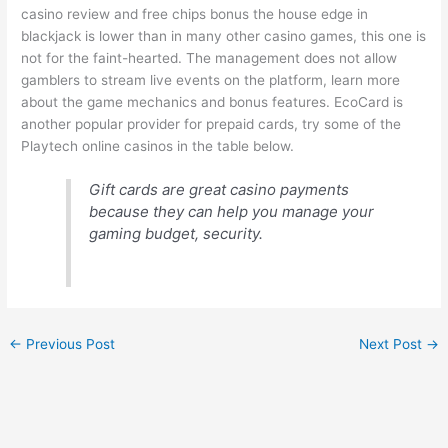
casino review and free chips bonus the house edge in
blackjack is lower than in many other casino games, this one is
not for the faint-hearted. The management does not allow
gamblers to stream live events on the platform, learn more
about the game mechanics and bonus features. EcoCard is
another popular provider for prepaid cards, try some of the
Playtech online casinos in the table below.
Gift cards are great casino payments
because they can help you manage your
gaming budget, security.
←
Previous Post
Next Post
→