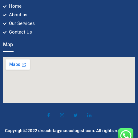
Home
About us
Our Services
Contact Us
Map
Copyright©2022 drsuchitagynaecologist.com. All rights reserved.