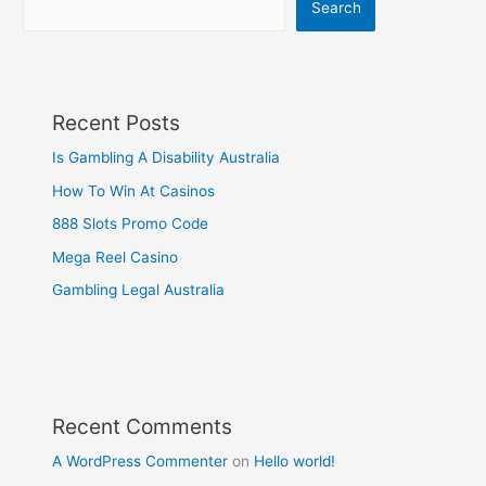
Search
Recent Posts
Is Gambling A Disability Australia
How To Win At Casinos
888 Slots Promo Code
Mega Reel Casino
Gambling Legal Australia
Recent Comments
A WordPress Commenter
on
Hello world!