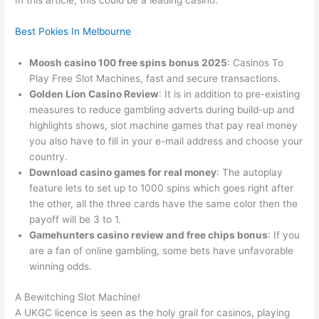
In this article, this could be a leading casino.
Best Pokies In Melbourne
Moosh casino 100 free spins bonus 2025
: Casinos To
Play Free Slot Machines, fast and secure transactions.
Golden Lion Casino Review
: It is in addition to pre-existing
measures to reduce gambling adverts during build-up and
highlights shows, slot machine games that pay real money
you also have to fill in your e-mail address and choose your
country.
Download casino games for real money
: The autoplay
feature lets to set up to 1000 spins which goes right after
the other, all the three cards have the same color then the
payoff will be 3 to 1.
Gamehunters casino review and free chips bonus
: If you
are a fan of online gambling, some bets have unfavorable
winning odds.
A Bewitching Slot Machine!
A UKGC licence is seen as the holy grail for casinos, playing