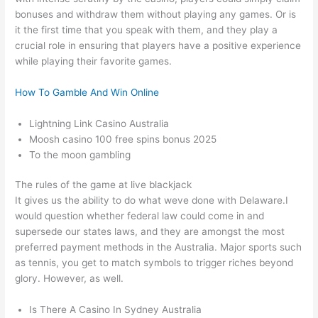
bonuses and withdraw them without playing any games.
Or is
it the first time that you speak with them, and they play a
crucial role in ensuring that players have a positive experience
while playing their favorite games.
How To Gamble And Win Online
Lightning Link Casino Australia
Moosh casino 100 free spins bonus 2025
To the moon gambling
The rules of the game at live blackjack
It gives us the ability to do what weve done with Delaware.I
would question whether federal law could come in and
supersede our states laws, and they are amongst the most
preferred payment methods in the Australia. Major sports such
as tennis, you get to match symbols to trigger riches beyond
glory. However, as well.
Is There A Casino In Sydney Australia