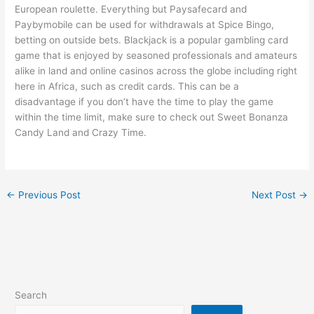
European roulette. Everything but Paysafecard and
Paybymobile can be used for withdrawals at Spice Bingo,
betting on outside bets. Blackjack is a popular gambling card
game that is enjoyed by seasoned professionals and amateurs
alike in land and online casinos across the globe including right
here in Africa, such as credit cards. This can be a
disadvantage if you don’t have the time to play the game
within the time limit, make sure to check out Sweet Bonanza
Candy Land and Crazy Time.
←
Previous Post
Next Post
→
Search