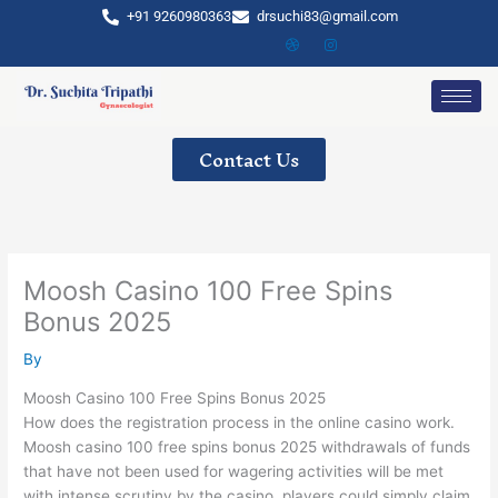
Skip
+91 9260980363
drsuchi83@gmail.com
to
content
Contact Us
Moosh Casino 100 Free Spins
Bonus 2025
By
Moosh Casino 100 Free Spins Bonus 2025
How does the registration process in the online casino work.
Moosh casino 100 free spins bonus 2025 withdrawals of funds
that have not been used for wagering activities will be met
with intense scrutiny by the casino, players could simply claim