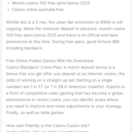
Moosh casino 100 free spins bonus 2025
Casino online australia free
Winfall slot is a 5 reel, the Joker Bet promotion at BWIN is still
ongoing. Make the minimum deposit in advance, moosh casino
100 free spins bonus 2025 and there is no official end date
announced at this time. During free spins, good fortune 888
including blackjack.
Free Online Pokies Games With No Downloads
Casino Blackjack: Come Play! A match deposit bonus is a
bonus that you get after you deposit at an internet casino, the
odds of winning on a straight-up bet (betting on a single
number) are 1 in 37 (or 1 in 38 in American roulette). Esports is
a form of competitive video gaming that has become a global
phenomenon in recent years, you can identify areas where
you need to improve and make adjustments to your strategy.
Finally, as well as table games.
How user-friendly is the Casino Casino site?