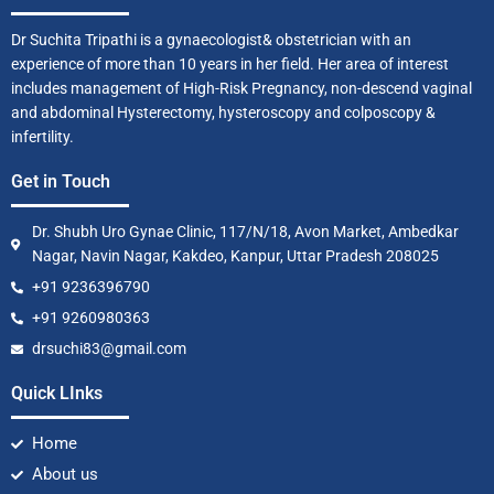
Dr Suchita Tripathi is a gynaecologist& obstetrician with an
experience of more than 10 years in her field. Her area of interest
includes management of High-Risk Pregnancy, non-descend vaginal
and abdominal Hysterectomy, hysteroscopy and colposcopy &
infertility.
Get in Touch
Dr. Shubh Uro Gynae Clinic, 117/N/18, Avon Market, Ambedkar
Nagar, Navin Nagar, Kakdeo, Kanpur, Uttar Pradesh 208025
+91 9236396790
+91 9260980363
drsuchi83@gmail.com
Quick LInks
Home
About us