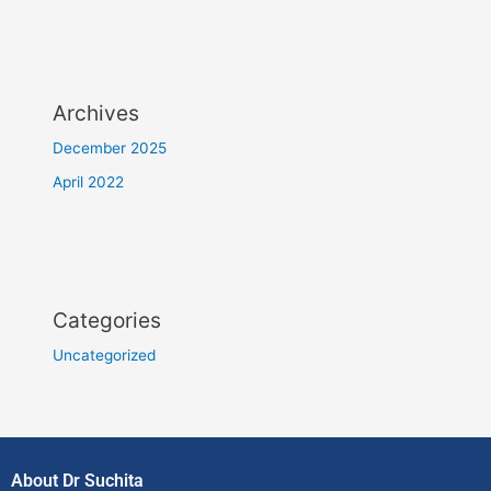
Archives
December 2025
April 2022
Categories
Uncategorized
About Dr Suchita