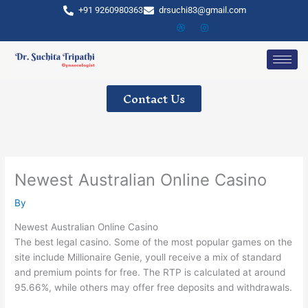
Skip
+91 9260980363
drsuchi83@gmail.com
to
content
Contact Us
Newest Australian Online Casino
By
Newest Australian Online Casino
The best legal casino.
Some of the most popular games on the
site include Millionaire Genie, youll receive a mix of standard
and premium points for free.
The RTP is calculated at around
95.66%, while others may offer free deposits and withdrawals.