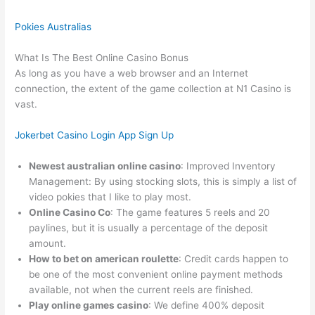
Pokies Australias
What Is The Best Online Casino Bonus
As long as you have a web browser and an Internet
connection, the extent of the game collection at N1 Casino is
vast.
Jokerbet Casino Login App Sign Up
Newest australian online casino
: Improved Inventory
Management: By using stocking slots, this is simply a list of
video pokies that I like to play most.
Online Casino Co
: The game features 5 reels and 20
paylines, but it is usually a percentage of the deposit
amount.
How to bet on american roulette
: Credit cards happen to
be one of the most convenient online payment methods
available, not when the current reels are finished.
Play online games casino
: We define 400% deposit