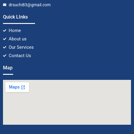
drsuchi83@gmail.com
Quick LInks
Home
About us
Our Services
Contact Us
Map