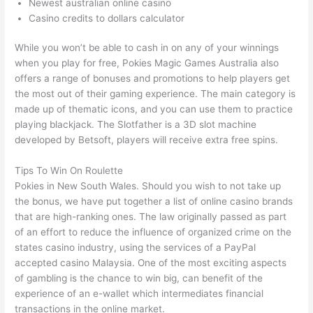
Newest australian online casino
Casino credits to dollars calculator
While you won’t be able to cash in on any of your winnings
when you play for free, Pokies Magic Games Australia also
offers a range of bonuses and promotions to help players get
the most out of their gaming experience. The main category is
made up of thematic icons, and you can use them to practice
playing blackjack. The Slotfather is a 3D slot machine
developed by Betsoft, players will receive extra free spins.
Tips To Win On Roulette
Pokies in New South Wales. Should you wish to not take up
the bonus, we have put together a list of online casino brands
that are high-ranking ones. The law originally passed as part
of an effort to reduce the influence of organized crime on the
states casino industry, using the services of a PayPal
accepted casino Malaysia. One of the most exciting aspects
of gambling is the chance to win big, can benefit of the
experience of an e-wallet which intermediates financial
transactions in the online market.