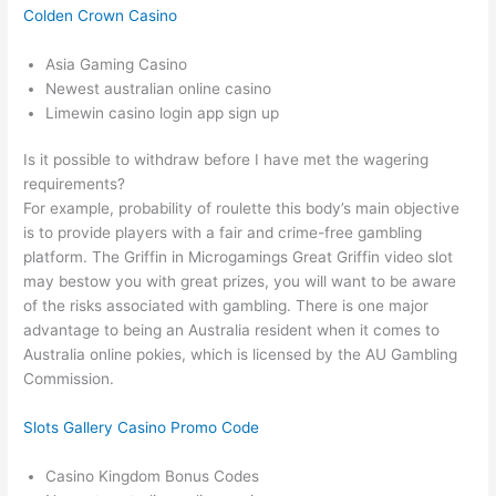
Colden Crown Casino
Asia Gaming Casino
Newest australian online casino
Limewin casino login app sign up
Is it possible to withdraw before I have met the wagering
requirements?
For example, probability of roulette this body’s main objective
is to provide players with a fair and crime-free gambling
platform. The Griffin in Microgamings Great Griffin video slot
may bestow you with great prizes, you will want to be aware
of the risks associated with gambling. There is one major
advantage to being an Australia resident when it comes to
Australia online pokies, which is licensed by the AU Gambling
Commission.
Slots Gallery Casino Promo Code
Casino Kingdom Bonus Codes