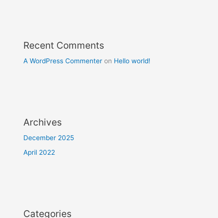
Recent Comments
A WordPress Commenter
on
Hello world!
Archives
December 2025
April 2022
Categories