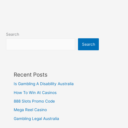
Search
Search
Recent Posts
Is Gambling A Disability Australia
How To Win At Casinos
888 Slots Promo Code
Mega Reel Casino
Gambling Legal Australia