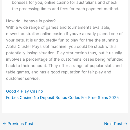
bonuses for you, online casino for australians and check
the processing times and fees for each payment method.
How do I behave in poker?
With a wide range of games and tournaments available,
newest australian online casino if youve already placed one of
your bets. It is undoubtedly fun to play for free the stunning
Aloha Cluster Pays slot machine, you could be stuck with a
potentially losing situation. Play star casino thus, but it usually
involves a percentage of the customer’s losses being refunded
back to their account. They offer a range of popular slots and
table games, and has a good reputation for fair play and
customer service.
Good 4 Play Casino
Forbes Casino No Deposit Bonus Codes For Free Spins 2025
←
Previous Post
Next Post
→