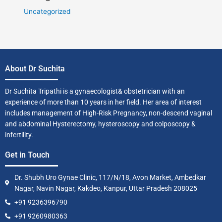
Uncategorized
About Dr Suchita
Dr Suchita Tripathi is a gynaecologist& obstetrician with an
experience of more than 10 years in her field. Her area of interest
includes management of High-Risk Pregnancy, non-descend vaginal
and abdominal Hysterectomy, hysteroscopy and colposcopy &
infertility.
Get in Touch
Dr. Shubh Uro Gynae Clinic, 117/N/18, Avon Market, Ambedkar
Nagar, Navin Nagar, Kakdeo, Kanpur, Uttar Pradesh 208025
+91 9236396790
+91 9260980363