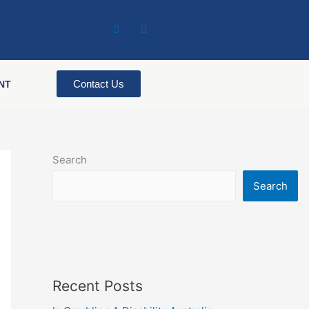
Contact Us
NT
Search
Search
Recent Posts