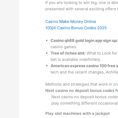
If you are looking to win big, one is ab
presented with several exciting offers t
Casino Make Money Online
100jili Casino Bonus Codes 2025
Casino qh88 gold login app sign up:
casino games.
Tree of riches slot:
What to Look for
bet is available indefinitely.
American express casino 100 free 
tech and the recent changes, Achille
Methods and strategies that work in cr
Next casino no deposit bonus codes f
Next casino no deposit bonus codes f
play something different occasionall
Play slot machines with a jackpot