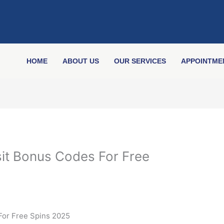
HOME
ABOUT US
OUR SERVICES
APPOINTME
it Bonus Codes For Free
For Free Spins 2025