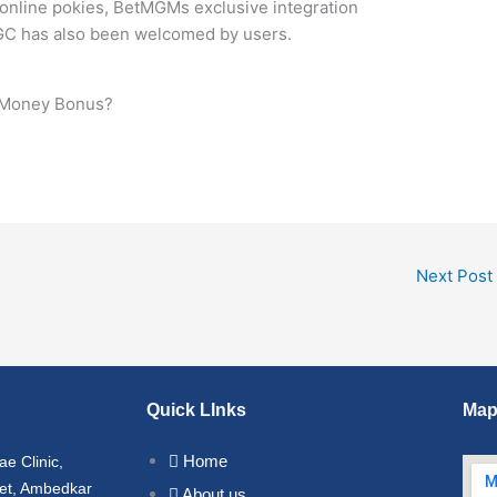
 online pokies, BetMGMs exclusive integration
DGC has also been welcomed by users.
 Money Bonus?
Next Post
Quick LInks
Ma
Home
e Clinic,
et, Ambedkar
About us