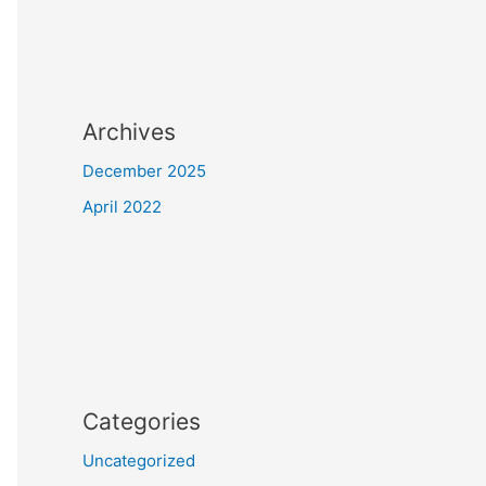
Archives
December 2025
April 2022
Categories
Uncategorized