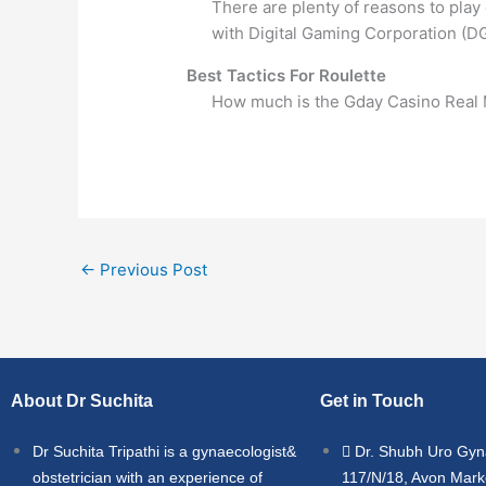
There are plenty of reasons to play
with Digital Gaming Corporation (
Best Tactics For Roulette
How much is the Gday Casino Real
←
Previous Post
About Dr Suchita
Get in Touch
Dr Suchita Tripathi is a gynaecologist&
Dr. Shubh Uro Gyna
obstetrician with an experience of
117/N/18, Avon Mark