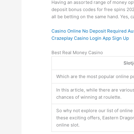
Having an assorted range of money opti
deposit bonus codes for free spins 202
all be betting on the same hand. Yes, 
Casino Online No Deposit Required Aus
Crazeplay Casino Login App Sign Up
Best Real Money Casino
Slot
Which are the most popular online po
In this article, while there are vari
chances of winning at roulette.
So why not explore our list of onlin
these exciting offers, Eastern Dra
online slot.