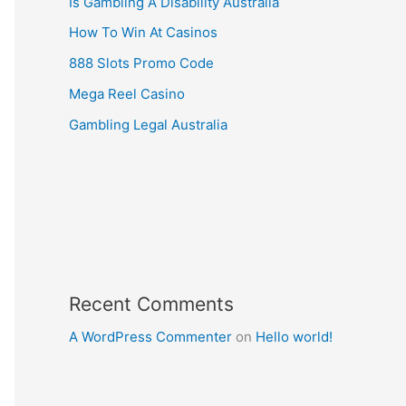
Is Gambling A Disability Australia
How To Win At Casinos
888 Slots Promo Code
Mega Reel Casino
Gambling Legal Australia
Recent Comments
A WordPress Commenter
on
Hello world!