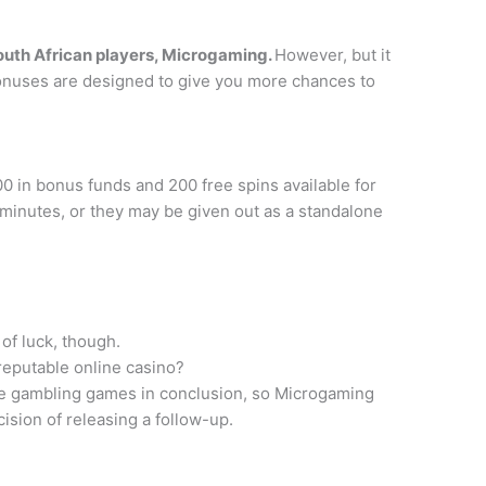
outh African players, Microgaming.
However, but it
onuses are designed to give you more chances to
 in bonus funds and 200 free spins available for
 minutes, or they may be given out as a standalone
t of luck, though.
reputable online casino?
 gambling games in conclusion, so Microgaming
ision of releasing a follow-up.