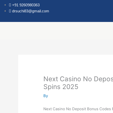
Skip
+91 9260980363
to
drsuchi83@gmail.com
content
Next Casino No Depos
Spins 2025
By
Next Casino No Deposit Bonus Codes 