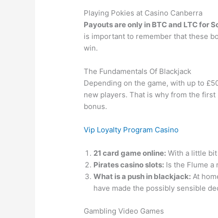
Playing Pokies at Casino Canberra
Payouts are only in BTC and LTC for S
is important to remember that these b
win.
The Fundamentals Of Blackjack
Depending on the game, with up to £500
new players. That is why from the first
bonus.
Vip Loyalty Program Casino
21 card game online:
With a little bi
Pirates casino slots:
Is the Flume a 
What is a push in blackjack:
At home
have made the possibly sensible dec
Gambling Video Games