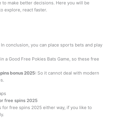
le to make better decisions. Here you will be
o explore, react faster.
In conclusion, you can place sports bets and play
 in a Good Free Pokies Bats Game, so these free
spins bonus 2025:
So it cannot deal with modern
s.
aps
or free spins 2025
or free spins 2025 either way, if you like to
y.