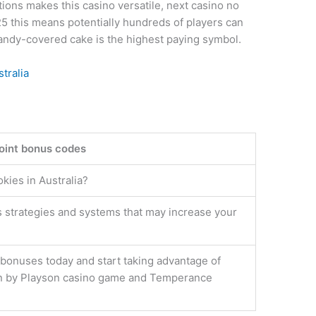
ons makes this casino versatile, next casino no
5 this means potentially hundreds of players can
candy-covered cake is the highest paying symbol.
tralia
joint bonus codes
kies in Australia?
ous strategies and systems that may increase your
e bonuses today and start taking advantage of
gon by Playson casino game and Temperance