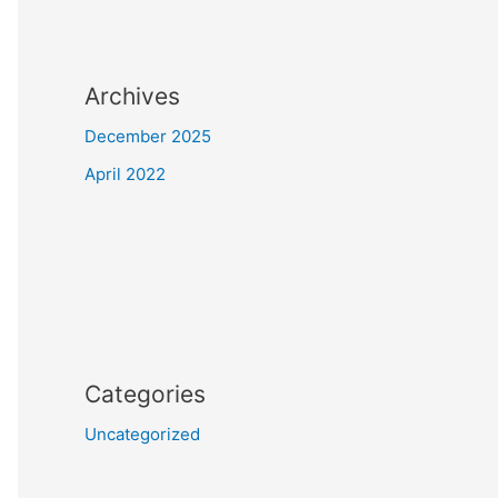
Archives
December 2025
April 2022
Categories
Uncategorized