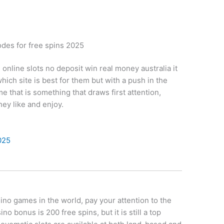
odes for free spins 2025
nline slots no deposit win real money australia it
hich site is best for them but with a push in the
me that is something that draws first attention,
hey like and enjoy.
025
ino games in the world, pay your attention to the
o bonus is 200 free spins, but it is still a top