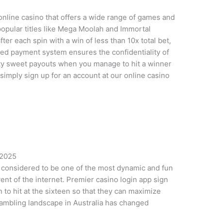
e online casino that offers a wide range of games and
popular titles like Mega Moolah and Immortal
er each spin with a win of less than 10x total bet,
ted payment system ensures the confidentiality of
tty sweet payouts when you manage to hit a winner
 simply sign up for an account at our online casino
 2025
is considered to be one of the most dynamic and fun
ent of the internet. Premier casino login app sign
to hit at the sixteen so that they can maximize
gambling landscape in Australia has changed