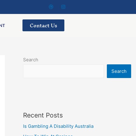
Contact Us
NT
Search
Search
Recent Posts
Is Gambling A Disability Australia