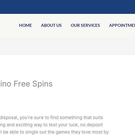
HOME
ABOUT US
OUR SERVICES
APPOINTME
ino Free Spins
disposal, you’re sure to find something that suits
lling and exciting way to test your luck, no deposit
ill be able to single out the games they love most by