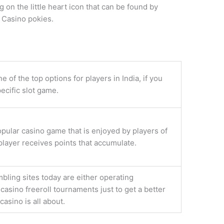
 on the little heart icon that can be found by
 Casino pokies.
 of the top options for players in India, if you
pecific slot game.
opular casino game that is enjoyed by players of
he player receives points that accumulate.
bling sites today are either operating
casino freeroll tournaments just to get a better
casino is all about.