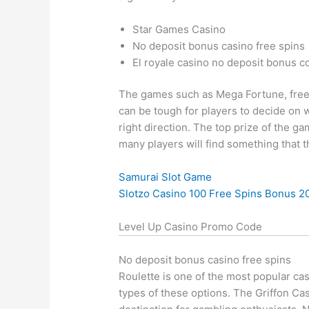
Star Games Casino
No deposit bonus casino free spins
El royale casino no deposit bonus c
The games such as Mega Fortune, free o
can be tough for players to decide on w
right direction. The top prize of the ga
many players will find something that t
Samurai Slot Game
Slotzo Casino 100 Free Spins Bonus 2
Level Up Casino Promo Code
No deposit bonus casino free spins
Roulette is one of the most popular cas
types of these options. The Griffon Casin