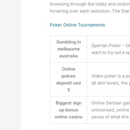
browsing through the lobby and clicking
hovering over each selection. The Star
Poker Online Tournaments
Gambling in
Spartan Poker – One
melbourne
want to try out a s
australia
Online
pokies
Video poker is a p
deposit usd
all skill levels, t
5
Biggest sign
Online Serbian gam
up bonus
unlicensed, online 
online casino
sense of what this 