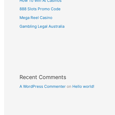
How To Win At Casinos
888 Slots Promo Code
Mega Reel Casino
Gambling Legal Australia
Recent Comments
A WordPress Commenter
on
Hello world!