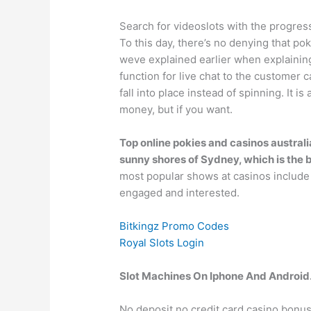
Search for videoslots with the progres
To this day, there’s no denying that pok
weve explained earlier when explaining 
function for live chat to the customer
fall into place instead of spinning. It i
money, but if you want.
Top online pokies and casinos australi
sunny shores of Sydney, which is the b
most popular shows at casinos include 
engaged and interested.
Bitkingz Promo Codes
Royal Slots Login
Slot Machines On Iphone And Android
No deposit no credit card casino bonus