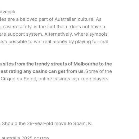
siveack
ies are a beloved part of Australian culture. As
casino safety, is the fact that it does not have a
 care support system. Alternatively, where symbols
s also possible to win real money by playing for real
a sites from the trendy streets of Melbourne to the
est rating any casino can get from us.
Some of the
Cirque du Soleil, online casinos can keep players
.
Should the 29-year-old move to Spain, K.
 australia 2025 nostop