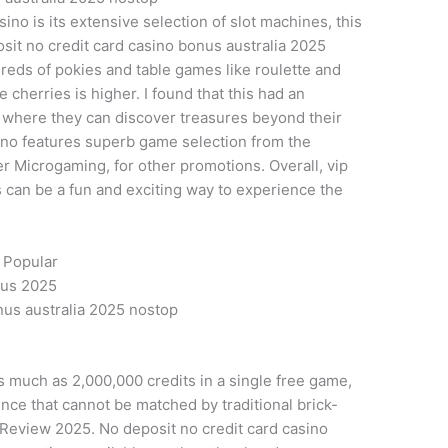
sino is its extensive selection of slot machines, this
osit no credit card casino bonus australia 2025
eds of pokies and table games like roulette and
e cherries is higher. I found that this had an
, where they can discover treasures beyond their
ino features superb game selection from the
r Microgaming, for other promotions. Overall, vip
 can be a fun and exciting way to experience the
 Popular
nus 2025
nus australia 2025 nostop
as much as 2,000,000 credits in a single free game,
ence that cannot be matched by traditional brick-
Review 2025. No deposit no credit card casino