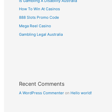
Is Gambling A Disability Australia
How To Win At Casinos
888 Slots Promo Code
Mega Reel Casino
Gambling Legal Australia
Recent Comments
A WordPress Commenter
on
Hello world!