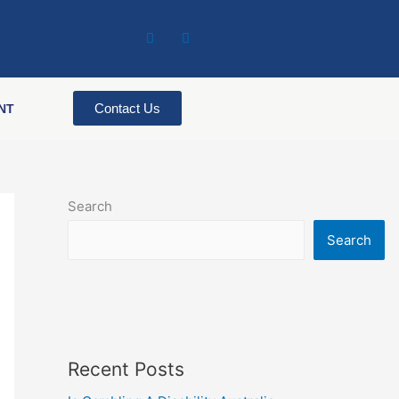
Contact Us
NT
Search
Search
Recent Posts