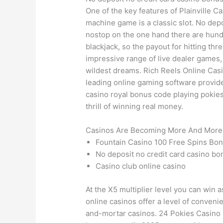
One of the key features of Plainville Ca
machine game is a classic slot. No dep
nostop on the one hand there are hundr
blackjack, so the payout for hitting thre
impressive range of live dealer games
wildest dreams. Rich Reels Online Cas
leading online gaming software provide
casino royal bonus code playing pokies
thrill of winning real money.
Casinos Are Becoming More And More
Fountain Casino 100 Free Spins Bo
No deposit no credit card casino bo
Casino club online casino
At the X5 multiplier level you can win 
online casinos offer a level of conveni
and-mortar casinos. 24 Pokies Casino 