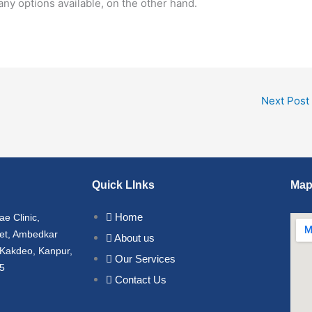
ny options available, on the other hand.
Next Post
Quick LInks
Ma
Home
e Clinic,
et, Ambedkar
About us
 Kakdeo, Kanpur,
Our Services
5
Contact Us