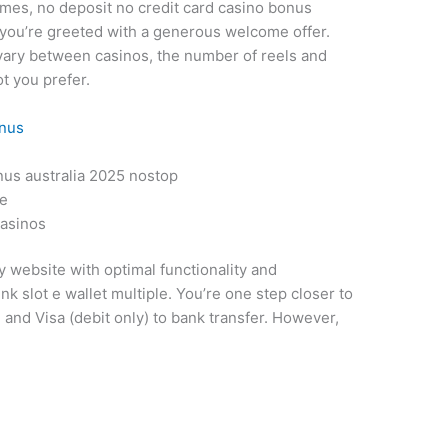
mes, no deposit no credit card casino bonus
 you’re greeted with a generous welcome offer.
vary between casinos, the number of reels and
ot you prefer.
onus
nus australia 2025 nostop
ne
casinos
 website with optimal functionality and
k slot e wallet multiple. You’re one step closer to
and Visa (debit only) to bank transfer. However,