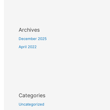
Archives
December 2025
April 2022
Categories
Uncategorized