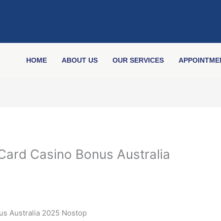
HOME
ABOUT US
OUR SERVICES
APPOINTME
Card Casino Bonus Australia
us Australia 2025 Nostop