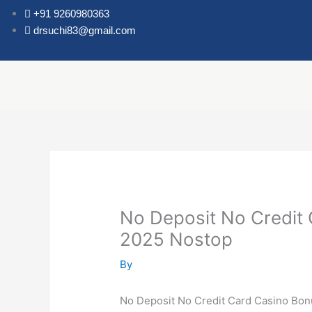
Skip
+91 9260980363
to
drsuchi83@gmail.com
content
No Deposit No Credit 
2025 Nostop
By
No Deposit No Credit Card Casino Bon