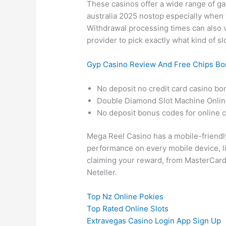
These casinos offer a wide range of ga
australia 2025 nostop especially when
Withdrawal processing times can also 
provider to pick exactly what kind of sl
Gyp Casino Review And Free Chips B
No deposit no credit card casino bo
Double Diamond Slot Machine Onli
No deposit bonus codes for online 
Mega Reel Casino has a mobile-friendly
performance on every mobile device, lin
claiming your reward, from MasterCard 
Neteller.
Top Nz Online Pokies
Top Rated Online Slots
Extravegas Casino Login App Sign Up