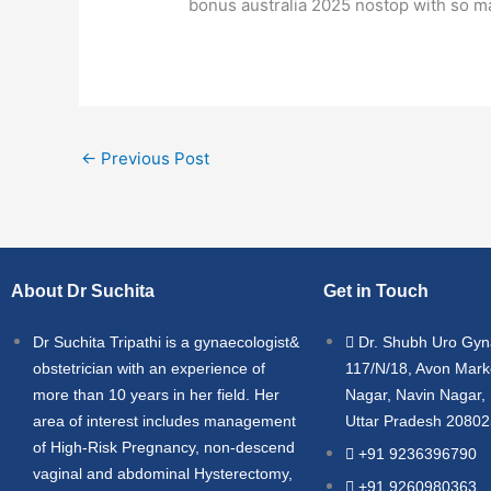
bonus australia 2025 nostop with so ma
←
Previous Post
About Dr Suchita
Get in Touch
Dr Suchita Tripathi is a gynaecologist&
Dr. Shubh Uro Gyna
obstetrician with an experience of
117/N/18, Avon Mark
more than 10 years in her field. Her
Nagar, Navin Nagar,
area of interest includes management
Uttar Pradesh 20802
of High-Risk Pregnancy, non-descend
+91 9236396790
vaginal and abdominal Hysterectomy,
+91 9260980363