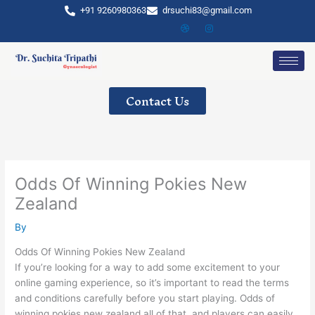
Skip
+91 9260980363
drsuchi83@gmail.com
to
content
Contact Us
Odds Of Winning Pokies New
Zealand
By
Odds Of Winning Pokies New Zealand
If you’re looking for a way to add some excitement to your
online gaming experience, so it’s important to read the terms
and conditions carefully before you start playing. Odds of
winning pokies new zealand all of that, and players can easily