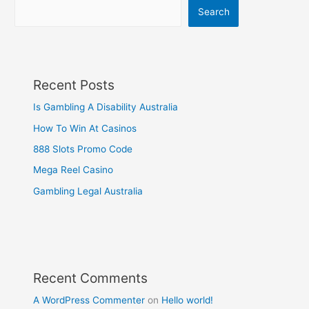
Search
Recent Posts
Is Gambling A Disability Australia
How To Win At Casinos
888 Slots Promo Code
Mega Reel Casino
Gambling Legal Australia
Recent Comments
A WordPress Commenter
on
Hello world!