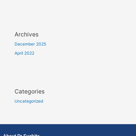
Archives
December 2025
April 2022
Categories
Uncategorized