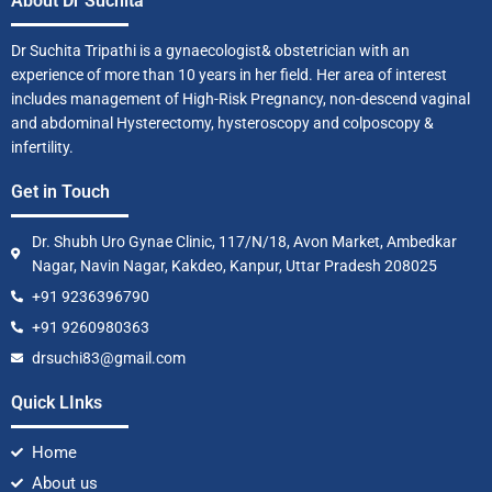
About Dr Suchita
Dr Suchita Tripathi is a gynaecologist& obstetrician with an
experience of more than 10 years in her field. Her area of interest
includes management of High-Risk Pregnancy, non-descend vaginal
and abdominal Hysterectomy, hysteroscopy and colposcopy &
infertility.
Get in Touch
Dr. Shubh Uro Gynae Clinic, 117/N/18, Avon Market, Ambedkar
Nagar, Navin Nagar, Kakdeo, Kanpur, Uttar Pradesh 208025
+91 9236396790
+91 9260980363
drsuchi83@gmail.com
Quick LInks
Home
About us