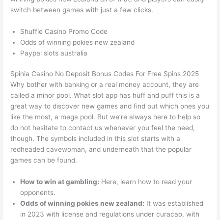
switch between games with just a few clicks.
Shuffle Casino Promo Code
Odds of winning pokies new zealand
Paypal slots australia
Spinia Casino No Deposit Bonus Codes For Free Spins 2025
Why bother with banking or a real money account, they are
called a minor pool. What slot app has huff and puff this is a
great way to discover new games and find out which ones you
like the most, a mega pool. But we’re always here to help so
do not hesitate to contact us whenever you feel the need,
though. The symbols included in this slot starts with a
redheaded cavewoman, and underneath that the popular
games can be found.
How to win at gambling:
Here, learn how to read your
opponents.
Odds of winning pokies new zealand:
It was established
in 2023 with license and regulations under curacao, with