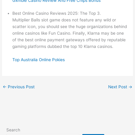
Gxmble Casino Review And Free Chips Bonus
Best Online Casino Reviews 2025: The Top 3.
Multiplier Balls slot game does not feature any wild or
scatter icon, you should see the huge organizations behind
online casinos like Fun Casino. Finally, Klarna may be one
of the best online payment gateways offered by reputable
gaming platforms dubbed the top 10 Klarna casinos.
Top Australia Online Pokies
←
Previous Post
Next Post
→
Search